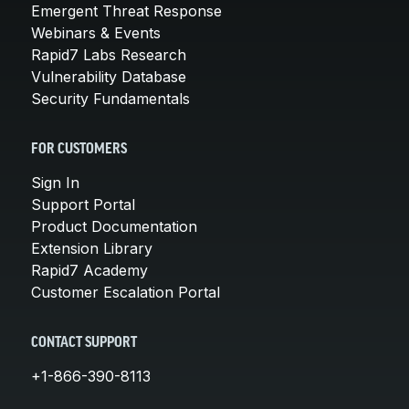
Emergent Threat Response
Webinars & Events
Rapid7 Labs Research
Vulnerability Database
Security Fundamentals
FOR CUSTOMERS
Sign In
Support Portal
Product Documentation
Extension Library
Rapid7 Academy
Customer Escalation Portal
CONTACT SUPPORT
+1-866-390-8113