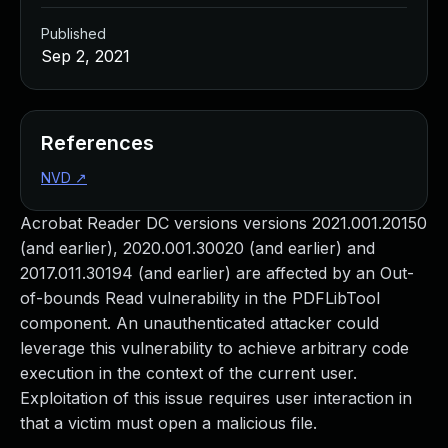
Published
Sep 2, 2021
References
NVD
↗
Acrobat Reader DC versions versions 2021.001.20150
(and earlier), 2020.001.30020 (and earlier) and
2017.011.30194 (and earlier) are affected by an Out-
of-bounds Read vulnerability in the PDFLibTool
component. An unauthenticated attacker could
leverage this vulnerability to achieve arbitrary code
execution in the context of the current user.
Exploitation of this issue requires user interaction in
that a victim must open a malicious file.