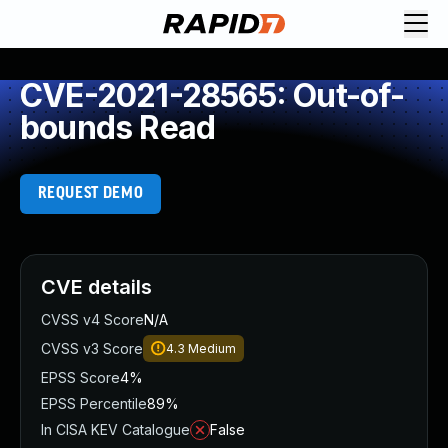
CVE-2021-28565: Out-of-
bounds Read
REQUEST DEMO
CVE details
CVSS v4 Score
N/A
CVSS v3 Score
4.3
Medium
EPSS Score
4%
EPSS Percentile
89%
In CISA KEV Catalogue
False