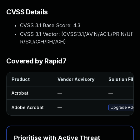
CVSS Details
CVSS 3.1 Base Score:
4.3
CVSS 3.1 Vector: (
CVSS:3.1/AV:N/AC:L/PR:N/UI:
R/S:U/C:H/I:H/A:H
)
Covered by Rapid7
Product
Vendor Advisory
Solution File
Acrobat
—
—
Adobe Acrobat
—
Upgrade Adobe A
Prioritise with Active Threat