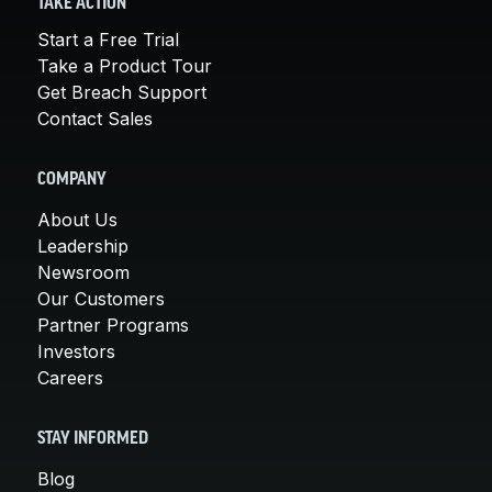
TAKE ACTION
Start a Free Trial
Take a Product Tour
Get Breach Support
Contact Sales
COMPANY
About Us
Leadership
Newsroom
Our Customers
Partner Programs
Investors
Careers
STAY INFORMED
Blog