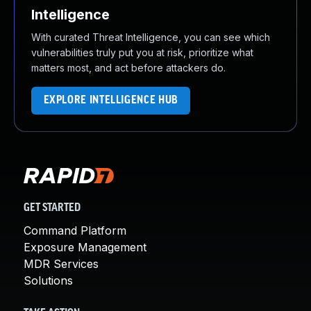
Intelligence
With curated Threat Intelligence, you can see which
vulnerabilities truly put you at risk, prioritize what
matters most, and act before attackers do.
EXPLORE INTELLIGENCE HUB
GET STARTED
Command Platform
Exposure Management
MDR Services
Solutions