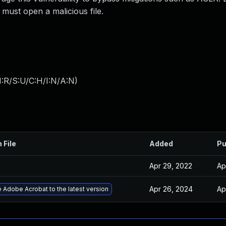
m must open a malicious file.
:R/S:U/C:H/I:N/A:N
)
 File
Added
Pu
Apr 29, 2022
Ap
Apr 26, 2024
Ap
 Adobe Acrobat to the latest version