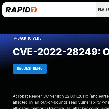
PLAT
BACK TO VEDB
CVE-2022-28249: O
REQUEST DEMO
Acrobat Reader DC version 22.001.2011x (and earlier
affected by an out-of-bounds read vulnerability when
allocated memory structure. An attacker could levera