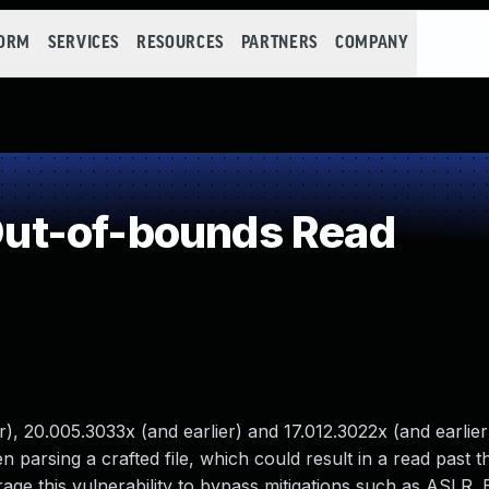
FORM
SERVICES
RESOURCES
PARTNERS
COMPANY
ut-of-bounds Read
), 20.005.3033x (and earlier) and 17.012.3022x (and earlier
 parsing a crafted file, which could result in a read past t
ge this vulnerability to bypass mitigations such as ASLR. E