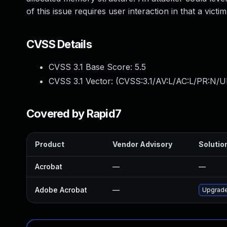
of this issue requires user interaction in that a victi
CVSS Details
CVSS 3.1 Base Score:
5.5
CVSS 3.1 Vector: (
CVSS:3.1/AV:L/AC:L/PR:N/UI
Covered by Rapid7
Product
Vendor Advisory
Solution
Acrobat
—
—
Adobe Acrobat
—
Upgrade