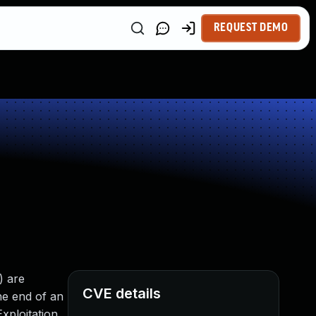
REQUEST DEMO
) are
CVE details
he end of an
xploitation