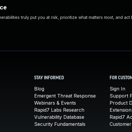
nce
abilities truly put you at risk, prioritize what matters most, and act
STAY INFORMED
FOR CUSTO
Blog
Sign In
Emergent Threat Response
Support P
Webinars & Events
Product 
Rapid7 Labs Research
Extension
Vulnerability Database
Rapid7 A
Security Fundamentals
Customer 