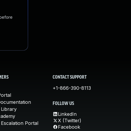
 before
MERS
CONTACT SUPPORT
+1-866-390-8113
ortal
Documentation
FOLLOW US
 Library
LinkedIn
cademy
X (Twitter)
Escalation Portal
Facebook