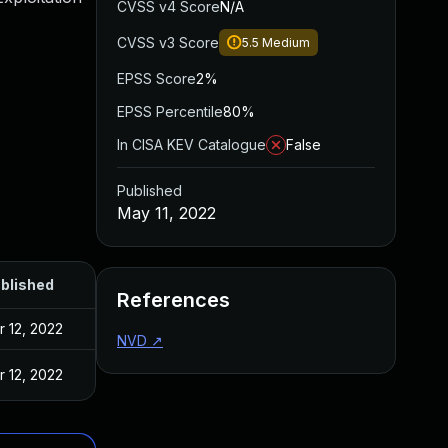
CVSS v4 Score
N/A
CVSS v3 Score
5.5
Medium
EPSS Score
2%
EPSS Percentile
80%
In CISA KEV Catalogue
False
Published
May 11, 2022
blished
References
r 12, 2022
NVD
↗
r 12, 2022