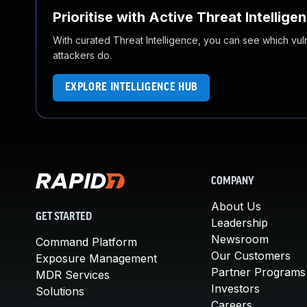
Prioritise with Active Threat Intellige
With curated Threat Intelligence, you can see which vulner
attackers do.
EXPLORE INTELLIGENCE HUB
COMPANY
About Us
GET STARTED
Leadership
Newsroom
Command Platform
Our Customers
Exposure Management
Partner Programs
MDR Services
Investors
Solutions
Careers