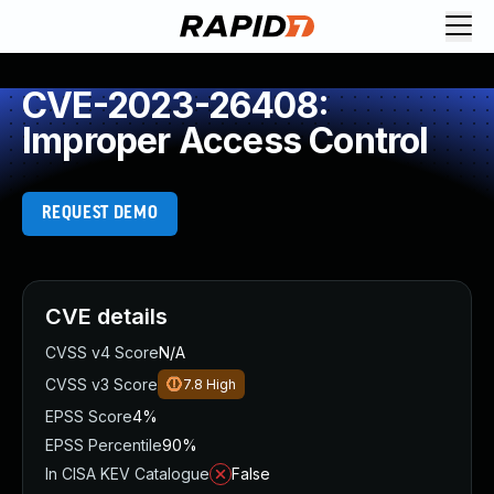
CVE-2023-26408:
Improper Access Control
REQUEST DEMO
CVE details
CVSS v4 Score
N/A
CVSS v3 Score
7.8
High
EPSS Score
4%
EPSS Percentile
90%
In CISA KEV Catalogue
False