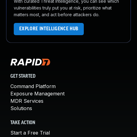
With curated Threat Intelligence, you can see which
vulnerabilities truly put you at risk, prioritize what
matters most, and act before attackers do.
EXPLORE INTELLIGENCE HUB
GET STARTED
Command Platform
Exposure Management
MDR Services
Solutions
TAKE ACTION
Start a Free Trial