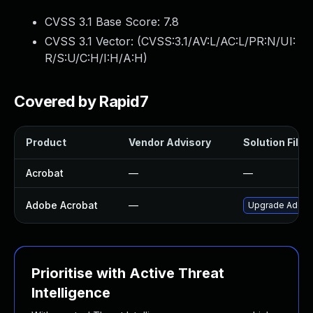
CVSS 3.1 Base Score:
7.8
CVSS 3.1 Vector: (
CVSS:3.1/AV:L/AC:L/PR:N/UI:
R/S:U/C:H/I:H/A:H
)
Covered by Rapid7
Product
Vendor Advisory
Solution File
Acrobat
—
—
Adobe Acrobat
—
Upgrade Adobe A
Prioritise with Active Threat
Intelligence