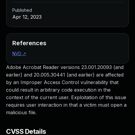
Published
Apr 12, 2023
References
NVD
↗
Adobe Acrobat Reader versions 23.001.20093 (and
earlier) and 20.005.30441 (and earlier) are affected
by an Improper Access Control vulnerability that
could result in arbitrary code execution in the
context of the current user. Exploitation of this issue
requires user interaction in that a victim must open a
malicious file.
CVSS Details