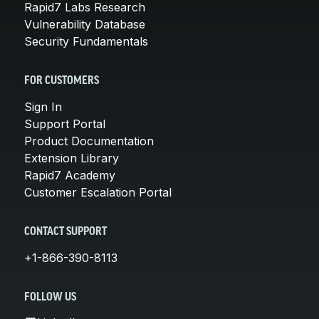
Rapid7 Labs Research
Vulnerability Database
Security Fundamentals
FOR CUSTOMERS
Sign In
Support Portal
Product Documentation
Extension Library
Rapid7 Academy
Customer Escalation Portal
CONTACT SUPPORT
+1-866-390-8113
FOLLOW US