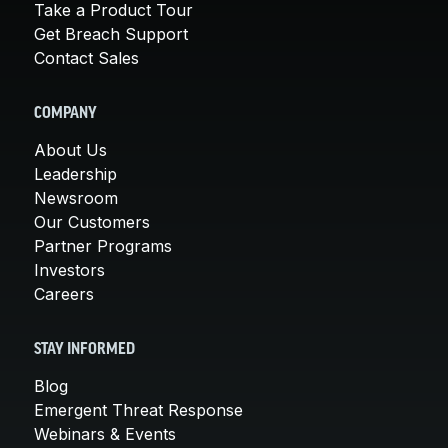
Take a Product Tour
Get Breach Support
Contact Sales
COMPANY
About Us
Leadership
Newsroom
Our Customers
Partner Programs
Investors
Careers
STAY INFORMED
Blog
Emergent Threat Response
Webinars & Events