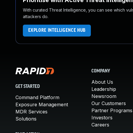
Prioritise with Active Threat Intellige
With curated Threat Intelligence, you can see which vulner
attackers do.
EXPLORE INTELLIGENCE HUB
COMPANY
About Us
GET STARTED
Leadership
Newsroom
Command Platform
Our Customers
Exposure Management
Partner Programs
MDR Services
Investors
Solutions
Careers