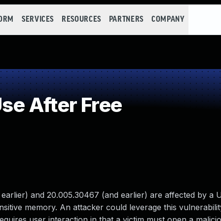
FORM
SERVICES
RESOURCES
PARTNERS
COMPANY
e After Free
rlier) and 20.005.30467 (and earlier) are affected by a U
ensitive memory. An attacker could leverage this vulnerabili
equires user interaction in that a victim must open a maliciou