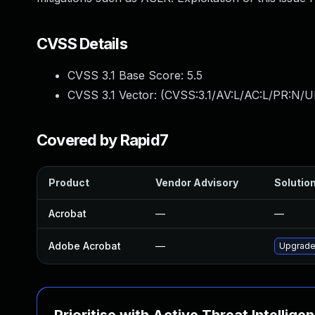
CVSS Details
CVSS 3.1 Base Score:
5.5
CVSS 3.1 Vector: (
CVSS:3.1/AV:L/AC:L/PR:N/UI
Covered by Rapid7
Product
Vendor Advisory
Solution
Acrobat
—
—
Adobe Acrobat
—
Upgrade 