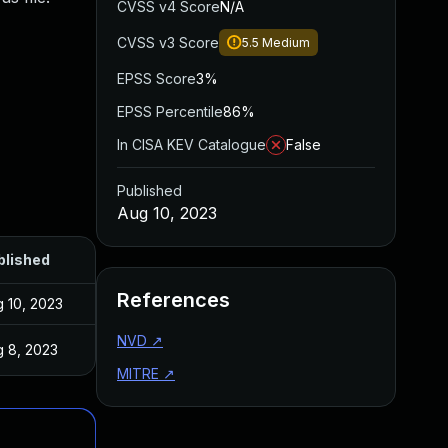
CVSS v4 Score
N/A
CVSS v3 Score
5.5
Medium
EPSS Score
3%
EPSS Percentile
86%
In CISA KEV Catalogue
False
Published
Aug 10, 2023
blished
References
 10, 2023
NVD
↗
 8, 2023
MITRE
↗