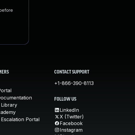
 before
MERS
CONTACT SUPPORT
+1-866-390-8113
ortal
Documentation
FOLLOW US
 Library
LinkedIn
cademy
X (Twitter)
Escalation Portal
Facebook
Instagram