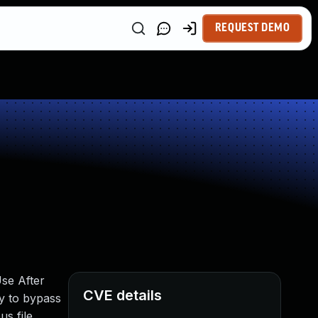
REQUEST DEMO
se After
CVE details
ty to bypass
s file.