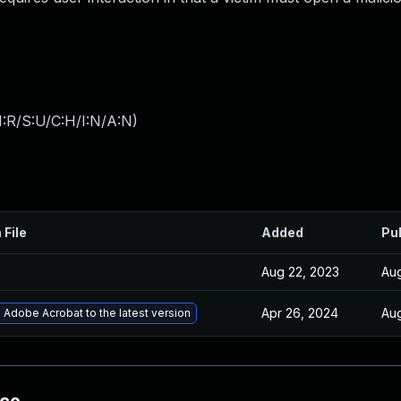
:R/S:U/C:H/I:N/A:N
)
 File
Added
Pu
Aug 22, 2023
Aug
Apr 26, 2024
Aug
Adobe Acrobat to the latest version