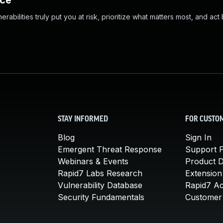
nce
abilities truly put you at risk, prioritize what matters most, and act
STAY INFORMED
FOR CUSTO
Blog
Sign In
Emergent Threat Response
Support P
Webinars & Events
Product 
Rapid7 Labs Research
Extension
Vulnerability Database
Rapid7 A
Security Fundamentals
Customer 