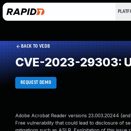
PLAT
BACK TO VEDB
CVE-2023-29303: Us
REQUEST DEMO
Adobe Acrobat Reader versions 23.003.20244 (and ea
Free vulnerability that could lead to disclosure of s
mitigations such as ASLR. Exploitation of this issue r