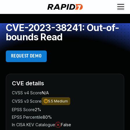
CVE-2023-38241: Out-of-
bounds Read
REQUEST DEMO
CVE details
CVSS v4 Score
N/A
CVSS v3 Score
5.5
Medium
EPSS Score
2%
EPSS Percentile
80%
In CISA KEV Catalogue
False