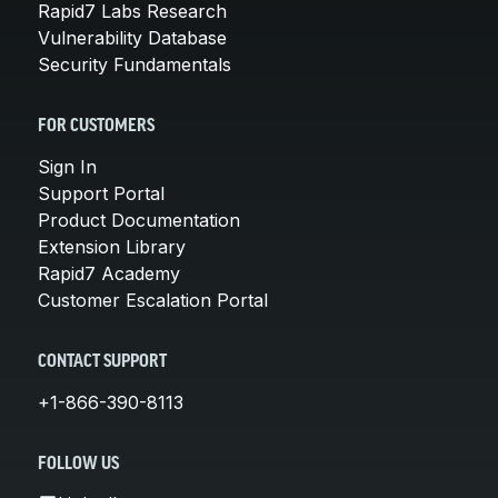
Rapid7 Labs Research
Vulnerability Database
Security Fundamentals
FOR CUSTOMERS
Sign In
Support Portal
Product Documentation
Extension Library
Rapid7 Academy
Customer Escalation Portal
CONTACT SUPPORT
+1-866-390-8113
FOLLOW US