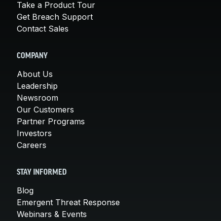
Take a Product Tour
Get Breach Support
Contact Sales
COMPANY
About Us
Leadership
Newsroom
Our Customers
Partner Programs
Investors
Careers
STAY INFORMED
Blog
Emergent Threat Response
Webinars & Events