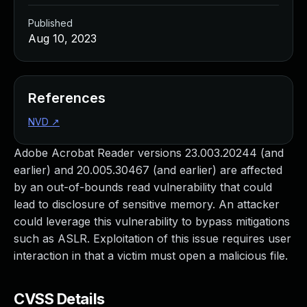
Published
Aug 10, 2023
References
NVD
↗
Adobe Acrobat Reader versions 23.003.20244 (and
earlier) and 20.005.30467 (and earlier) are affected
by an out-of-bounds read vulnerability that could
lead to disclosure of sensitive memory. An attacker
could leverage this vulnerability to bypass mitigations
such as ASLR. Exploitation of this issue requires user
interaction in that a victim must open a malicious file.
CVSS Details