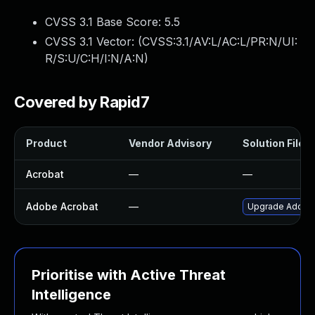
CVSS 3.1 Base Score:
5.5
CVSS 3.1 Vector: (
CVSS:3.1/AV:L/AC:L/PR:N/UI:
R/S:U/C:H/I:N/A:N
)
Covered by Rapid7
Product
Vendor Advisory
Solution File
Acrobat
—
—
Adobe Acrobat
—
Upgrade Adobe A
Prioritise with Active Threat
Intelligence