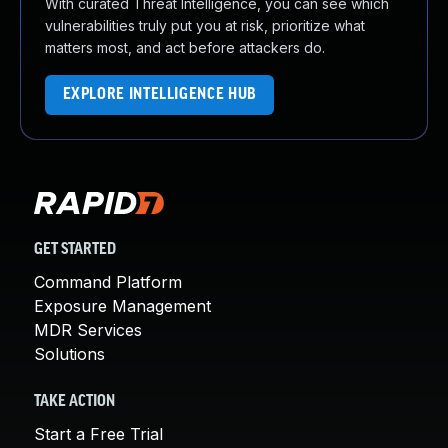
With curated Threat Intelligence, you can see which
vulnerabilities truly put you at risk, prioritize what
matters most, and act before attackers do.
EXPLORE INTELLIGENCE HUB
GET STARTED
Command Platform
Exposure Management
MDR Services
Solutions
TAKE ACTION
Start a Free Trial