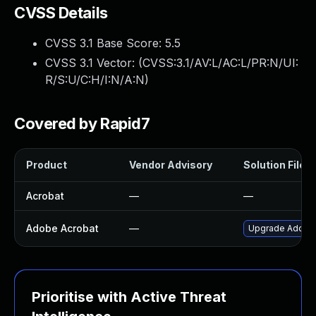
CVSS Details
CVSS 3.1 Base Score:
5.5
CVSS 3.1 Vector: (
CVSS:3.1/AV:L/AC:L/PR:N/UI:
R/S:U/C:H/I:N/A:N
)
Covered by Rapid7
Product
Vendor Advisory
Solution File
Acrobat
—
—
Adobe Acrobat
—
Upgrade Adobe A
Prioritise with Active Threat