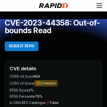
CVE-2023-44358: Out-of-
bounds Read
REQUEST DEMO
CVE details
CVSS v4 Score
N/A
CVSS v3 Score
5.5
Medium
EPSS Score
2%
EPSS Percentile
79%
In CISA KEV Catalogue
False