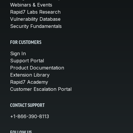
Webinars & Events
Rapid7 Labs Research
Vulnerability Database
Security Fundamentals
FOR CUSTOMERS
Sign In
Support Portal
Product Documentation
Extension Library
Rapid7 Academy
Customer Escalation Portal
CONTACT SUPPORT
+1-866-390-8113
FOLLOW US