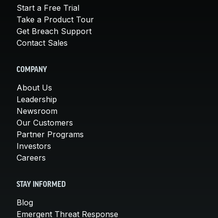
Start a Free Trial
Take a Product Tour
Get Breach Support
Contact Sales
COMPANY
About Us
Leadership
Newsroom
Our Customers
Partner Programs
Investors
Careers
STAY INFORMED
Blog
Emergent Threat Response