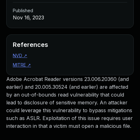
Published
Nov 16, 2023
References
NVD
↗
MITRE
↗
Adobe Acrobat Reader versions 23.006.20360 (and
earlier) and 20.005.30524 (and earlier) are affected
by an out-of-bounds read vulnerability that could
lead to disclosure of sensitive memory. An attacker
could leverage this vulnerability to bypass mitigations
such as ASLR. Exploitation of this issue requires user
interaction in that a victim must open a malicious file.