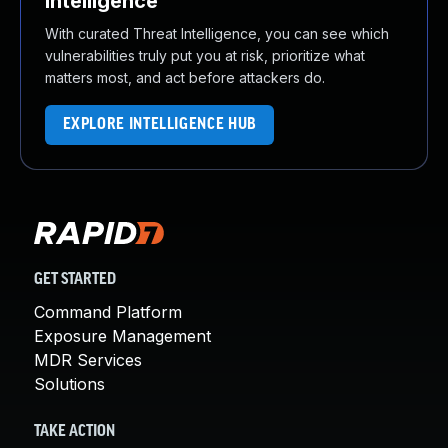
Intelligence
With curated Threat Intelligence, you can see which
vulnerabilities truly put you at risk, prioritize what
matters most, and act before attackers do.
EXPLORE INTELLIGENCE HUB
GET STARTED
Command Platform
Exposure Management
MDR Services
Solutions
TAKE ACTION