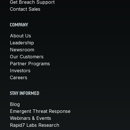
Get Breach Support
Contact Sales
COMPANY
About Us
Leadership
Newsroom
Our Customers
Partner Programs
Investors
Careers
STAY INFORMED
Blog
Emergent Threat Response
Webinars & Events
Rapid7 Labs Research