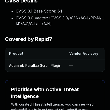
CVSS Details
CVSS 3.1 Base Score:
6.1
CVSS 3.0 Vector: (
CVSS:3.0/AV:N/AC:L/PR:N/U
I:R/S:C/C:L/I:L/A:N
)
Covered by Rapid7
Product
Vendor Advisory
So
Adamrob Parallax Scroll Plugin
—
U
Prioritise with Active Threat
Intelligence
With curated Threat Intelligence, you can see which
vulnerabilities truly put you at risk, prioritize what