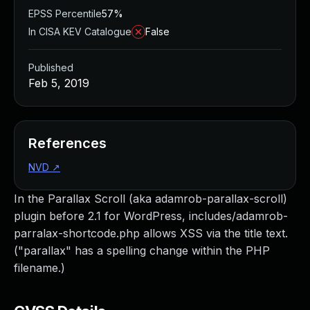
EPSS Percentile
57%
In CISA KEV Catalogue
False
Published
Feb 5, 2019
References
NVD
↗
In the Parallax Scroll (aka adamrob-parallax-scroll)
plugin before 2.1 for WordPress, includes/adamrob-
parralax-shortcode.php allows XSS via the title text.
("parallax" has a spelling change within the PHP
filename.)