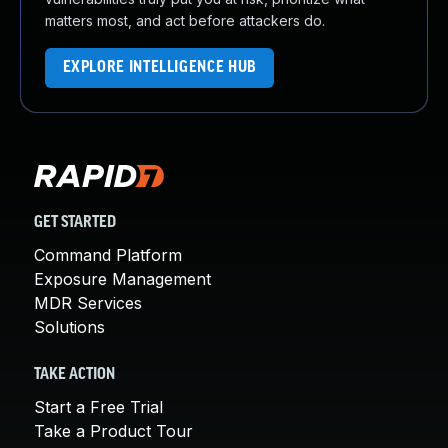
matters most, and act before attackers do.
EXPLORE INTELLIGENCE HUB
GET STARTED
Command Platform
Exposure Management
MDR Services
Solutions
TAKE ACTION
Start a Free Trial
Take a Product Tour