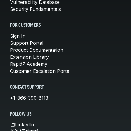
Vulnerability Database
Security Fundamentals
FOR CUSTOMERS
Sign In
Support Portal
Product Documentation
Extension Library
Rapid7 Academy
Customer Escalation Portal
CONTACT SUPPORT
+1-866-390-8113
FOLLOW US
LinkedIn
X (Twitter)