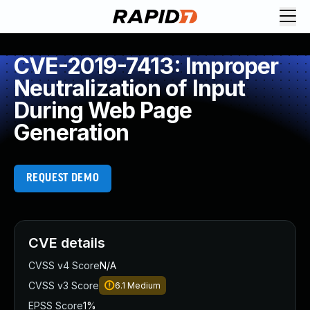
CVE-2019-7413: Improper
Neutralization of Input
During Web Page
Generation
REQUEST DEMO
CVE details
CVSS v4 Score
N/A
CVSS v3 Score
6.1
Medium
EPSS Score
1%