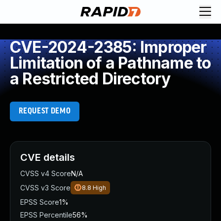
CVE-2024-2385: Improper
Limitation of a Pathname to
a Restricted Directory
REQUEST DEMO
CVE details
CVSS v4 Score
N/A
CVSS v3 Score
8.8
High
EPSS Score
1%
EPSS Percentile
56%