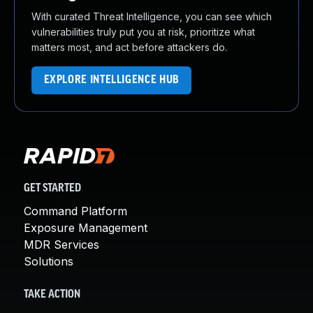
With curated Threat Intelligence, you can see which
vulnerabilities truly put you at risk, prioritize what
matters most, and act before attackers do.
EXPLORE INTELLIGENCE HUB
GET STARTED
Command Platform
Exposure Management
MDR Services
Solutions
TAKE ACTION