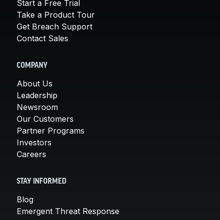
Start a Free Trial
Take a Product Tour
Get Breach Support
Contact Sales
COMPANY
About Us
Leadership
Newsroom
Our Customers
Partner Programs
Investors
Careers
STAY INFORMED
Blog
Emergent Threat Response