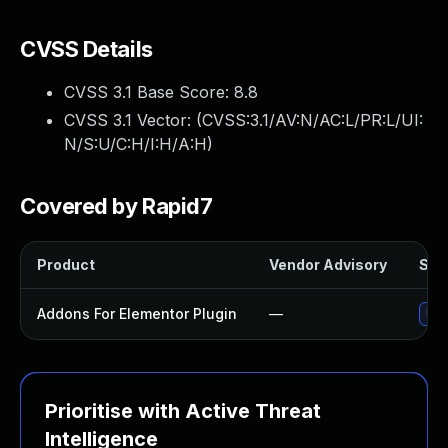
CVSS Details
CVSS 3.1 Base Score:
8.8
CVSS 3.1 Vector: (
CVSS:3.1/AV:N/AC:L/PR:L/UI:
N/S:U/C:H/I:H/A:H
)
Covered by Rapid7
Product
Vendor Advisory
Solu
Addons For Elementor Plugin
—
Upd
Prioritise with Active Threat
Intelligence