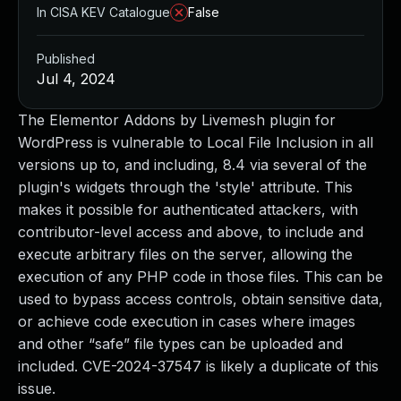
In CISA KEV Catalogue
False
Published
Jul 4, 2024
The Elementor Addons by Livemesh plugin for
WordPress is vulnerable to Local File Inclusion in all
versions up to, and including, 8.4 via several of the
plugin's widgets through the 'style' attribute. This
makes it possible for authenticated attackers, with
contributor-level access and above, to include and
execute arbitrary files on the server, allowing the
execution of any PHP code in those files. This can be
used to bypass access controls, obtain sensitive data,
or achieve code execution in cases where images
and other “safe” file types can be uploaded and
included. CVE-2024-37547 is likely a duplicate of this
issue.