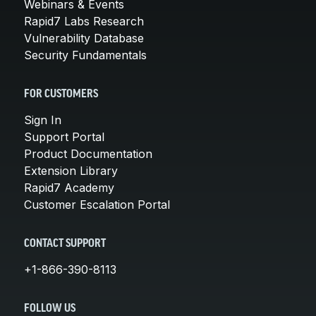
Webinars & Events
Rapid7 Labs Research
Vulnerability Database
Security Fundamentals
FOR CUSTOMERS
Sign In
Support Portal
Product Documentation
Extension Library
Rapid7 Academy
Customer Escalation Portal
CONTACT SUPPORT
+1-866-390-8113
FOLLOW US