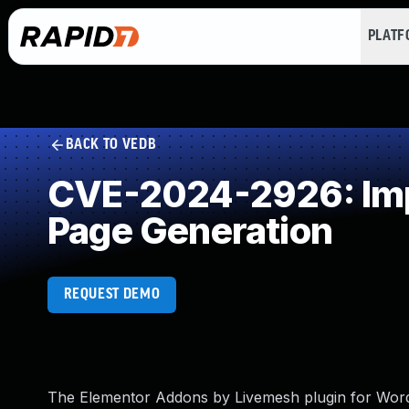
PLAT
BACK TO VEDB
CVE-2024-2926: Impr
Page Generation
REQUEST DEMO
The Elementor Addons by Livemesh plugin for WordPr