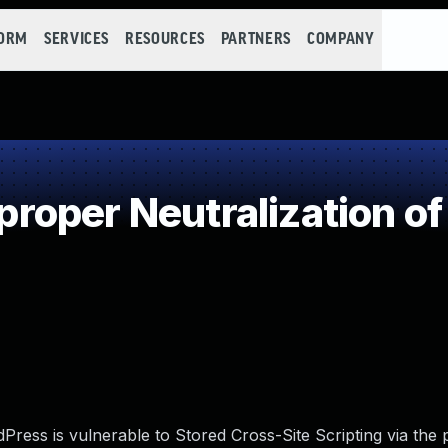
FORM
SERVICES
RESOURCES
PARTNERS
COMPANY
oper Neutralization of
ess is vulnerable to Stored Cross-Site Scripting via the p