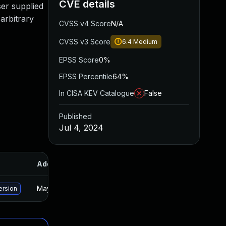
CVE details
ser supplied
 arbitrary
CVSS v4 Score
N/A
CVSS v3 Score
6.4
Medium
EPSS Score
0%
EPSS Percentile
64%
In CISA KEV Catalogue
False
Published
Jul 4, 2024
Added
Published
May 15, 2025
Jul 3, 2024
ersion