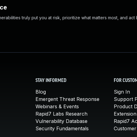
nce
abilities truly put you at risk, prioritize what matters most, and act
STAY INFORMED
FOR CUSTO
Blog
Sign In
Emergent Threat Response
Support P
Webinars & Events
Product 
Rapid7 Labs Research
Extension
Vulnerability Database
Rapid7 A
Security Fundamentals
Customer 