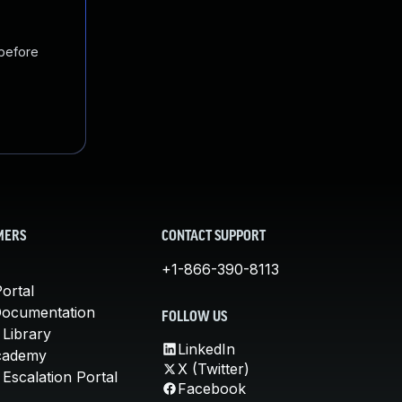
 before
MERS
CONTACT SUPPORT
+1-866-390-8113
ortal
Documentation
FOLLOW US
 Library
LinkedIn
cademy
X (Twitter)
Escalation Portal
Facebook