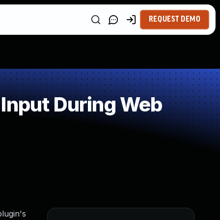
REQUEST DEMO
 Input During Web
lugin's