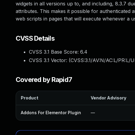
widgets in all versions up to, and including, 8.3.7 du
attributes. This makes it possible for authenticated 
web scripts in pages that will execute whenever a u
CVSS Details
CVSS 3.1 Base Score:
6.4
CVSS 3.1 Vector: (
CVSS:3.1/AV:N/AC:L/PR:L/UI
Covered by Rapid7
Product
Vendor Advisory
Addons For Elementor Plugin
—