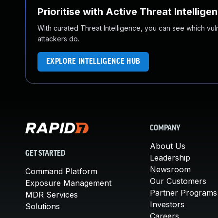
Prioritise with Active Threat Intellige
With curated Threat Intelligence, you can see which vulner
attackers do.
EXPLORE INTELLIGENCE HUB
COMPANY
About Us
GET STARTED
Leadership
Newsroom
Command Platform
Our Customers
Exposure Management
Partner Programs
MDR Services
Investors
Solutions
Careers