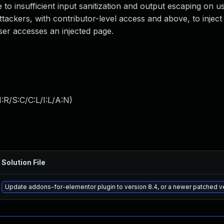
e to insufficient input sanitization and output escaping on u
attackers, with contributor-level access and above, to inject
ser accesses an injected page.
:R/S:C/C:L/I:L/A:N
)
Solution File
Update addons-for-elementor plugin to version 8.4, or a newer patched v