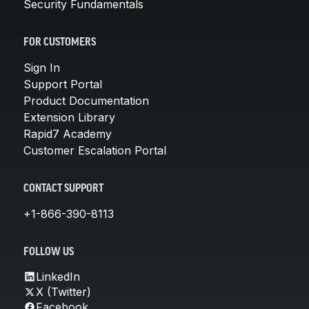
Security Fundamentals
FOR CUSTOMERS
Sign In
Support Portal
Product Documentation
Extension Library
Rapid7 Academy
Customer Escalation Portal
CONTACT SUPPORT
+1-866-390-8113
FOLLOW US
LinkedIn
X (Twitter)
Facebook