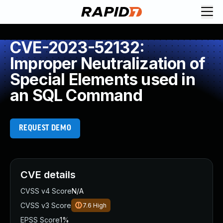
CVE-2023-52132:
Improper Neutralization of
Special Elements used in
an SQL Command
REQUEST DEMO
CVE details
CVSS v4 Score
N/A
CVSS v3 Score
7.6
High
EPSS Score
1%