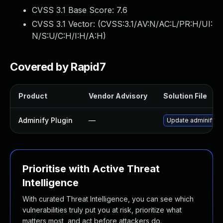
CVSS 3.1 Base Score:
7.6
CVSS 3.1 Vector: (
CVSS:3.1/AV:N/AC:L/PR:H/UI:
N/S:U/C:H/I:H/A:H
)
Covered by Rapid7
Product
Vendor Advisory
Solution File
Adminify Plugin
—
Update adminify plu
Prioritise with Active Threat
Intelligence
With curated Threat Intelligence, you can see which
vulnerabilities truly put you at risk, prioritize what
matters most, and act before attackers do.