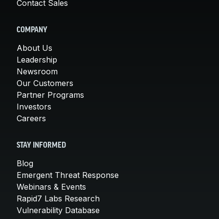
Contact Sales
COMPANY
About Us
Leadership
Newsroom
Our Customers
Partner Programs
Investors
Careers
STAY INFORMED
Blog
Emergent Threat Response
Webinars & Events
Rapid7 Labs Research
Vulnerability Database