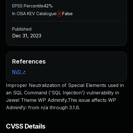
EPSS Percentile
42%
In CISA KEV Catalogue
False
Published
Dec 31, 2023
References
NVD
↗
Improper Neutralization of Special Elements used in
an SQL Command ('SQL Injection') vulnerability in
Jewel Theme WP Adminify.This issue affects WP
Adminify: from n/a through 3.1.6.
CVSS Details