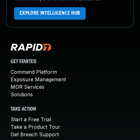
EXPLORE INTELLIGENCE HUB
GET STARTED
Command Platform
Exposure Management
MDR Services
Solutions
TAKE ACTION
Start a Free Trial
Take a Product Tour
Get Breach Support