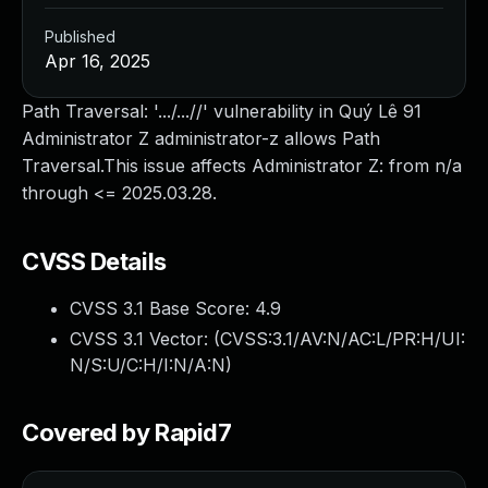
Published
Apr 16, 2025
Path Traversal: '.../...//' vulnerability in Quý Lê 91
Administrator Z administrator-z allows Path
Traversal.This issue affects Administrator Z: from n/a
through <= 2025.03.28.
CVSS Details
CVSS 3.1 Base Score:
4.9
CVSS 3.1 Vector: (
CVSS:3.1/AV:N/AC:L/PR:H/UI:
N/S:U/C:H/I:N/A:N
)
Covered by Rapid7