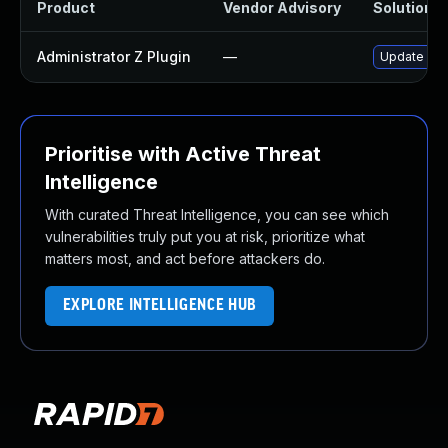
Product
Vendor Advisory
Solution Fi
Administrator Z Plugin
—
Update admi
Prioritise with Active Threat
Intelligence
With curated Threat Intelligence, you can see which
vulnerabilities truly put you at risk, prioritize what
matters most, and act before attackers do.
EXPLORE INTELLIGENCE HUB