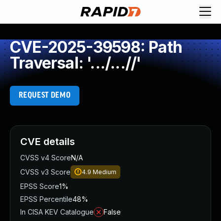
CVE-2025-39598: Path
Traversal: '.../...//'
REQUEST DEMO
CVE details
CVSS v4 Score
N/A
CVSS v3 Score
4.9
Medium
EPSS Score
1%
EPSS Percentile
48%
In CISA KEV Catalogue
False