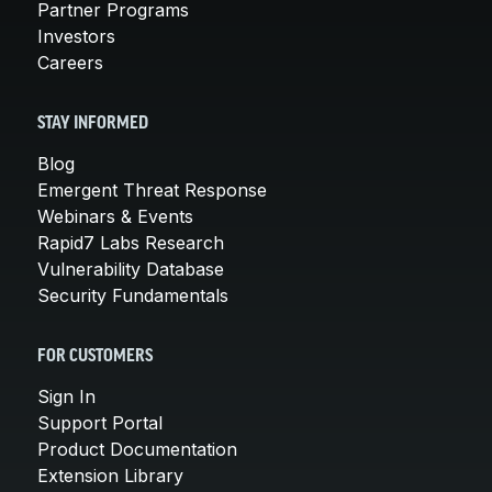
Partner Programs
Investors
Careers
STAY INFORMED
Blog
Emergent Threat Response
Webinars & Events
Rapid7 Labs Research
Vulnerability Database
Security Fundamentals
FOR CUSTOMERS
Sign In
Support Portal
Product Documentation
Extension Library