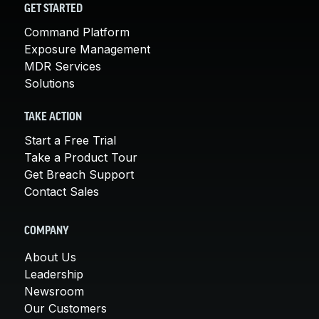
GET STARTED
Command Platform
Exposure Management
MDR Services
Solutions
TAKE ACTION
Start a Free Trial
Take a Product Tour
Get Breach Support
Contact Sales
COMPANY
About Us
Leadership
Newsroom
Our Customers