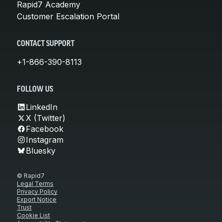
Rapid7 Academy
Customer Escalation Portal
CONTACT SUPPORT
+1-866-390-8113
FOLLOW US
LinkedIn
X (Twitter)
Facebook
Instagram
Bluesky
© Rapid7
Legal Terms
Privacy Policy
Export Notice
Trust
Cookie List