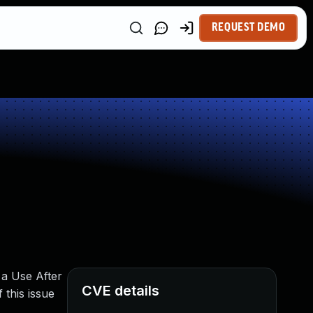
REQUEST DEMO
 a Use After
CVE details
 this issue