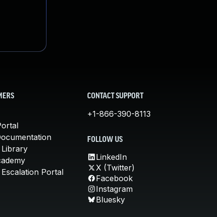
MERS
CONTACT SUPPORT
+1-866-390-8113
ortal
Documentation
FOLLOW US
 Library
LinkedIn
cademy
X (Twitter)
Escalation Portal
Facebook
Instagram
Bluesky