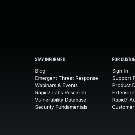
STAY INFORMED
FOR CUSTO
Blog
Sign In
Emergent Threat Response
Support P
Webinars & Events
Product 
Rapid7 Labs Research
Extension
Vulnerability Database
Rapid7 A
Security Fundamentals
Customer 