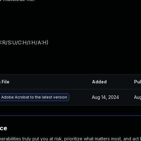
:R/S:U/C:H/I:H/A:H
)
 File
Added
Pu
Aug 14, 2024
Aug
Adobe Acrobat to the latest version
nce
abilities truly put you at risk, prioritize what matters most, and act