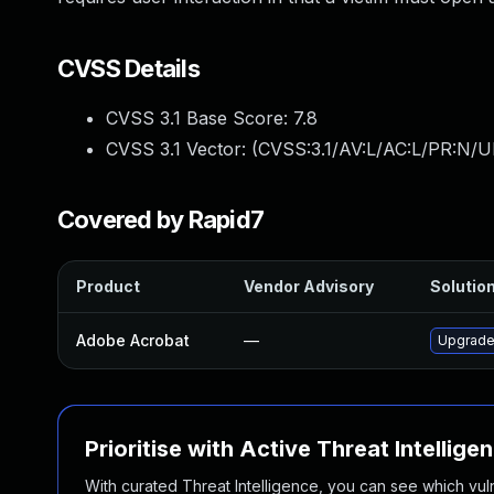
CVSS Details
CVSS 3.1 Base Score:
7.8
CVSS 3.1 Vector: (
CVSS:3.1/AV:L/AC:L/PR:N/UI
Covered by Rapid7
Product
Vendor Advisory
Solution
Adobe Acrobat
—
Upgrade 
Prioritise with Active Threat Intellige
With curated Threat Intelligence, you can see which vulner