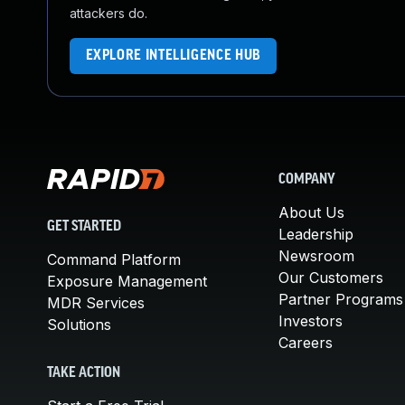
attackers do.
EXPLORE INTELLIGENCE HUB
COMPANY
About Us
GET STARTED
Leadership
Newsroom
Command Platform
Our Customers
Exposure Management
Partner Programs
MDR Services
Investors
Solutions
Careers
TAKE ACTION