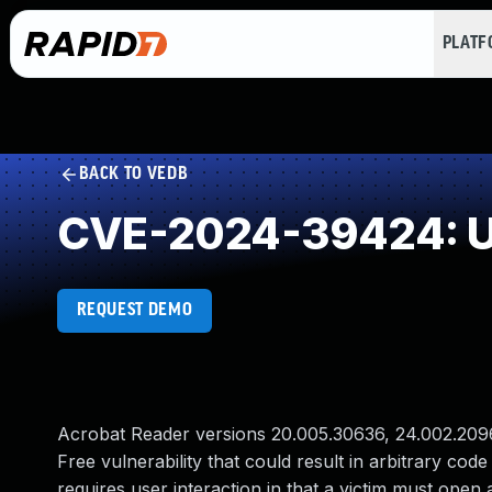
PLAT
BACK TO VEDB
CVE-2024-39424: Us
REQUEST DEMO
Acrobat Reader versions 20.005.30636, 24.002.20965
Free vulnerability that could result in arbitrary code
requires user interaction in that a victim must open a