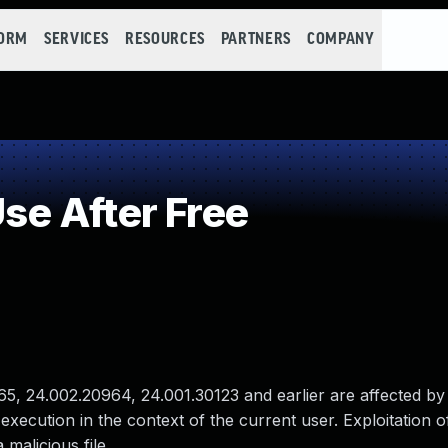
FORM
SERVICES
RESOURCES
PARTNERS
COMPANY
e After Free
, 24.002.20964, 24.001.30123 and earlier are affected by
 execution in the context of the current user. Exploitation of
 malicious file.