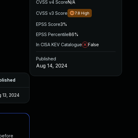
CVSS v4 Score
N/A
CVSS v3 Score
7.8
High
EPSS Score
3%
EPSS Percentile
86%
In CISA KEV Catalogue
False
Published
Aug 14, 2024
blished
 13, 2024
 before