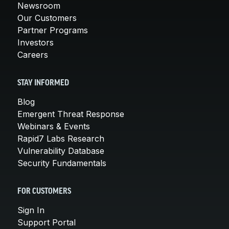
Newsroom
Our Customers
Partner Programs
Investors
Careers
STAY INFORMED
Blog
Emergent Threat Response
Webinars & Events
Rapid7 Labs Research
Vulnerability Database
Security Fundamentals
FOR CUSTOMERS
Sign In
Support Portal