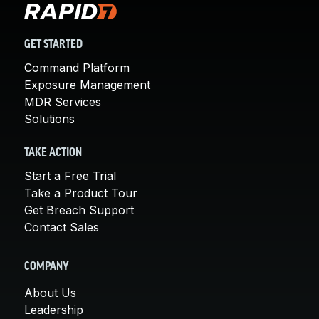
GET STARTED
Command Platform
Exposure Management
MDR Services
Solutions
TAKE ACTION
Start a Free Trial
Take a Product Tour
Get Breach Support
Contact Sales
COMPANY
About Us
Leadership