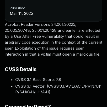
Published
Mar 11, 2025
Acrobat Reader versions 24.001.30225,
20.005.30748, 25.001.20428 and earlier are affected
by a Use After Free vulnerability that could result in
arbitrary code execution in the context of the current
user. Exploitation of this issue requires user
interaction in that a victim must open a malicious file.
CVSS Details
CVSS 3.1 Base Score:
7.8
CVSS 3.1 Vector: (
CVSS:3.1/AV:L/AC:L/PR:N/UI:
R/S:U/C:H/I:H/A:H
)
Covered by Rapid7