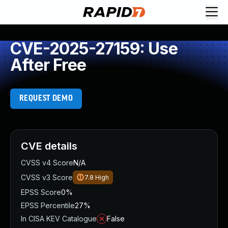
CVE-2025-27159: Use
After Free
REQUEST DEMO
CVE details
CVSS v4 Score
N/A
CVSS v3 Score
7.8
High
EPSS Score
0%
EPSS Percentile
27%
In CISA KEV Catalogue
False