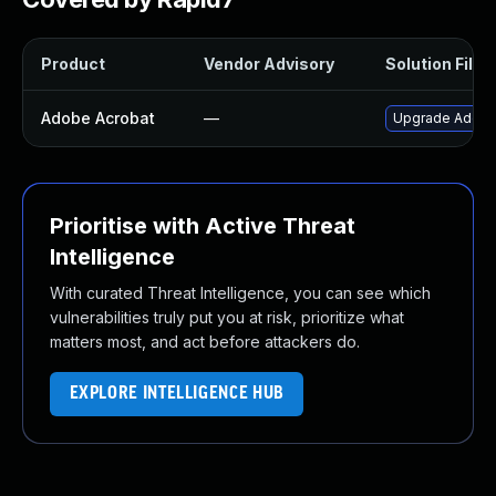
Product
Vendor Advisory
Solution File
Adobe Acrobat
—
Upgrade Adobe A
Prioritise with Active Threat
Intelligence
With curated Threat Intelligence, you can see which
vulnerabilities truly put you at risk, prioritize what
matters most, and act before attackers do.
EXPLORE INTELLIGENCE HUB