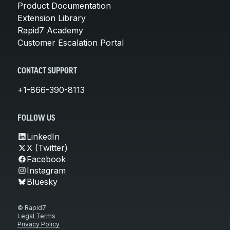
Product Documentation
Extension Library
Rapid7 Academy
Customer Escalation Portal
CONTACT SUPPORT
+1-866-390-8113
FOLLOW US
LinkedIn
X (Twitter)
Facebook
Instagram
Bluesky
© Rapid7
Legal Terms
Privacy Policy