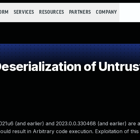
FORM
SERVICES
RESOURCES
PARTNERS
COMPANY
erialization of Untrus
21u6 (and earlier) and 2023.0.0.330468 (and earlier) are a
ould result in Arbitrary code execution. Exploitation of this