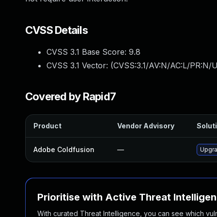
CVSS Details
CVSS 3.1 Base Score:
9.8
CVSS 3.1 Vector: (
CVSS:3.1/AV:N/AC:L/PR:N/U
Covered by Rapid7
Product
Vendor Advisory
Soluti
Adobe Coldfusion
—
Upgra
Prioritise with Active Threat Intellige
With curated Threat Intelligence, you can see which vulner