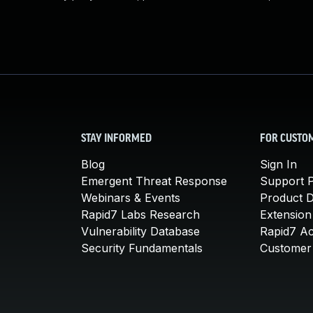
STAY INFORMED
FOR CUSTO
Blog
Sign In
Emergent Threat Response
Support P
Webinars & Events
Product 
Rapid7 Labs Research
Extension
Vulnerability Database
Rapid7 A
Security Fundamentals
Customer 