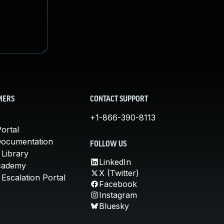
MERS
CONTACT SUPPORT
+1-866-390-8113
ortal
Documentation
FOLLOW US
 Library
LinkedIn
cademy
X (Twitter)
Escalation Portal
Facebook
Instagram
Bluesky