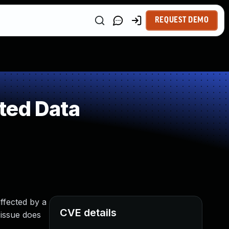
REQUEST DEMO
ted Data
ffected by a
CVE details
 issue does