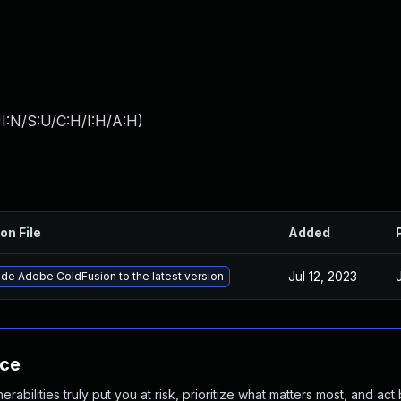
I:N/S:U/C:H/I:H/A:H
)
on File
Added
Jul 12, 2023
de Adobe ColdFusion to the latest version
nce
abilities truly put you at risk, prioritize what matters most, and act