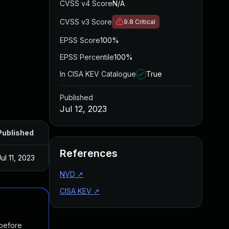
CVSS v4 Score
N/A
CVSS v3 Score
9.8
Critical
EPSS Score
100%
EPSS Percentile
100%
In CISA KEV Catalogue
True
Published
Jul 12, 2023
Published
References
Jul 11, 2023
NVD
↗
CISA KEV
↗
 before