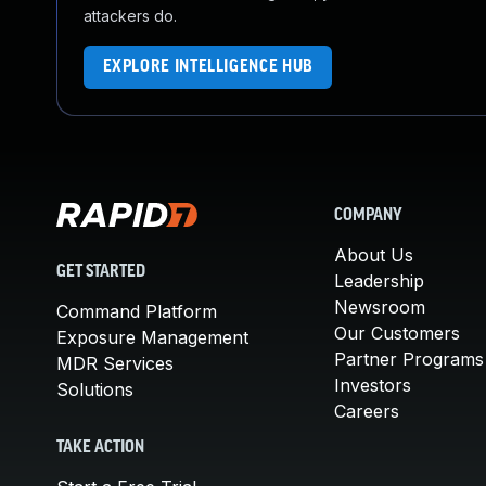
attackers do.
EXPLORE INTELLIGENCE HUB
COMPANY
About Us
GET STARTED
Leadership
Newsroom
Command Platform
Our Customers
Exposure Management
Partner Programs
MDR Services
Investors
Solutions
Careers
TAKE ACTION