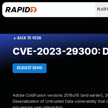
PLAT
BACK TO VEDB
CVE-2023-29300: Des
REQUEST DEMO
Adobe ColdFusion versions 2018u16 (and earlier), 20
Deserialization of Untrusted Data vulnerability that c
not require user interaction.