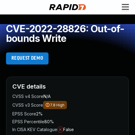
CVE-2022-28826: Out-of-
bounds Write
REQUEST DEMO
CVE details
CVSS v4 Score
N/A
CVSS v3 Score
7.8
High
EPSS Score
2%
EPSS Percentile
80%
In CISA KEV Catalogue
False