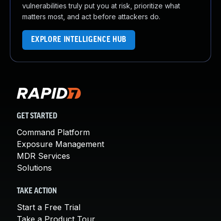
vulnerabilities truly put you at risk, prioritize what
matters most, and act before attackers do.
EXPLORE INTELLIGENCE HUB
GET STARTED
Command Platform
Exposure Management
MDR Services
Solutions
TAKE ACTION
Start a Free Trial
Take a Product Tour