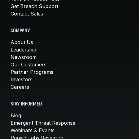
Get Breach Support
Contact Sales
COMPANY
About Us
Leadership
Newsroom
Our Customers
Partner Programs
Investors
Careers
STAY INFORMED
Blog
Emergent Threat Response
Webinars & Events
Rapid7 Labs Research