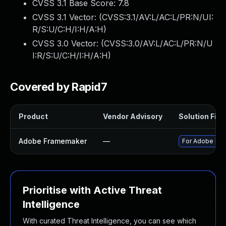
CVSS 3.1 Base Score:
7.8
CVSS 3.1 Vector: (
CVSS:3.1/AV:L/AC:L/PR:N/UI:
R/S:U/C:H/I:H/A:H
)
CVSS 3.0 Vector: (
CVSS:3.0/AV:L/AC:L/PR:N/U
I:R/S:U/C:H/I:H/A:H
)
Covered by Rapid7
Product
Vendor Advisory
Solution File
Adobe Framemaker
—
For Adobe Fram
Prioritise with Active Threat
Intelligence
With curated Threat Intelligence, you can see which