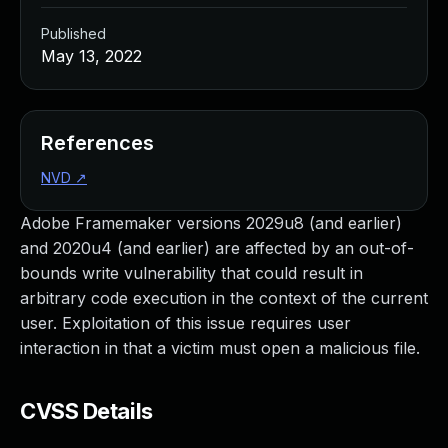
Published
May 13, 2022
References
NVD
↗
Adobe Framemaker versions 2029u8 (and earlier)
and 2020u4 (and earlier) are affected by an out-of-
bounds write vulnerability that could result in
arbitrary code execution in the context of the current
user. Exploitation of this issue requires user
interaction in that a victim must open a malicious file.
CVSS Details