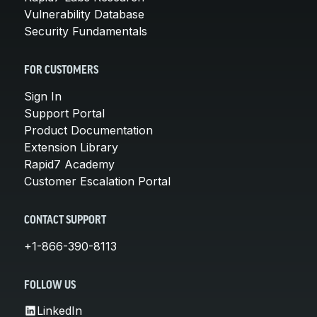
Vulnerability Database
Security Fundamentals
FOR CUSTOMERS
Sign In
Support Portal
Product Documentation
Extension Library
Rapid7 Academy
Customer Escalation Portal
CONTACT SUPPORT
+1-866-390-8113
FOLLOW US
LinkedIn