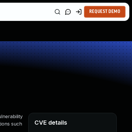
REQUEST DEMO
lnerability
CVE details
ations such