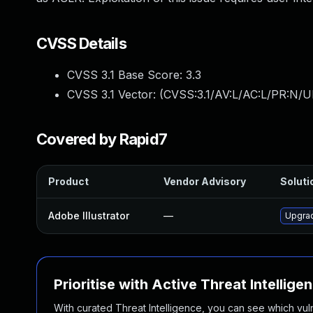
CVSS Details
CVSS 3.1 Base Score:
3.3
CVSS 3.1 Vector: (
CVSS:3.1/AV:L/AC:L/PR:N/UI
Covered by Rapid7
Product
Vendor Advisory
Soluti
Adobe Illustrator
—
Upgrad
Prioritise with Active Threat Intellige
With curated Threat Intelligence, you can see which vulner