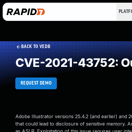
PLAT
BACK TO VEDB
CVE-2021-43752: Ou
REQUEST DEMO
Adobe Illustrator versions 25.4.2 (and earlier) and 2
that could lead to disclosure of sensitive memory. An
as ASLR. Exploitation of this issue requires user inte