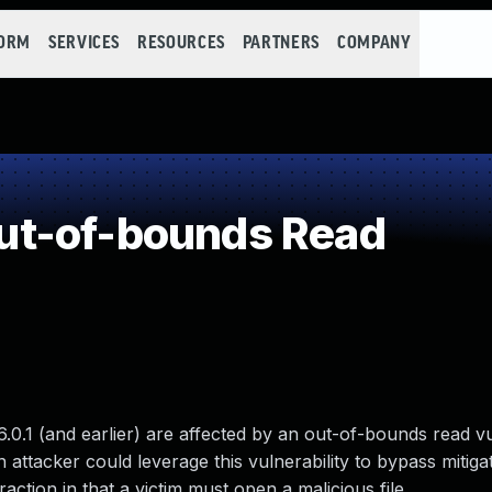
FORM
SERVICES
RESOURCES
PARTNERS
COMPANY
t-of-bounds Read
6.0.1 (and earlier) are affected by an out-of-bounds read vu
 attacker could leverage this vulnerability to bypass mitig
raction in that a victim must open a malicious file.