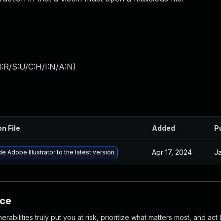
:R/S:U/C:H/I:N/A:N
)
on File
Added
P
Apr 17, 2024
Ja
e Adobe Illustrator to the latest version
nce
abilities truly put you at risk, prioritize what matters most, and act