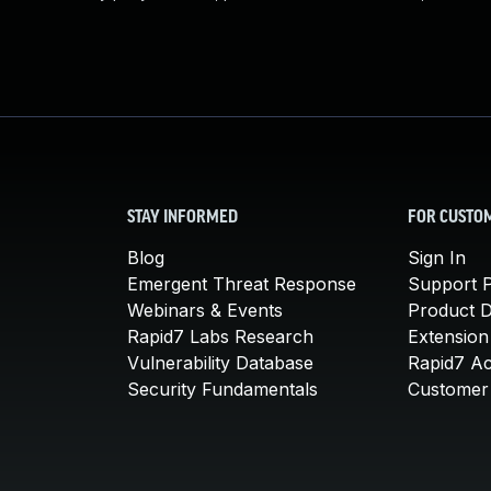
STAY INFORMED
FOR CUSTO
Blog
Sign In
Emergent Threat Response
Support P
Webinars & Events
Product 
Rapid7 Labs Research
Extension
Vulnerability Database
Rapid7 A
Security Fundamentals
Customer 