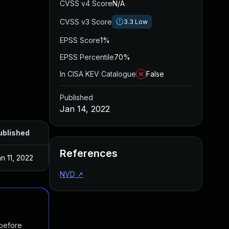
CVSS v4 Score
N/A
CVSS v3 Score
3.3
Low
EPSS Score
1%
EPSS Percentile
70%
In CISA KEV Catalogue
False
Published
Jan 14, 2022
ublished
References
n 11, 2022
NVD
↗
 before