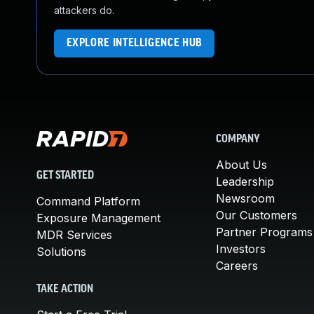
attackers do.
EXPLORE INTELLIGENCE HUB
COMPANY
About Us
GET STARTED
Leadership
Newsroom
Command Platform
Our Customers
Exposure Management
Partner Programs
MDR Services
Investors
Solutions
Careers
TAKE ACTION