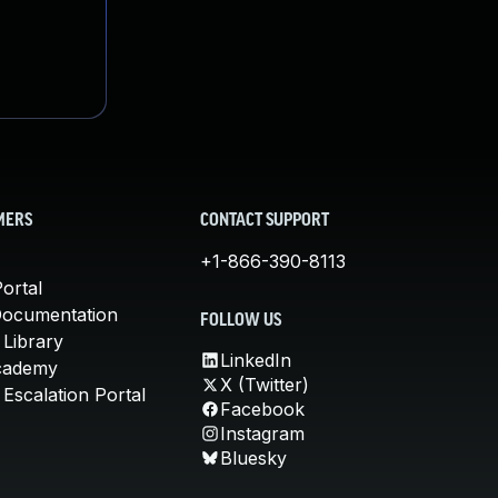
MERS
CONTACT SUPPORT
+1-866-390-8113
ortal
Documentation
FOLLOW US
 Library
LinkedIn
cademy
X (Twitter)
Escalation Portal
Facebook
Instagram
Bluesky