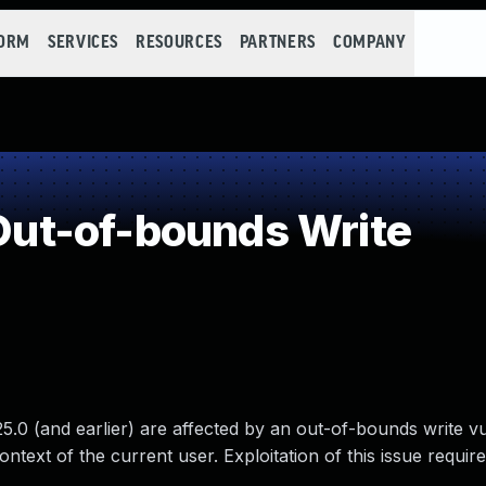
FORM
SERVICES
RESOURCES
PARTNERS
COMPANY
ut-of-bounds Write
.0 (and earlier) are affected by an out-of-bounds write vul
ontext of the current user. Exploitation of this issue requir
.