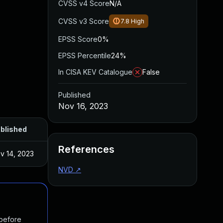
CVSS v4 Score
N/A
CVSS v3 Score
7.8
High
EPSS Score
0%
EPSS Percentile
24%
In CISA KEV Catalogue
False
Published
Nov 16, 2023
blished
References
v 14, 2023
NVD
↗
 before