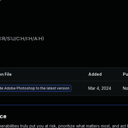
:R/S:U/C:H/I:H/A:H
)
on File
Added
Pu
Mar 4, 2024
No
e Adobe Photoshop to the latest version
nce
abilities truly put you at risk, prioritize what matters most, and act