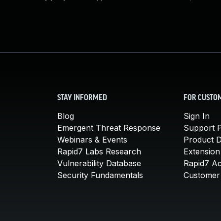
STAY INFORMED
FOR CUSTO
Blog
Sign In
Emergent Threat Response
Support P
Webinars & Events
Product 
Rapid7 Labs Research
Extension
Vulnerability Database
Rapid7 A
Security Fundamentals
Customer 