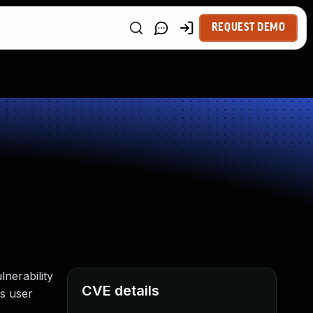
REQUEST DEMO
nerability
CVE details
es user