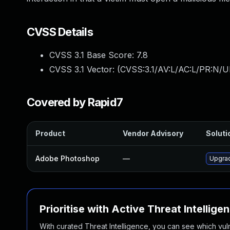
CVSS Details
CVSS 3.1 Base Score:
7.8
CVSS 3.1 Vector: (
CVSS:3.1/AV:L/AC:L/PR:N/UI
Covered by Rapid7
Product
Vendor Advisory
Soluti
Adobe Photoshop
—
Upgrad
Prioritise with Active Threat Intellige
With curated Threat Intelligence, you can see which vulner