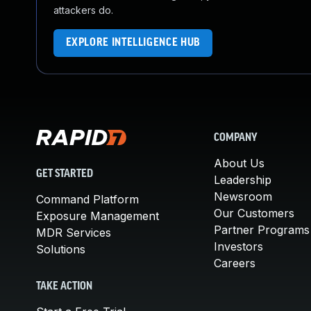
attackers do.
EXPLORE INTELLIGENCE HUB
COMPANY
About Us
GET STARTED
Leadership
Newsroom
Command Platform
Our Customers
Exposure Management
Partner Programs
MDR Services
Investors
Solutions
Careers
TAKE ACTION