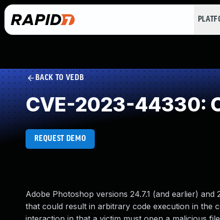
PLAT
BACK TO VEDB
CVE-2023-44330: O
REQUEST DEMO
Adobe Photoshop versions 24.7.1 (and earlier) and 25
that could result in arbitrary code execution in the c
interaction in that a victim must open a malicious file