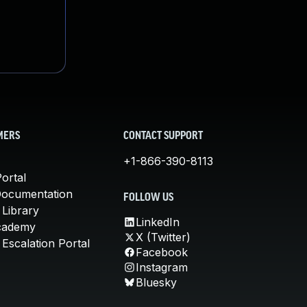
MERS
CONTACT SUPPORT
+1-866-390-8113
ortal
Documentation
FOLLOW US
 Library
LinkedIn
cademy
X (Twitter)
Escalation Portal
Facebook
Instagram
Bluesky