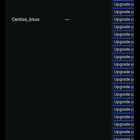
Upgrade java
Upgrade java-
Centos_linux
—
Upgrade java-
Upgrade java
Upgrade java
Upgrade java
Upgrade java
Upgrade java-
Upgrade java
Upgrade java
Upgrade java
Upgrade java
Upgrade java
Upgrade java
Upgrade java
Upgrade java-
Upgrade java-
Upgrade java
Upgrade java