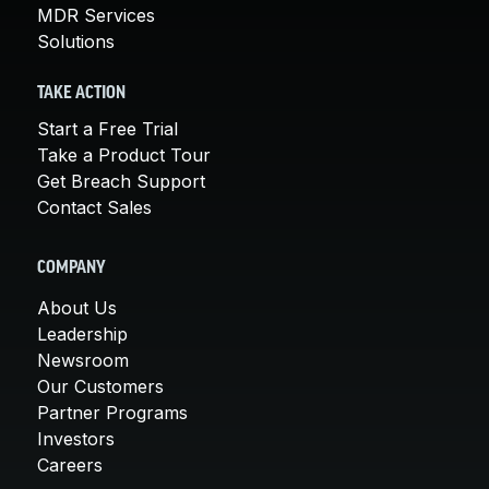
MDR Services
Solutions
TAKE ACTION
Start a Free Trial
Take a Product Tour
Get Breach Support
Contact Sales
COMPANY
About Us
Leadership
Newsroom
Our Customers
Partner Programs
Investors
Careers