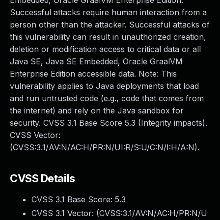
Embedded, Oracle GraalVM Enterprise Edition.
Successful attacks require human interaction from a
person other than the attacker. Successful attacks of
this vulnerability can result in unauthorized creation,
deletion or modification access to critical data or all
Java SE, Java SE Embedded, Oracle GraalVM
Enterprise Edition accessible data. Note: This
vulnerability applies to Java deployments that load
and run untrusted code (e.g., code that comes from
the internet) and rely on the Java sandbox for
security. CVSS 3.1 Base Score 5.3 (Integrity impacts).
CVSS Vector:
(CVSS:3.1/AV:N/AC:H/PR:N/UI:R/S:U/C:N/I:H/A:N).
CVSS Details
CVSS 3.1 Base Score:
5.3
CVSS 3.1 Vector: (
CVSS:3.1/AV:N/AC:H/PR:N/U