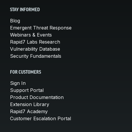
STAY INFORMED
Blog
Emergent Threat Response
Webinars & Events
Rapid7 Labs Research
Vulnerability Database
Security Fundamentals
FOR CUSTOMERS
Sign In
Support Portal
Product Documentation
Extension Library
Rapid7 Academy
Customer Escalation Portal