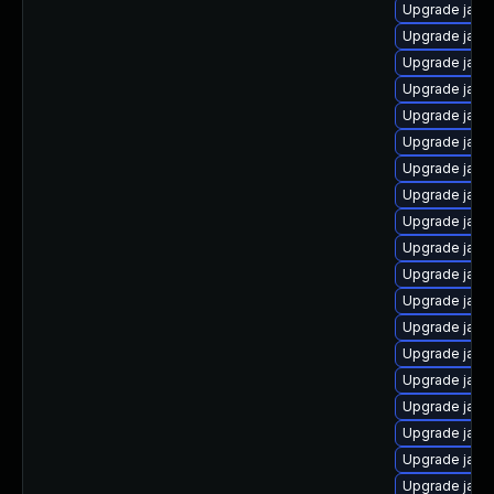
Upgrade java
Upgrade java
Upgrade java
Upgrade java
Upgrade java-
Upgrade java-
Upgrade java
Upgrade java
Upgrade java
Upgrade java-
Upgrade java
Upgrade java
Upgrade java
Upgrade java-
Upgrade java
Upgrade java-
Upgrade java
Upgrade java
Upgrade java