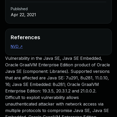
Published
Apr 22, 2021
References
NVD
↗
Vulnerability in the Java SE, Java SE Embedded,
Oracle GraalVM Enterprise Edition product of Oracle
Java SE (component: Libraries). Supported versions
that are affected are Java SE: 7u291, 8u281, 11.0.10,
16; Java SE Embedded: 8u281; Oracle GraalVM
Enterprise Edition: 19.3.5, 20.3.1.2 and 21.0.0.2.
Difficult to exploit vulnerability allows
unauthenticated attacker with network access via
multiple protocols to compromise Java SE, Java SE