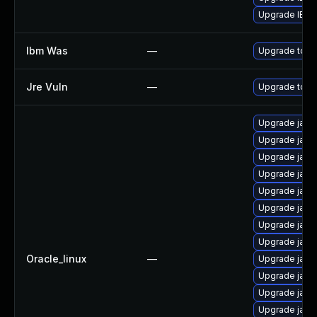
Upgrade IBM Ja
Ibm Was
—
Upgrade to min
Jre Vuln
—
Upgrade to th
Upgrade java
Upgrade java
Upgrade java
Upgrade java
Upgrade java
Upgrade java
Upgrade java
Upgrade java-
Oracle_linux
—
Upgrade java
Upgrade java
Upgrade java
Upgrade java