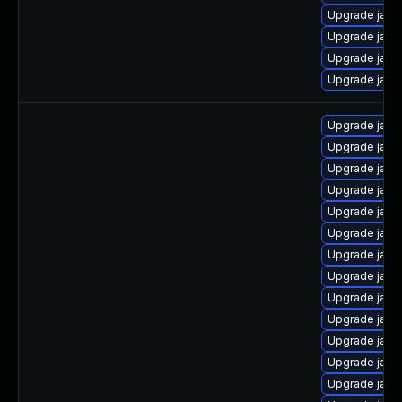
Upgrade java-
Upgrade java
Upgrade java
Upgrade java
Upgrade java
Upgrade java
Upgrade java
Upgrade java-
Upgrade java-
Upgrade java
Upgrade java-
Upgrade java
Upgrade java
Upgrade java
Upgrade java-
Upgrade java
Upgrade java