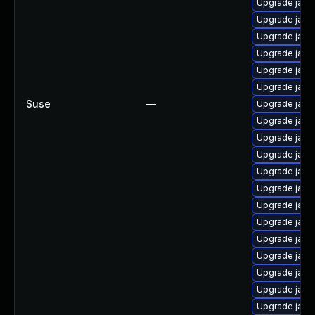
Upgrade java
Upgrade java
Upgrade java
Upgrade java
Upgrade java
Upgrade java-
Suse
—
Upgrade java-
Upgrade java
Upgrade java-
Upgrade java
Upgrade java-
Upgrade java
Upgrade java
Upgrade java
Upgrade java
Upgrade java-
Upgrade java
Upgrade java
Upgrade java