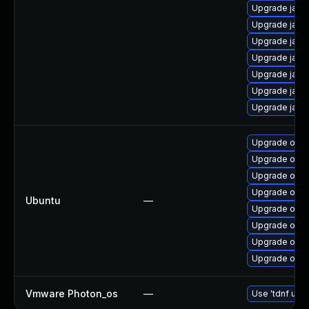
Upgrade java
Upgrade java
Upgrade java-
Upgrade java-
Upgrade java
Upgrade java-
Upgrade java
Upgrade open
Upgrade open
Upgrade openj
Upgrade open
Ubuntu
—
Upgrade open
Upgrade open
Upgrade open
Upgrade open
Vmware Photon_os
—
Use 'tdnf upda