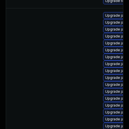
Upgrade to Az
Upgrade java
Upgrade java-
Upgrade java
Upgrade java
Upgrade java-
Upgrade java
Upgrade java
Upgrade java
Upgrade java-
Upgrade java-
Upgrade java
Upgrade java
Upgrade java
Upgrade java
Upgrade java
Upgrade java
Upgrade java