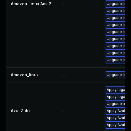
Amazon Linux Ami 2
—
Upgrade java
Upgrade java
Upgrade java
Upgrade java
Upgrade java
Upgrade java
Upgrade java
Upgrade java
Upgrade java
Amazon_linux
—
Upgrade java
Apply legacy 
Apply legacy 
Upgrade to Azu
Azul Zulu
—
Apply Azul Zul
Apply Azul Zul
Apply Azul Zul