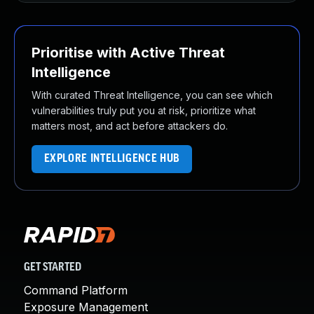
Prioritise with Active Threat
Intelligence
With curated Threat Intelligence, you can see which
vulnerabilities truly put you at risk, prioritize what
matters most, and act before attackers do.
EXPLORE INTELLIGENCE HUB
GET STARTED
Command Platform
Exposure Management