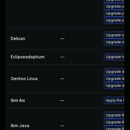
Upgrade java
Upgrade java
Upgrade java
Upgrade open
Debian
—
Upgrade open
Eclipseadoptium
—
Upgrade to th
Upgrade dev-j
Gentoo Linux
—
Upgrade dev-
Upgrade dev-
Ibm Aix
—
Apply the fix
Upgrade IBM Ja
Upgrade IBM Ja
Ibm Java
—
Upgrade IBM J