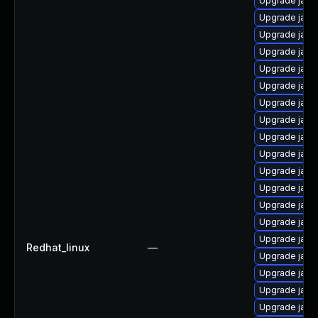
Upgrade java
Upgrade java
Upgrade java
Upgrade java
Upgrade java
Upgrade java
Upgrade java
Upgrade java
Upgrade java
Upgrade java
Upgrade java-
Upgrade java
Upgrade java
Upgrade java-
Upgrade java
Redhat_linux
—
Upgrade java-
Upgrade java
Upgrade java
Upgrade java