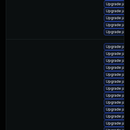
Upgrade java
Upgrade java
Upgrade java-
Upgrade java-
Upgrade java
Upgrade java
Upgrade java
Upgrade java
Upgrade java
Upgrade java
Upgrade java-
Upgrade java
Upgrade java
Upgrade java
Upgrade java-
Upgrade java
Upgrade java-