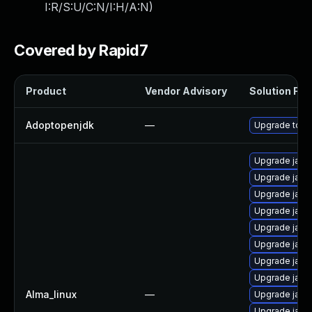
I:R/S:U/C:N/I:H/A:N
)
Covered by Rapid7
Product
Vendor Advisory
Solution File
Adoptopenjdk
—
Upgrade to th
Upgrade java
Upgrade java
Upgrade java
Upgrade java
Upgrade java
Upgrade java-
Upgrade java
Upgrade java
Alma_linux
—
Upgrade java-
Upgrade java