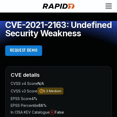
CVE-2021-2163: Undefined
Security Weakness
REQUEST DEMO
CVE details
CVSS v4 Score
N/A
CVSS v3 Score
5.3
Medium
EPSS Score
4%
EPSS Percentile
88%
In CISA KEV Catalogue
False