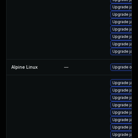
Upgrade java
Upgrade java-
Upgrade java
Upgrade java
Upgrade java
Upgrade java
Upgrade java
Alpine Linux
—
Upgrade ope
Upgrade java
Upgrade java
Upgrade java-
Upgrade java
Upgrade java
Upgrade java-
Upgrade java
Upgrade java-