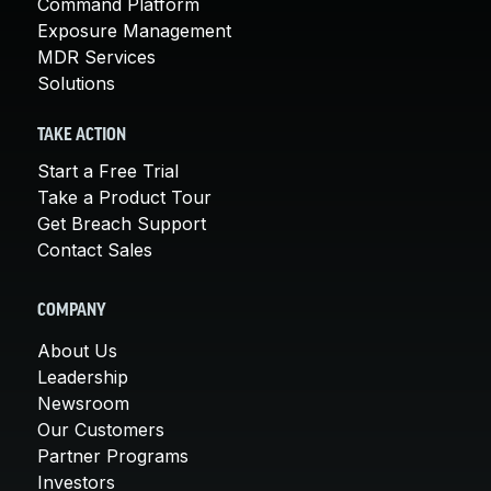
Command Platform
Exposure Management
MDR Services
Solutions
TAKE ACTION
Start a Free Trial
Take a Product Tour
Get Breach Support
Contact Sales
COMPANY
About Us
Leadership
Newsroom
Our Customers
Partner Programs
Investors