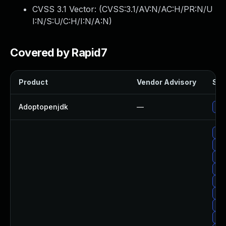
CVSS 3.1 Vector: (
CVSS:3.1/AV:N/AC:H/PR:N/U
I:N/S:U/C:H/I:N/A:N
)
Covered by Rapid7
Product
Vendor Advisory
Sol
Adoptopenjdk
—
Upg
Upg
Up
Upg
Upg
Upg
Upg
Upg
Up