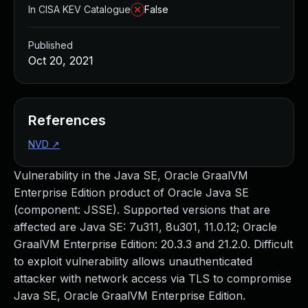
In CISA KEV Catalogue
False
Published
Oct 20, 2021
References
NVD
↗
Vulnerability in the Java SE, Oracle GraalVM
Enterprise Edition product of Oracle Java SE
(component: JSSE). Supported versions that are
affected are Java SE: 7u311, 8u301, 11.0.12; Oracle
GraalVM Enterprise Edition: 20.3.3 and 21.2.0. Difficult
to exploit vulnerability allows unauthenticated
attacker with network access via TLS to compromise
Java SE, Oracle GraalVM Enterprise Edition.