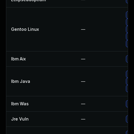
Upg
Upg
Gentoo Linux
—
Upg
Upg
Upg
Ibm Aix
—
App
Upg
Ibm Java
—
Upg
Upg
Ibm Was
—
Upg
Jre Vuln
—
Upg