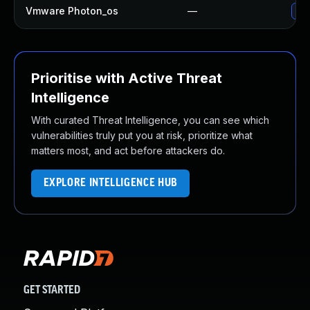
Vmware Photon_os
—
Use
Prioritise with Active Threat
Intelligence
With curated Threat Intelligence, you can see which
vulnerabilities truly put you at risk, prioritize what
matters most, and act before attackers do.
EXPLORE INTELLIGENCE HUB
GET STARTED