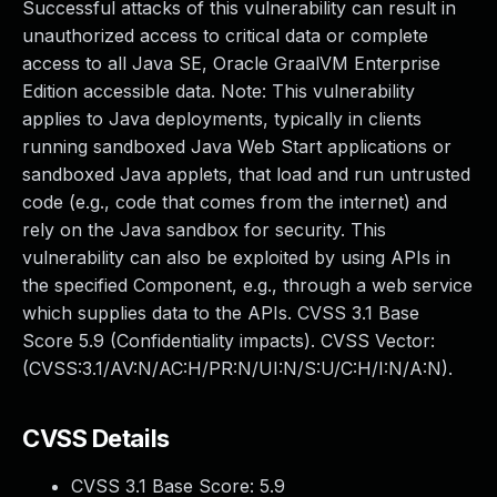
Successful attacks of this vulnerability can result in
unauthorized access to critical data or complete
access to all Java SE, Oracle GraalVM Enterprise
Edition accessible data. Note: This vulnerability
applies to Java deployments, typically in clients
running sandboxed Java Web Start applications or
sandboxed Java applets, that load and run untrusted
code (e.g., code that comes from the internet) and
rely on the Java sandbox for security. This
vulnerability can also be exploited by using APIs in
the specified Component, e.g., through a web service
which supplies data to the APIs. CVSS 3.1 Base
Score 5.9 (Confidentiality impacts). CVSS Vector:
(CVSS:3.1/AV:N/AC:H/PR:N/UI:N/S:U/C:H/I:N/A:N).
CVSS Details
CVSS 3.1 Base Score:
5.9