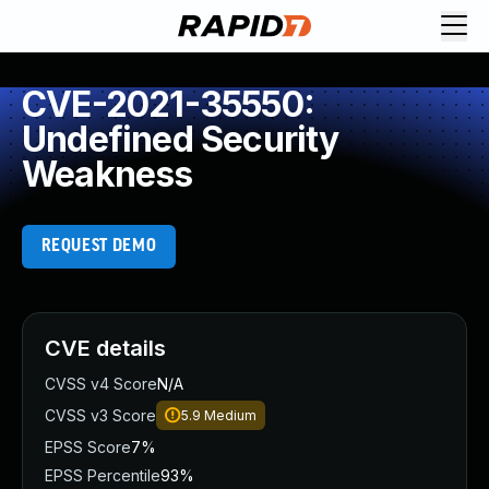
CVE-2021-35550:
Undefined Security
Weakness
REQUEST DEMO
CVE details
CVSS v4 Score
N/A
CVSS v3 Score
5.9
Medium
EPSS Score
7%
EPSS Percentile
93%