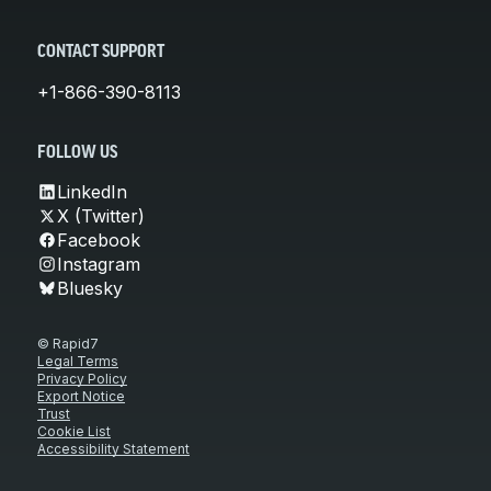
CONTACT SUPPORT
+1-866-390-8113
FOLLOW US
LinkedIn
X (Twitter)
Facebook
Instagram
Bluesky
© Rapid7
Legal Terms
Privacy Policy
Export Notice
Trust
Cookie List
Accessibility Statement