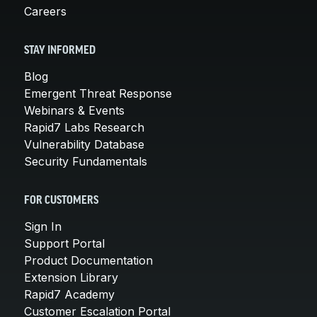
Careers
STAY INFORMED
Blog
Emergent Threat Response
Webinars & Events
Rapid7 Labs Research
Vulnerability Database
Security Fundamentals
FOR CUSTOMERS
Sign In
Support Portal
Product Documentation
Extension Library
Rapid7 Academy
Customer Escalation Portal