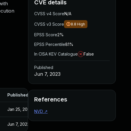
CVE details
with
ecution
CVSS v4 Score
N/A
CVSS v3 Score
8.8
High
EPSS Score
2%
EPSS Percentile
81%
In CISA KEV Catalogue
False
Published
Jun 7, 2023
Published
References
Jan 25, 2022
NVD
↗
Jun 7, 2023