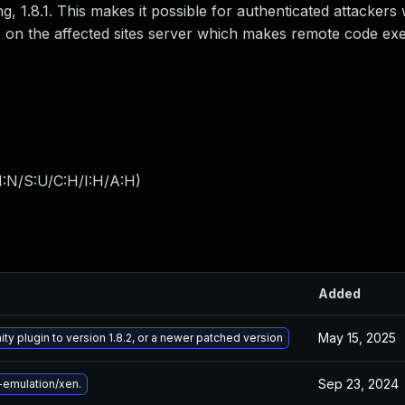
g, 1.8.1. This makes it possible for authenticated attackers 
les on the affected sites server which makes remote code ex
I:N/S:U/C:H/I:H/A:H
)
Added
May 15, 2025
ty plugin to version 1.8.2, or a newer patched version
Sep 23, 2024
emulation/xen.