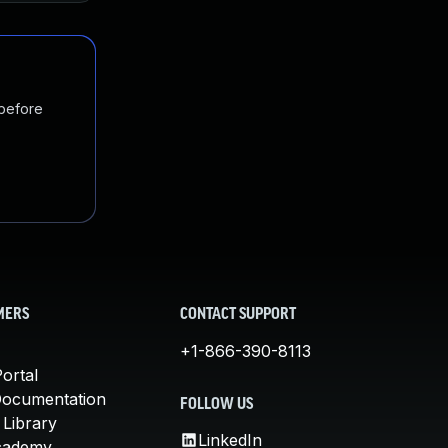
 before
MERS
CONTACT SUPPORT
+1-866-390-8113
ortal
Documentation
FOLLOW US
 Library
LinkedIn
cademy