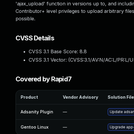
'ajax_upload' function in versions up to, and includin
Contributor+ level privileges to upload arbitrary fi
possible.
CVSS Details
CVSS 3.1 Base Score:
8.8
CVSS 3.1 Vector: (
CVSS:3.1/AV:N/AC:L/PR:L/U
Covered by Rapid7
Product
Vendor Advisory
Solution File
Adsanity Plugin
—
Update adsani
Gentoo Linux
—
Upgrade app-