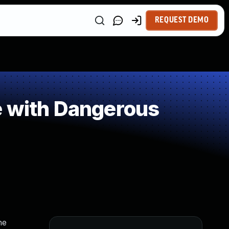
REQUEST DEMO
e with Dangerous
he