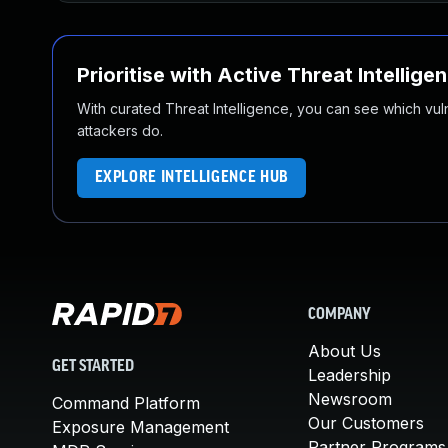
Prioritise with Active Threat Intellige
With curated Threat Intelligence, you can see which vulner
attackers do.
EXPLORE INTELLIGENCE HUB
COMPANY
About Us
GET STARTED
Leadership
Newsroom
Command Platform
Our Customers
Exposure Management
Partner Programs