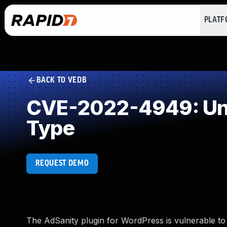
PLAT
BACK TO VEDB
CVE-2022-4949: Unre
Type
REQUEST DEMO
The AdSanity plugin for WordPress is vulnerable to ar