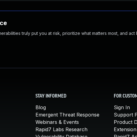
nce
abilities truly put you at risk, prioritize what matters most, and act
STAY INFORMED
FOR CUSTO
Blog
Sign In
Emergent Threat Response
Support P
Webinars & Events
Product 
Rapid7 Labs Research
Extension
Vulnerability Database
Rapid7 A