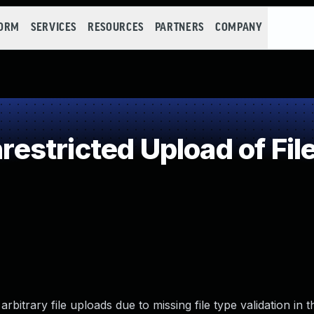
FORM
SERVICES
RESOURCES
PARTNERS
COMPANY
stricted Upload of Fil
bitrary file uploads due to missing file type validation in t