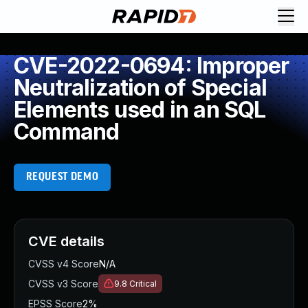
CVE-2022-0694: Improper
Neutralization of Special
Elements used in an SQL
Command
REQUEST DEMO
CVE details
CVSS v4 Score
N/A
CVSS v3 Score
9.8
Critical
EPSS Score
2%