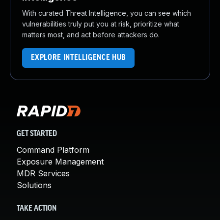
With curated Threat Intelligence, you can see which
vulnerabilities truly put you at risk, prioritize what
matters most, and act before attackers do.
EXPLORE INTELLIGENCE HUB
GET STARTED
Command Platform
Exposure Management
MDR Services
Solutions
TAKE ACTION