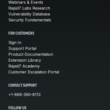
Webinars & Events
Rapid7 Labs Research
Vulnerability Database
Security Fundamentals
FOR CUSTOMERS
Sign In
Support Portal
Product Documentation
Extension Library
Rapid7 Academy
Customer Escalation Portal
CONTACT SUPPORT
+1-866-390-8113
FOLLOW US