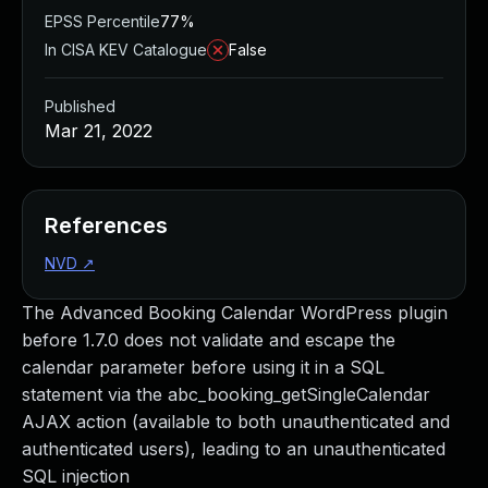
EPSS Percentile
77%
In CISA KEV Catalogue
False
Published
Mar 21, 2022
References
NVD
↗
The Advanced Booking Calendar WordPress plugin
before 1.7.0 does not validate and escape the
calendar parameter before using it in a SQL
statement via the abc_booking_getSingleCalendar
AJAX action (available to both unauthenticated and
authenticated users), leading to an unauthenticated
SQL injection