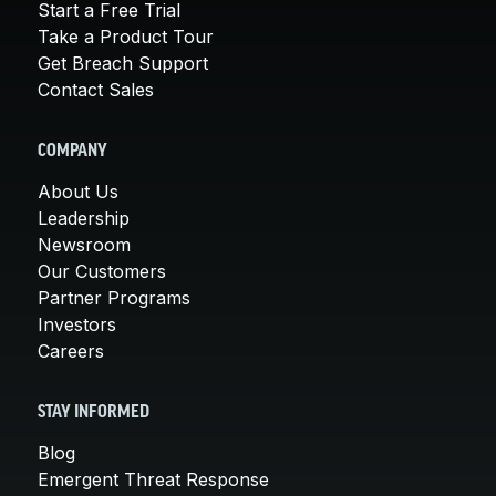
Start a Free Trial
Take a Product Tour
Get Breach Support
Contact Sales
COMPANY
About Us
Leadership
Newsroom
Our Customers
Partner Programs
Investors
Careers
STAY INFORMED
Blog
Emergent Threat Response