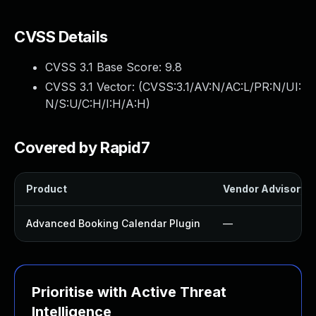
CVSS Details
CVSS 3.1 Base Score:
9.8
CVSS 3.1 Vector: (
CVSS:3.1/AV:N/AC:L/PR:N/UI:
N/S:U/C:H/I:H/A:H
)
Covered by Rapid7
Product
Vendor Advisory
Advanced Booking Calendar Plugin
—
Prioritise with Active Threat
Intelligence