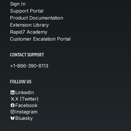
Sign In
Support Portal
Product Documentation
Extension Library
Rapid7 Academy
Customer Escalation Portal
CONTACT SUPPORT
+1-866-390-8113
FOLLOW US
LinkedIn
X (Twitter)
Facebook
Instagram
Bluesky