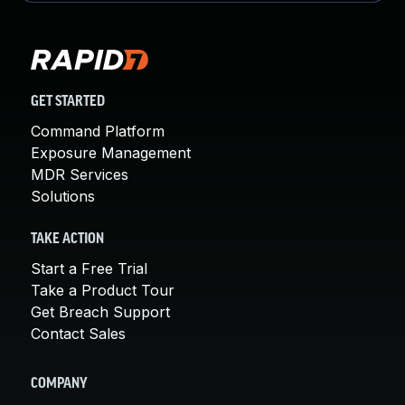
GET STARTED
Command Platform
Exposure Management
MDR Services
Solutions
TAKE ACTION
Start a Free Trial
Take a Product Tour
Get Breach Support
Contact Sales
COMPANY