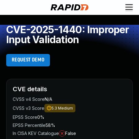
CVE-2025-1440: Improper
Input Validation
REQUEST DEMO
CVE details
CVSS v4 Score
N/A
CVSS v3 Score
5.3
Medium
EPSS Score
0%
EPSS Percentile
58%
In CISA KEV Catalogue
False