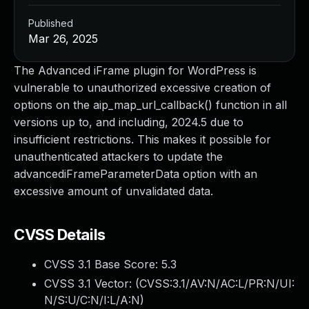
Published
Mar 26, 2025
The Advanced iFrame plugin for WordPress is
vulnerable to unauthorized excessive creation of
options on the aip_map_url_callback() function in all
versions up to, and including, 2024.5 due to
insufficient restrictions. This makes it possible for
unauthenticated attackers to update the
advancediFrameParameterData option with an
excessive amount of unvalidated data.
CVSS Details
CVSS 3.1 Base Score:
5.3
CVSS 3.1 Vector: (
CVSS:3.1/AV:N/AC:L/PR:N/UI:
N/S:U/C:N/I:L/A:N
)