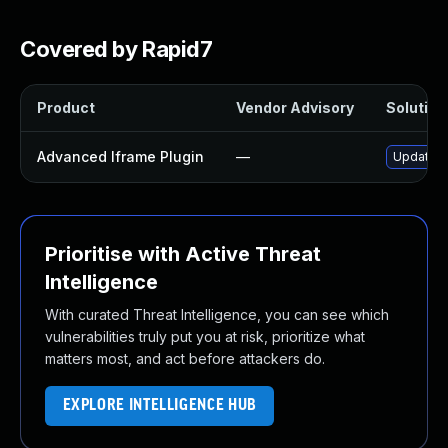
Covered by Rapid7
Product
Vendor Advisory
Solution 
Advanced Iframe Plugin
—
Update a
Prioritise with Active Threat
Intelligence
With curated Threat Intelligence, you can see which
vulnerabilities truly put you at risk, prioritize what
matters most, and act before attackers do.
EXPLORE INTELLIGENCE HUB