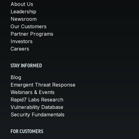
About Us
Leadership
Newsroom
Our Customers
Partner Programs
Investors
Careers
STAY INFORMED
Blog
Emergent Threat Response
Webinars & Events
Rapid7 Labs Research
Vulnerability Database
Security Fundamentals
FOR CUSTOMERS