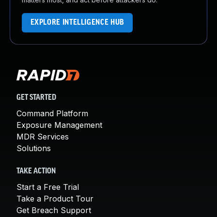
EXPLORE INTELLIGENCE HUB
GET STARTED
Command Platform
Exposure Management
MDR Services
Solutions
TAKE ACTION
Start a Free Trial
Take a Product Tour
Get Breach Support