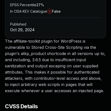
EPSS Percentile
27%
In CISA KEV Catalogue
False
Published
Oct 29, 2024
The affiliate-toolkit plugin for WordPress is
vulnerable to Stored Cross-Site Scripting via the
plugin's atkp_product shortcode in all versions up to,
and including, 3.6.5 due to insufficient input
sanitization and output escaping on user supplied
attributes. This makes it possible for authenticated
attackers, with contributor-level access and above,
to inject arbitrary web scripts in pages that will
execute whenever a user accesses an injected page.
CVSS Details