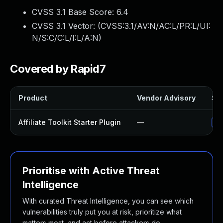
CVSS 3.1 Base Score:
6.4
CVSS 3.1 Vector: (
CVSS:3.1/AV:N/AC:L/PR:L/UI:
N/S:C/C:L/I:L/A:N
)
Covered by Rapid7
Product
Vendor Advisory
Sol
Affiliate Toolkit Starter Plugin
—
Up
Prioritise with Active Threat
Intelligence
With curated Threat Intelligence, you can see which
vulnerabilities truly put you at risk, prioritize what
matters most, and act before attackers do.