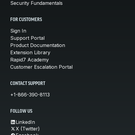
Security Fundamentals
FOR CUSTOMERS
Sign In
Support Portal
Product Documentation
Extension Library
Rapid7 Academy
Customer Escalation Portal
CONTACT SUPPORT
+1-866-390-8113
FOLLOW US
LinkedIn
X (Twitter)