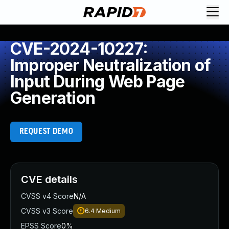
CVE-2024-10227:
Improper Neutralization of
Input During Web Page
Generation
REQUEST DEMO
CVE details
CVSS v4 Score
N/A
CVSS v3 Score
6.4
Medium
EPSS Score
0%