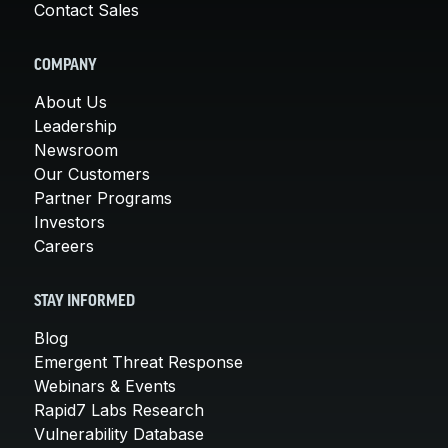
Contact Sales
COMPANY
About Us
Leadership
Newsroom
Our Customers
Partner Programs
Investors
Careers
STAY INFORMED
Blog
Emergent Threat Response
Webinars & Events
Rapid7 Labs Research
Vulnerability Database