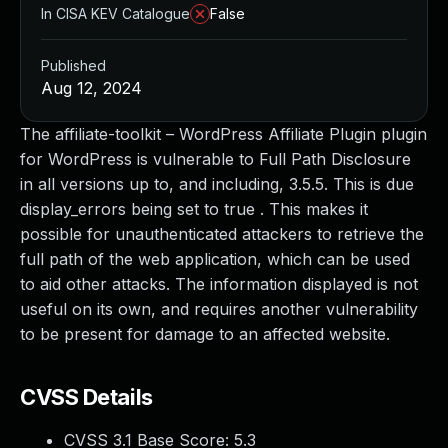
In CISA KEV Catalogue
False
Published
Aug 12, 2024
The affiliate-toolkit – WordPress Affiliate Plugin plugin
for WordPress is vulnerable to Full Path Disclosure
in all versions up to, and including, 3.5.5. This is due
display_errors being set to true . This makes it
possible for unauthenticated attackers to retrieve the
full path of the web application, which can be used
to aid other attacks. The information displayed is not
useful on its own, and requires another vulnerability
to be present for damage to an affected website.
CVSS Details
CVSS 3.1 Base Score:
5.3