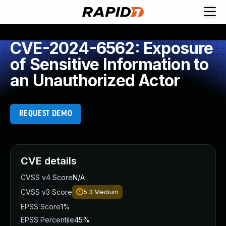
CVE-2024-6562: Exposure
of Sensitive Information to
an Unauthorized Actor
REQUEST DEMO
CVE details
CVSS v4 Score
N/A
CVSS v3 Score
5.3
Medium
EPSS Score
1%
EPSS Percentile
45%