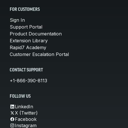
FOR CUSTOMERS
Sign In
Support Portal
Product Documentation
Extension Library
Rapid7 Academy
Customer Escalation Portal
CONTACT SUPPORT
+1-866-390-8113
FOLLOW US
LinkedIn
X (Twitter)
Facebook
Instagram