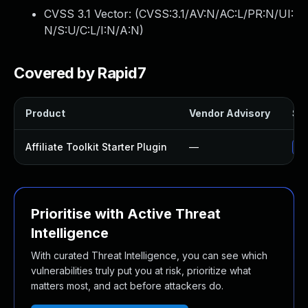
CVSS 3.1 Vector: (
CVSS:3.1/AV:N/AC:L/PR:N/UI:
N/S:U/C:L/I:N/A:N
)
Covered by Rapid7
Product
Vendor Advisory
Sol
Affiliate Toolkit Starter Plugin
—
Up
Prioritise with Active Threat
Intelligence
With curated Threat Intelligence, you can see which
vulnerabilities truly put you at risk, prioritize what
matters most, and act before attackers do.