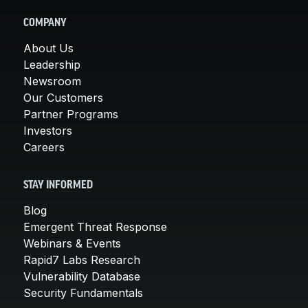
COMPANY
About Us
Leadership
Newsroom
Our Customers
Partner Programs
Investors
Careers
STAY INFORMED
Blog
Emergent Threat Response
Webinars & Events
Rapid7 Labs Research
Vulnerability Database
Security Fundamentals