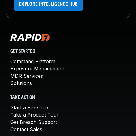
EXPLORE INTELLIGENCE HUB
GET STARTED
Command Platform
Exposure Management
MDR Services
Solutions
TAKE ACTION
Start a Free Trial
Take a Product Tour
Get Breach Support
Contact Sales