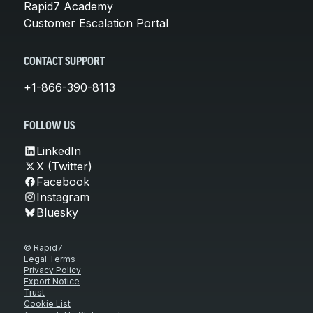
Rapid7 Academy
Customer Escalation Portal
CONTACT SUPPORT
+1-866-390-8113
FOLLOW US
LinkedIn
X (Twitter)
Facebook
Instagram
Bluesky
© Rapid7
Legal Terms
Privacy Policy
Export Notice
Trust
Cookie List