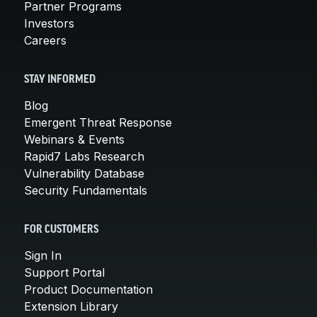
Partner Programs
Investors
Careers
STAY INFORMED
Blog
Emergent Threat Response
Webinars & Events
Rapid7 Labs Research
Vulnerability Database
Security Fundamentals
FOR CUSTOMERS
Sign In
Support Portal
Product Documentation
Extension Library