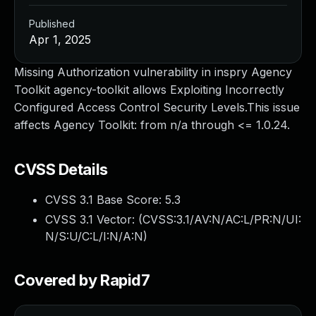
Published
Apr 1, 2025
Missing Authorization vulnerability in inspry Agency
Toolkit agency-toolkit allows Exploiting Incorrectly
Configured Access Control Security Levels.This issue
affects Agency Toolkit: from n/a through <= 1.0.24.
CVSS Details
CVSS 3.1 Base Score:
5.3
CVSS 3.1 Vector: (
CVSS:3.1/AV:N/AC:L/PR:N/UI:
N/S:U/C:L/I:N/A:N
)
Covered by Rapid7