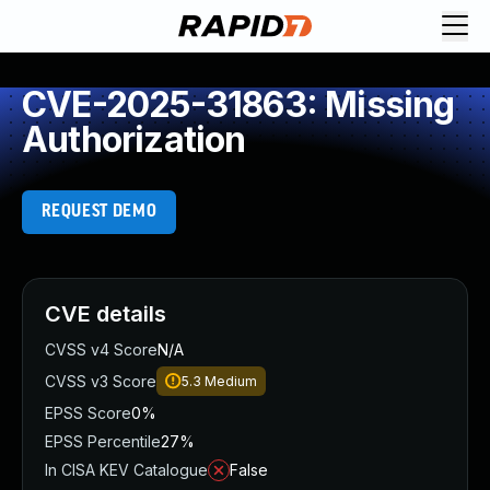
CVE-2025-31863: Missing
Authorization
REQUEST DEMO
CVE details
CVSS v4 Score
N/A
CVSS v3 Score
5.3
Medium
EPSS Score
0%
EPSS Percentile
27%
In CISA KEV Catalogue
False