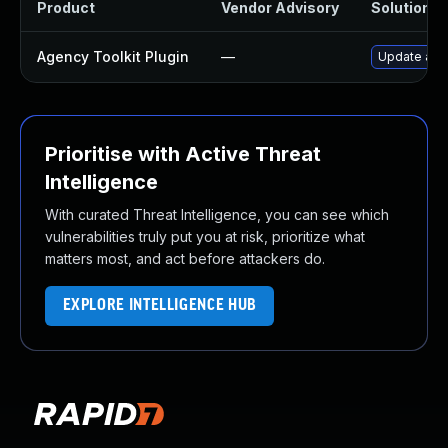
Product
Vendor Advisory
Solution Fi
Agency Toolkit Plugin
—
Update agen
Prioritise with Active Threat
Intelligence
With curated Threat Intelligence, you can see which
vulnerabilities truly put you at risk, prioritize what
matters most, and act before attackers do.
EXPLORE INTELLIGENCE HUB