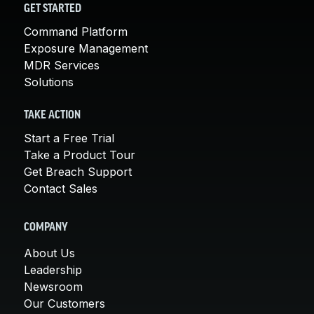
GET STARTED
Command Platform
Exposure Management
MDR Services
Solutions
TAKE ACTION
Start a Free Trial
Take a Product Tour
Get Breach Support
Contact Sales
COMPANY
About Us
Leadership
Newsroom
Our Customers