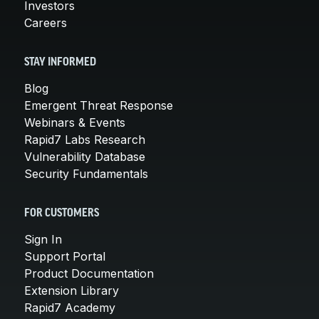
Investors
Careers
STAY INFORMED
Blog
Emergent Threat Response
Webinars & Events
Rapid7 Labs Research
Vulnerability Database
Security Fundamentals
FOR CUSTOMERS
Sign In
Support Portal
Product Documentation
Extension Library
Rapid7 Academy