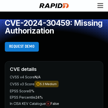
CVE-2024-30459: Missing
Authorization
REQUEST DEMO
CVE details
CVSS v4 Score
N/A
CVSS v3 Score
5.3
Medium
EPSS Score
0%
EPSS Percentile
24%
In CISA KEV Catalogue
False