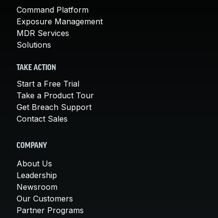
Command Platform
Exposure Management
MDR Services
Solutions
TAKE ACTION
Start a Free Trial
Take a Product Tour
Get Breach Support
Contact Sales
COMPANY
About Us
Leadership
Newsroom
Our Customers
Partner Programs