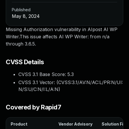
Published
May 8, 2024
Missing Authorization vulnerability in AIpost AI WP
Writer.This issue affects AI WP Writer: from n/a
through 3.6.5.
CVSS Details
CVSS 3.1 Base Score:
5.3
CVSS 3.1 Vector: (
CVSS:3.1/AV:N/AC:L/PR:N/UI:
N/S:U/C:N/I:L/A:N
)
Covered by Rapid7
Product
Vendor Advisory
Solution File