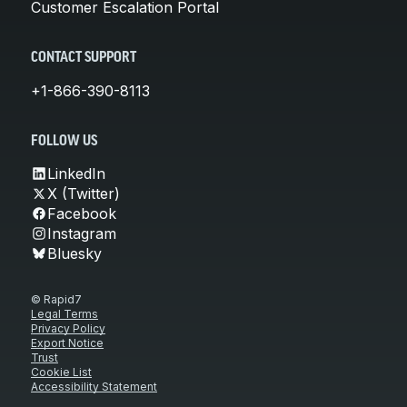
Customer Escalation Portal
CONTACT SUPPORT
+1-866-390-8113
FOLLOW US
LinkedIn
X (Twitter)
Facebook
Instagram
Bluesky
© Rapid7
Legal Terms
Privacy Policy
Export Notice
Trust
Cookie List
Accessibility Statement