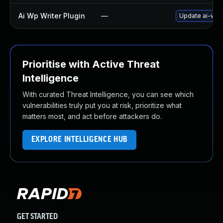
Ai Wp Writer Plugin
—
Update ai-wp-w
Prioritise with Active Threat
Intelligence
With curated Threat Intelligence, you can see which
vulnerabilities truly put you at risk, prioritize what
matters most, and act before attackers do.
EXPLORE INTELLIGENCE HUB
GET STARTED