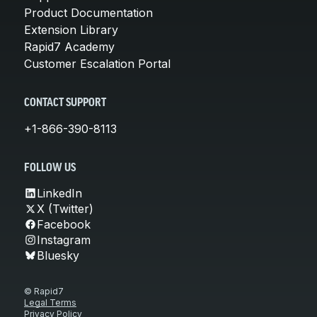
Product Documentation
Extension Library
Rapid7 Academy
Customer Escalation Portal
CONTACT SUPPORT
+1-866-390-8113
FOLLOW US
LinkedIn
X (Twitter)
Facebook
Instagram
Bluesky
© Rapid7
Legal Terms
Privacy Policy