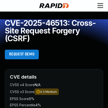
CVE-2025-46513: Cross-
Site Request Forgery
(CSRF)
REQUEST DEMO
CVE details
CVSS v4 Score
N/A
CVSS v3 Score
4.3
Medium
EPSS Score
0%
EPSS Percentile
4%