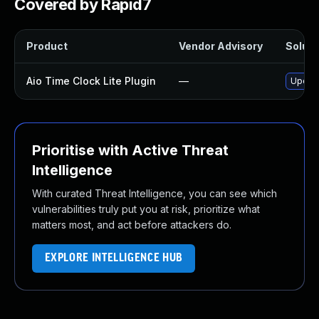
Covered by Rapid7
Product
Vendor Advisory
Soluti
Aio Time Clock Lite Plugin
—
Update
Prioritise with Active Threat
Intelligence
With curated Threat Intelligence, you can see which
vulnerabilities truly put you at risk, prioritize what
matters most, and act before attackers do.
EXPLORE INTELLIGENCE HUB