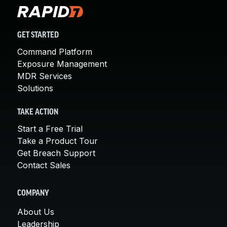
GET STARTED
Command Platform
Exposure Management
MDR Services
Solutions
TAKE ACTION
Start a Free Trial
Take a Product Tour
Get Breach Support
Contact Sales
COMPANY
About Us
Leadership