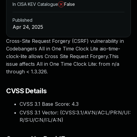
In CISA KEV Catalogue
False
Published
Apr 24, 2025
Cross-Site Request Forgery (CSRF) vulnerability in
Codebangers All in One Time Clock Lite aio-time-
clock-lite allows Cross Site Request Forgery.This
issue affects All in One Time Clock Lite: from n/a
through < 1.3.326.
CVSS Details
CVSS 3.1 Base Score:
4.3
CVSS 3.1 Vector: (
CVSS:3.1/AV:N/AC:L/PR:N/UI:
R/S:U/C:N/I:L/A:N
)