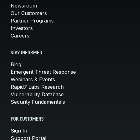
Newsroom
Our Customers
Partner Programs
Investors
Careers
STAY INFORMED
Blog
Emergent Threat Response
Webinars & Events
Rapid7 Labs Research
Vulnerability Database
Security Fundamentals
FOR CUSTOMERS
Sign In
Support Portal