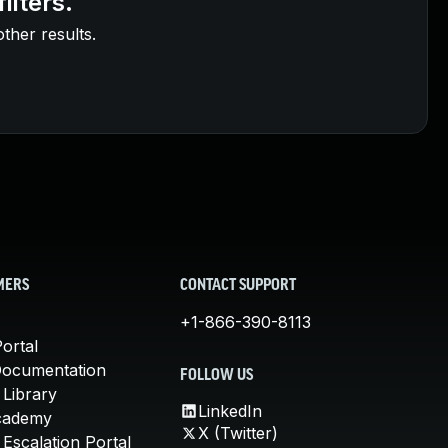
ilters.
other results.
MERS
CONTACT SUPPORT
+1-866-390-8113
ortal
Documentation
FOLLOW US
 Library
LinkedIn
cademy
X (Twitter)
Escalation Portal