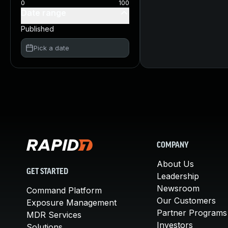
0
100
Date range
Published
Pick a date
COMPANY
About Us
GET STARTED
Leadership
Newsroom
Command Platform
Our Customers
Exposure Management
Partner Programs
MDR Services
Investors
Solutions