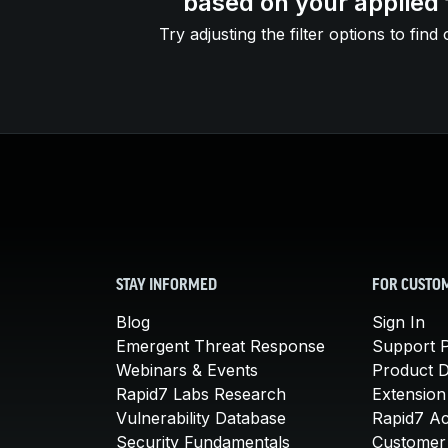
based on your applied f
Try adjusting the filter options to find 
STAY INFORMED
FOR CUSTO
Blog
Sign In
Emergent Threat Response
Support P
Webinars & Events
Product 
Rapid7 Labs Research
Extension
Vulnerability Database
Rapid7 A
Security Fundamentals
Customer 