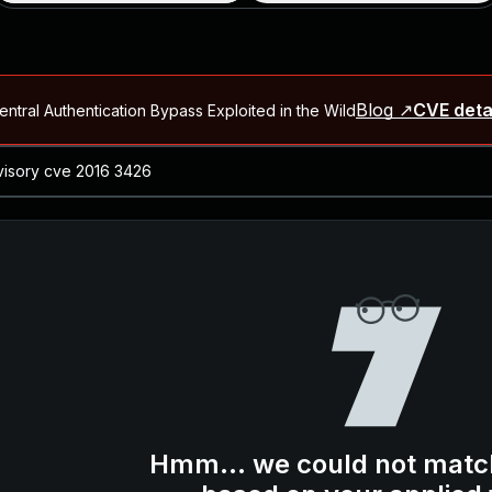
Blog ↗
CVE deta
ntral Authentication Bypass Exploited in the Wild
Blog ↗
CVE details
-2026-66066)
al Arbitrary File Read and Possible Remote Code Execution in Ruby 
s Allow Authentication Bypass and Remote Code Execution (CVE-202
Blog ↗
CVE details
cution in JetBrains TeamCity
Blog ↗
CVE details
ication Bypass Exploited in the Wild
Hmm... we could not matc