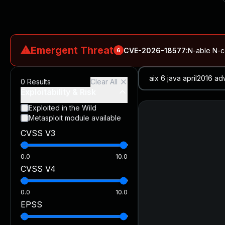
⚠
Emergent Threat
CVE-2026-18577
:
N-able N-ce
6
CVE-2026-66066
:
Rapid7 Analysis: KindaRails2Shell (CVE
0
Results
Clear All
CVE-2026-66066
:
KindaRails2Shell: CVE-2026-66066, Critic
Exploitability & Risk
CVE-2026-59309
:
Critical VMware vCenter Vulnerabilitie
Exploited in the Wild
Metasploit module available
CVE-2026-63077
:
Critical unauthenticated remote code exe
CVSS V3
CVE-2026-16232
:
Critical Check Point SmartConsole Authent
0.0
10.0
CVSS V4
0.0
10.0
EPSS