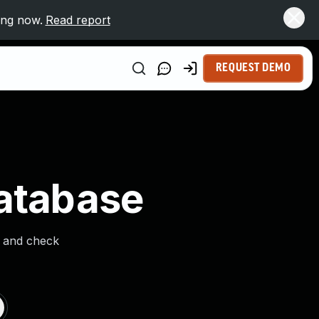
ing now.
Read report
REQUEST DEMO
Database
s and check