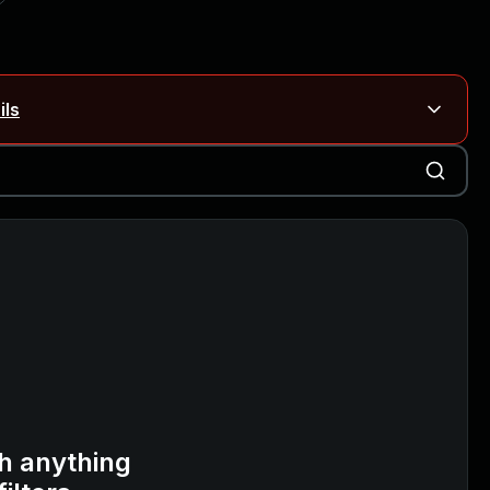
ils
Blog ↗
CVE details
on Rails
Blog ↗
CVE details
6-59309, CVE-2026-59310)
h anything