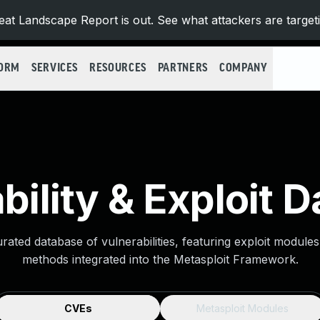
at Landscape Report is out. See what attackers are target
FORM
SERVICES
RESOURCES
PARTNERS
COMPANY
bility & Exploit 
urated database of vulnerabilities, featuring exploit module
methods integrated into the Metasploit Framework.
CVEs
Metasploit Modules