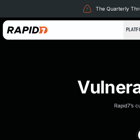
The Quarterly Thre
PLAT
Vulnera
Rapid7’s c