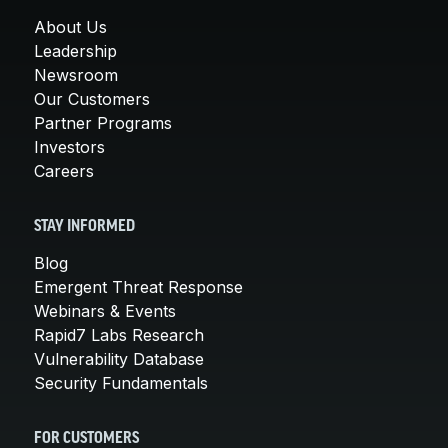
About Us
Leadership
Newsroom
Our Customers
Partner Programs
Investors
Careers
STAY INFORMED
Blog
Emergent Threat Response
Webinars & Events
Rapid7 Labs Research
Vulnerability Database
Security Fundamentals
FOR CUSTOMERS