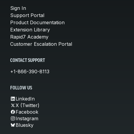
Sign In
Support Portal
Product Documentation
Extension Library
Rapid7 Academy
Customer Escalation Portal
CONTACT SUPPORT
+1-866-390-8113
FOLLOW US
LinkedIn
X (Twitter)
Facebook
Instagram
Bluesky