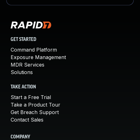
GET STARTED
Command Platform
Exposure Management
MDR Services
Solutions
TAKE ACTION
Start a Free Trial
Take a Product Tour
Get Breach Support
Contact Sales
COMPANY