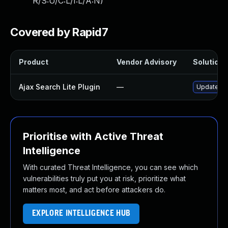
R/S:U/C:L/I:L/A:N
)
Covered by Rapid7
Product
Vendor Advisory
Solution F
Ajax Search Lite Plugin
—
Update aja
Prioritise with Active Threat
Intelligence
With curated Threat Intelligence, you can see which
vulnerabilities truly put you at risk, prioritize what
matters most, and act before attackers do.
EXPLORE INTELLIGENCE HUB