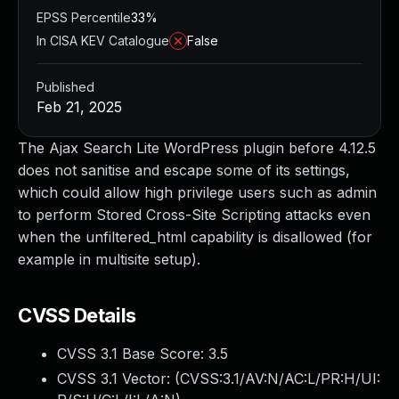
EPSS Percentile
33%
In CISA KEV Catalogue
False
Published
Feb 21, 2025
The Ajax Search Lite WordPress plugin before 4.12.5
does not sanitise and escape some of its settings,
which could allow high privilege users such as admin
to perform Stored Cross-Site Scripting attacks even
when the unfiltered_html capability is disallowed (for
example in multisite setup).
CVSS Details
CVSS 3.1 Base Score:
3.5
CVSS 3.1 Vector: (
CVSS:3.1/AV:N/AC:L/PR:H/UI: