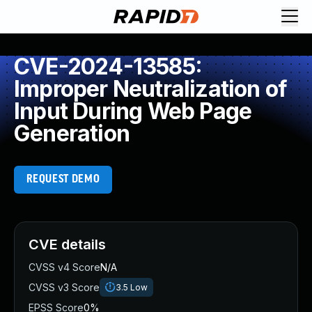
CVE-2024-13585:
Improper Neutralization of
Input During Web Page
Generation
REQUEST DEMO
CVE details
CVSS v4 Score
N/A
CVSS v3 Score
3.5
Low
EPSS Score
0%