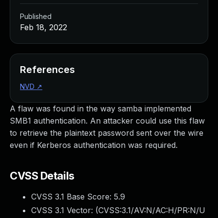
Published
Feb 18, 2022
References
NVD
↗
A flaw was found in the way samba implemented
SMB1 authentication. An attacker could use this flaw
to retrieve the plaintext password sent over the wire
even if Kerberos authentication was required.
CVSS Details
CVSS 3.1 Base Score:
5.9
CVSS 3.1 Vector: (
CVSS:3.1/AV:N/AC:H/PR:N/U