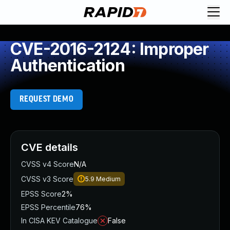
CVE-2016-2124: Improper
Authentication
REQUEST DEMO
CVE details
CVSS v4 Score
N/A
CVSS v3 Score
5.9
Medium
EPSS Score
2%
EPSS Percentile
76%
In CISA KEV Catalogue
False