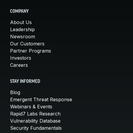
COMPANY
About Us
Leadership
Newsroom
Our Customers
Partner Programs
Investors
Careers
STAY INFORMED
Blog
Emergent Threat Response
Webinars & Events
Rapid7 Labs Research
Vulnerability Database
Security Fundamentals