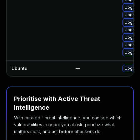
Upgrade
Upgrade
Upgrade
Upgrade
Upgrade
Upgrade
Upgrade
Ubuntu
—
Upgrad
Prioritise with Active Threat
Intelligence
With curated Threat Intelligence, you can see which
vulnerabilities truly put you at risk, prioritize what
matters most, and act before attackers do.