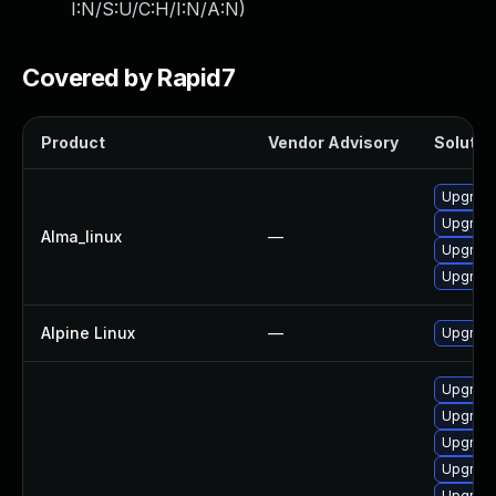
I:N/S:U/C:H/I:N/A:N
)
Covered by Rapid7
Product
Vendor Advisory
Solution
Upgrade
Upgrad
Alma_linux
—
Upgrade
Upgrade
Alpine Linux
—
Upgrad
Upgrad
Upgrade
Upgrade
Upgrade
Upgrade