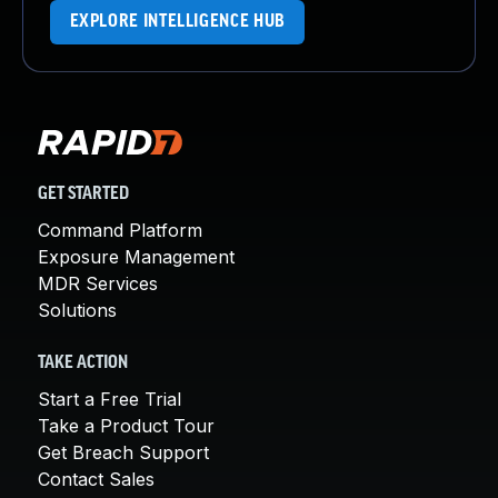
EXPLORE INTELLIGENCE HUB
GET STARTED
Command Platform
Exposure Management
MDR Services
Solutions
TAKE ACTION
Start a Free Trial
Take a Product Tour
Get Breach Support
Contact Sales