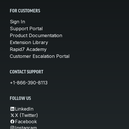
FOR CUSTOMERS
Sign In
Support Portal
Product Documentation
Extension Library
Rapid7 Academy
Customer Escalation Portal
CONTACT SUPPORT
+1-866-390-8113
FOLLOW US
LinkedIn
X (Twitter)
Facebook
Instagram