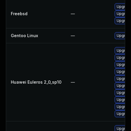
Upgrad
Freebsd
—
Upgrad
Upgrad
Gentoo Linux
—
Upgrade
Upgrad
Upgrad
Upgrade
Upgrad
Upgrade
Huawei Euleros 2_0_sp10
—
Upgrade
Upgrade
Upgrad
Upgrade
Upgrade
Upgrad