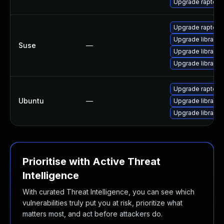
Upgrade raptor2
Upgrade raptor
Upgrade librapto
Suse
—
Upgrade librapto
Upgrade librapto
Upgrade raptor-ut
Ubuntu
—
Upgrade librapto
Upgrade librapto
Prioritise with Active Threat
Intelligence
With curated Threat Intelligence, you can see which
vulnerabilities truly put you at risk, prioritize what
matters most, and act before attackers do.