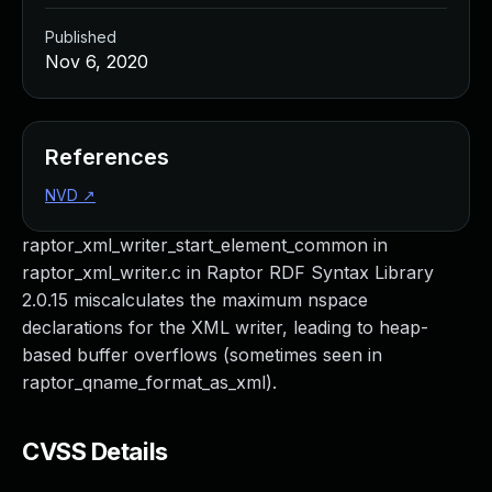
Published
Nov 6, 2020
References
NVD
↗
raptor_xml_writer_start_element_common in
raptor_xml_writer.c in Raptor RDF Syntax Library
2.0.15 miscalculates the maximum nspace
declarations for the XML writer, leading to heap-
based buffer overflows (sometimes seen in
raptor_qname_format_as_xml).
CVSS Details