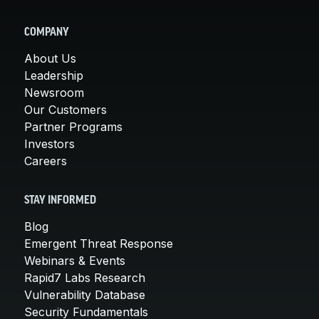
COMPANY
About Us
Leadership
Newsroom
Our Customers
Partner Programs
Investors
Careers
STAY INFORMED
Blog
Emergent Threat Response
Webinars & Events
Rapid7 Labs Research
Vulnerability Database
Security Fundamentals