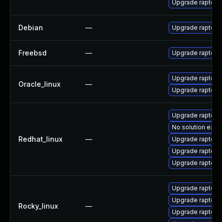
Upgrade raptor
Debian
—
Upgrade raptor2
Freebsd
—
Upgrade raptor2
Upgrade raptor2
Oracle_linux
—
Upgrade raptor2
Upgrade raptor
No solution exist
Redhat_linux
—
Upgrade raptor2
Upgrade raptor2
Upgrade raptor2
Upgrade raptor2
Upgrade raptor2
Rocky_linux
—
Upgrade raptor