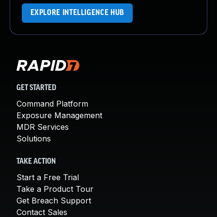
EXPLORE INTELLIGENCE HUB
GET STARTED
Command Platform
Exposure Management
MDR Services
Solutions
TAKE ACTION
Start a Free Trial
Take a Product Tour
Get Breach Support
Contact Sales