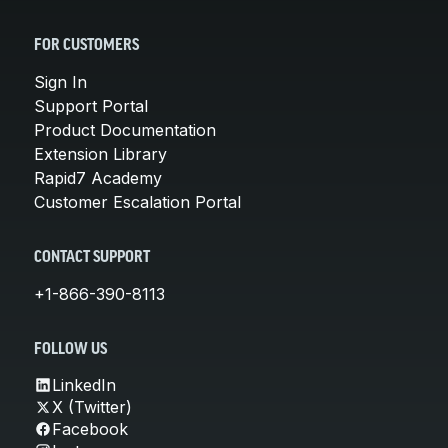
FOR CUSTOMERS
Sign In
Support Portal
Product Documentation
Extension Library
Rapid7 Academy
Customer Escalation Portal
CONTACT SUPPORT
+1-866-390-8113
FOLLOW US
LinkedIn
X (Twitter)
Facebook