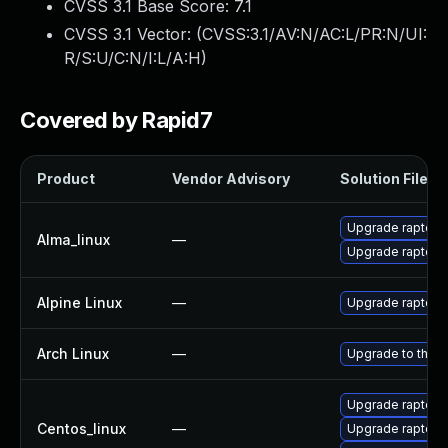
CVSS 3.1 Base Score:
7.1
CVSS 3.1 Vector: (
CVSS:3.1/AV:N/AC:L/PR:N/UI:
R/S:U/C:N/I:L/A:H
)
Covered by Rapid7
Product
Vendor Advisory
Solution File
Upgrade raptor2
Alma_linux
—
Upgrade raptor2
Alpine Linux
—
Upgrade raptor2
Arch Linux
—
Upgrade to the la
Upgrade raptor2
Centos_linux
—
Upgrade raptor2