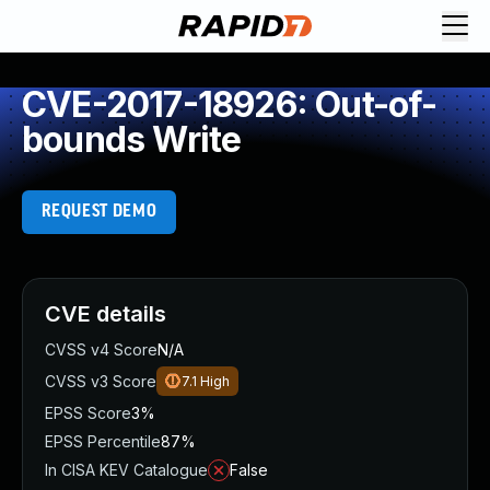
CVE-2017-18926: Out-of-
bounds Write
REQUEST DEMO
CVE details
CVSS v4 Score
N/A
CVSS v3 Score
7.1
High
EPSS Score
3%
EPSS Percentile
87%
In CISA KEV Catalogue
False