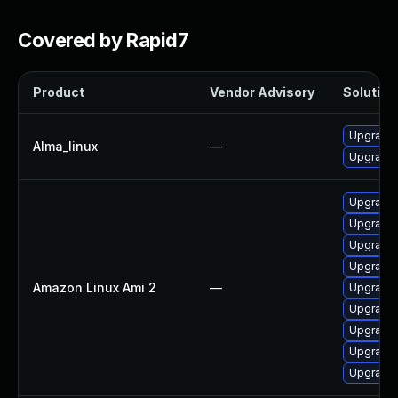
Covered by Rapid7
Product
Vendor Advisory
Solution 
Upgrade l
Alma_linux
—
Upgrade 
Upgrade 
Upgrade l
Upgrade 
Upgrade 
Amazon Linux Ami 2
—
Upgrade 
Upgrade 
Upgrade 
Upgrade l
Upgrade 