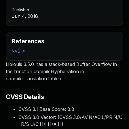
Published
Jun 4, 2018
References
NVD
↗
Liblouis 3.5.0 has a stack-based Buffer Overflow in
the function compileHyphenation in
compileTranslationTable.c.
CVSS Details
CVSS 3.1 Base Score:
8.8
CVSS 3.0 Vector: (
CVSS:3.0/AV:N/AC:L/PR:N/U
I:R/S:U/C:H/I:H/A:H
)