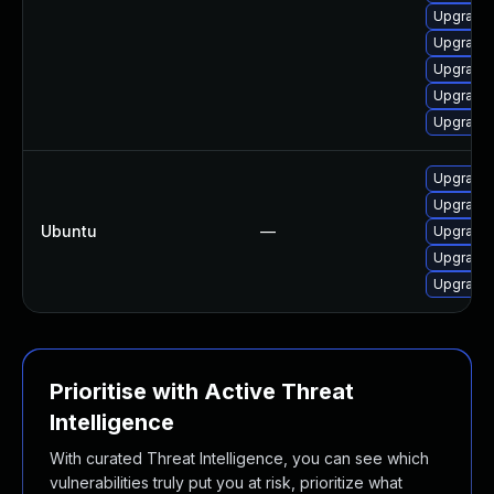
Upgrade 
Upgrade 
Upgrade l
Upgrade l
Upgrade 
Upgrade l
Upgrade 
Ubuntu
—
Upgrade 
Upgrade l
Upgrade l
Prioritise with Active Threat
Intelligence
With curated Threat Intelligence, you can see which
vulnerabilities truly put you at risk, prioritize what