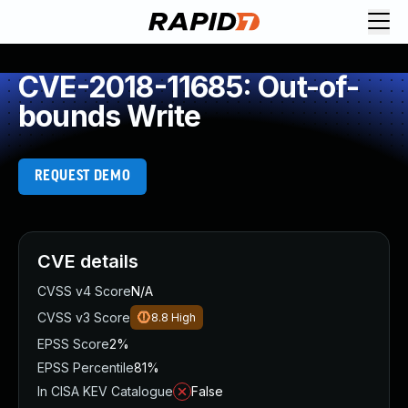
CVE-2018-11685: Out-of-
bounds Write
REQUEST DEMO
CVE details
CVSS v4 Score
N/A
CVSS v3 Score
8.8
High
EPSS Score
2%
EPSS Percentile
81%
In CISA KEV Catalogue
False