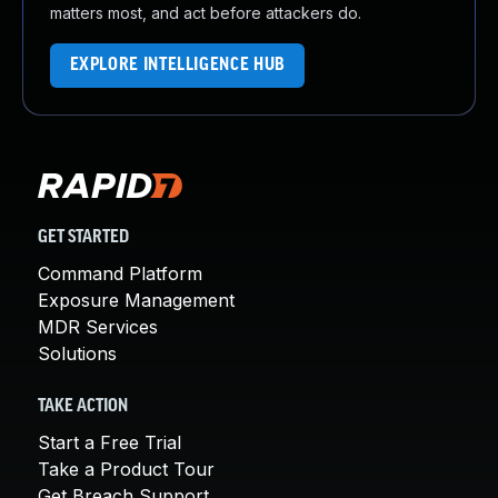
matters most, and act before attackers do.
EXPLORE INTELLIGENCE HUB
GET STARTED
Command Platform
Exposure Management
MDR Services
Solutions
TAKE ACTION
Start a Free Trial
Take a Product Tour
Get Breach Support