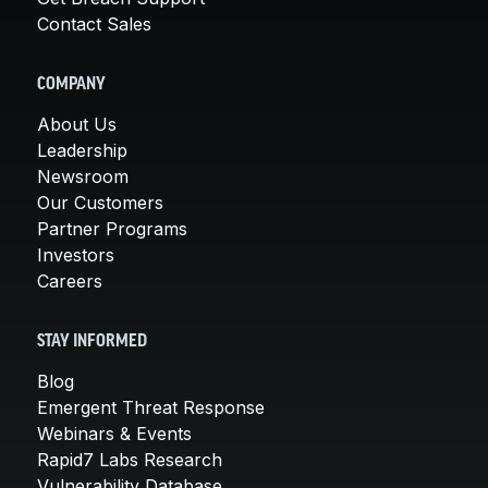
Contact Sales
COMPANY
About Us
Leadership
Newsroom
Our Customers
Partner Programs
Investors
Careers
STAY INFORMED
Blog
Emergent Threat Response
Webinars & Events
Rapid7 Labs Research
Vulnerability Database