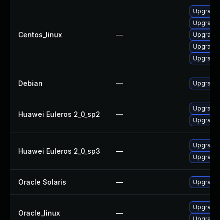
Upgrade 
Upgrade 
Centos_linux
—
Upgrade l
Upgrade 
Upgrade l
Debian
—
Upgrade l
Upgrade 
Huawei Euleros 2_0_sp2
—
Upgrade l
Upgrade 
Huawei Euleros 2_0_sp3
—
Upgrade l
Oracle Solaris
—
Upgrade en
Upgrade 
Oracle_linux
—
Upgrade l