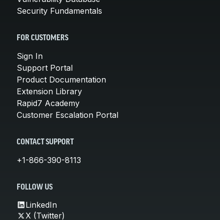
Security Fundamentals
FOR CUSTOMERS
Sign In
Support Portal
Product Documentation
Extension Library
Rapid7 Academy
Customer Escalation Portal
CONTACT SUPPORT
+1-866-390-8113
FOLLOW US
LinkedIn
X (Twitter)