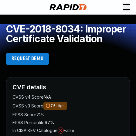
CVE-2018-8034: Improper
Certificate Validation
REQUEST DEMO
CVE details
CVSS v4 Score
N/A
CVSS v3 Score
7.5
High
EPSS Score
21%
EPSS Percentile
97%
In CISA KEV Catalogue
False