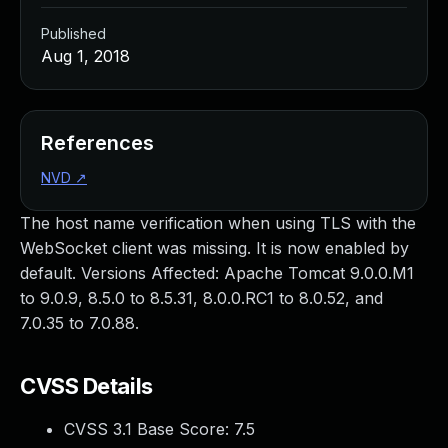
Published
Aug 1, 2018
References
NVD
↗
The host name verification when using TLS with the
WebSocket client was missing. It is now enabled by
default. Versions Affected: Apache Tomcat 9.0.0.M1
to 9.0.9, 8.5.0 to 8.5.31, 8.0.0.RC1 to 8.0.52, and
7.0.35 to 7.0.88.
CVSS Details
CVSS 3.1 Base Score:
7.5