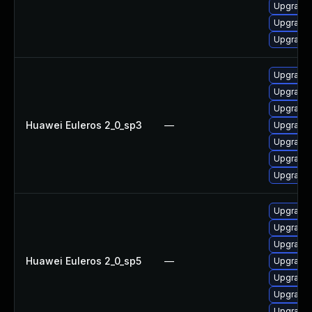
Upgrade 
Upgrade 
Upgrade 
Upgrade 
Upgrade
Upgrade
Huawei Euleros 2_0_sp3
—
Upgrade 
Upgrade 
Upgrade 
Upgrade 
Upgrade
Upgrade
Upgrade 
Huawei Euleros 2_0_sp5
—
Upgrade 
Upgrade 
Upgrade 
Upgrade 