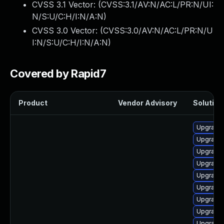
CVSS 3.1 Vector: (
CVSS:3.1/AV:N/AC:L/PR:N/UI:
N/S:U/C:H/I:N/A:N
)
CVSS 3.0 Vector: (
CVSS:3.0/AV:N/AC:L/PR:N/U
I:N/S:U/C:H/I:N/A:N
)
Covered by Rapid7
Product
Vendor Advisory
Solution 
Upgrade
Upgrade 
Upgrade 
Upgrade 
Upgrade
Upgrade 
Upgrade
Upgrade 
Upgrade 