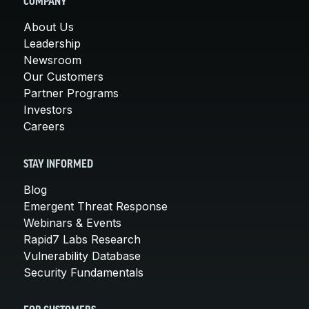
COMPANY
About Us
Leadership
Newsroom
Our Customers
Partner Programs
Investors
Careers
STAY INFORMED
Blog
Emergent Threat Response
Webinars & Events
Rapid7 Labs Research
Vulnerability Database
Security Fundamentals