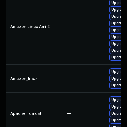
Upgrade
Upgrade
Upgrade 
Upgrade 
Amazon Linux Ami 2
—
Upgrade 
Upgrade 
Upgrade 
Upgrade
Upgrade 
Upgrade
Amazon_linux
—
Upgrade
Upgrade
Upgrade 
Upgrade 
Apache Tomcat
—
Upgrade 
Upgrade 
Upgrade 