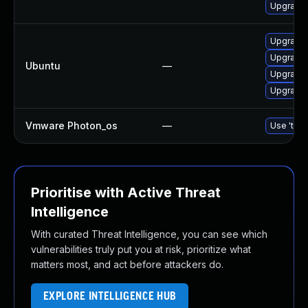
Upgrade
Upgrade 
Upgrade 
Ubuntu
—
Upgrade
Upgrade
Vmware Photon_os
—
Use 'tdnf
Prioritise with Active Threat
Intelligence
With curated Threat Intelligence, you can see which
vulnerabilities truly put you at risk, prioritize what
matters most, and act before attackers do.
EXPLORE INTELLIGENCE HUB