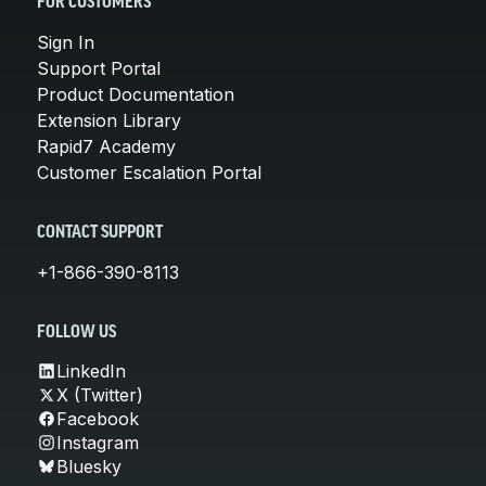
FOR CUSTOMERS
Sign In
Support Portal
Product Documentation
Extension Library
Rapid7 Academy
Customer Escalation Portal
CONTACT SUPPORT
+1-866-390-8113
FOLLOW US
LinkedIn
X (Twitter)
Facebook
Instagram
Bluesky