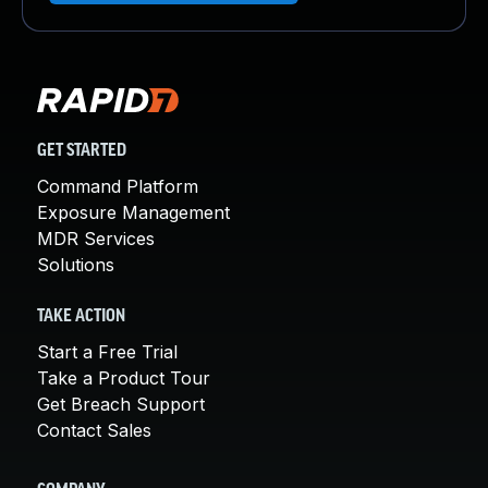
GET STARTED
Command Platform
Exposure Management
MDR Services
Solutions
TAKE ACTION
Start a Free Trial
Take a Product Tour
Get Breach Support
Contact Sales