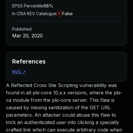
EPSS Percentile
68%
In CISA KEV Catalogue
False
Published
Mar 20, 2020
References
NVD
↗
A Reflected Cross Site Scripting vulnerability was
found in all pki-core 10.x.x versions, where the pki-
ca module from the pki-core server. This flaw is
caused by missing sanitization of the GET URL
parameters. An attacker could abuse this flaw to
trick an authenticated user into clicking a specially
crafted link which can execute arbitrary code when