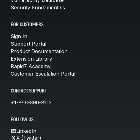
Security Fundamentals
FOR CUSTOMERS
Sign In
Support Portal
Product Documentation
Extension Library
Rapid7 Academy
Customer Escalation Portal
CONTACT SUPPORT
+1-866-390-8113
FOLLOW US
LinkedIn
X (Twitter)