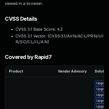
viewed in a browser.
CVSS Details
CVSS 3.1 Base Score:
4.3
CVSS 3.1 Vector: (
CVSS:3.1/AV:N/AC:L/PR:N/UI:
R/S:C/C:L/I:L/A:N
)
Covered by Rapid7
Product
Vendor Advisory
Solution
Upgrade
Upgrade
Upgrade
Upgrade
Upgrade 