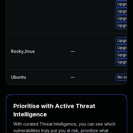
Upgrade
Upgrade
Upgrade
Upgrade
Upgrade
Upgrade
Rocky_linux
—
Upgrade
Upgrade
Ubuntu
—
No solut
Prioritise with Active Threat
Intelligence
With curated Threat Intelligence, you can see which
vulnerabilities truly put you at risk, prioritize what