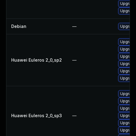
Upgrade
Upgrade
Debian
—
Upgrade
Upgrade 
Upgrade
Upgrade 
Huawei Euleros 2_0_sp2
—
Upgrade 
Upgrade
Upgrade
Upgrade
Upgrade
Upgrade
Huawei Euleros 2_0_sp3
—
Upgrade 
Upgrade
Upgrade 