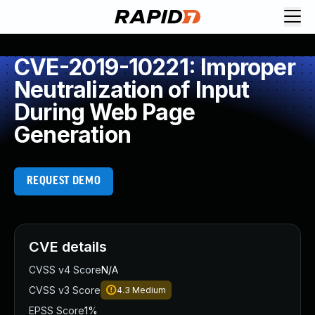
CVE-2019-10221: Improper
Neutralization of Input
During Web Page
Generation
REQUEST DEMO
CVE details
CVSS v4 Score
N/A
CVSS v3 Score
4.3
Medium
EPSS Score
1%