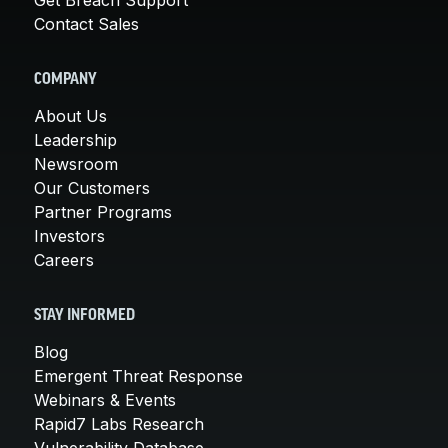
Contact Sales
COMPANY
About Us
Leadership
Newsroom
Our Customers
Partner Programs
Investors
Careers
STAY INFORMED
Blog
Emergent Threat Response
Webinars & Events
Rapid7 Labs Research
Vulnerability Database