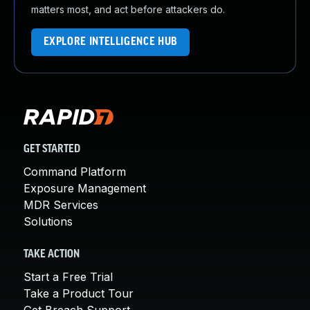
matters most, and act before attackers do.
EXPLORE INTELLIGENCE HUB
GET STARTED
Command Platform
Exposure Management
MDR Services
Solutions
TAKE ACTION
Start a Free Trial
Take a Product Tour
Get Breach Support