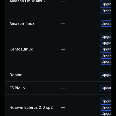
Amazon Linux Ami 2
—
Upgrade 
Upgrade 
Amazon_linux
—
Upgrade l
Upgrade 
Upgrade 
Centos_linux
—
Upgrade l
Upgrade 
Upgrade 
Debian
—
Upgrade l
F5 Big Ip
—
Update F5
Upgrade 
Huawei Euleros 2_0_sp2
—
Upgrade l
Upgrade 