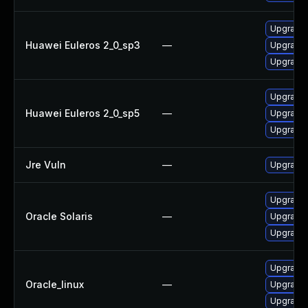
Upgrade l
Huawei Euleros 2_0_sp3
—
Upgrade 
Upgrade 
Upgrade 
Huawei Euleros 2_0_sp5
—
Upgrade 
Upgrade l
Jre Vuln
—
Upgrade t
Upgrade l
Oracle Solaris
—
Upgrade li
Upgrade l
Upgrade 
Oracle_linux
—
Upgrade 
Upgrade l