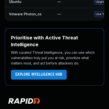
Ubuntu
—
Upgrade l
Vmware Photon_os
—
Use 'tdnf
Prioritise with Active Threat
Intelligence
With curated Threat Intelligence, you can see which
vulnerabilities truly put you at risk, prioritize what
matters most, and act before attackers do.
EXPLORE INTELLIGENCE HUB