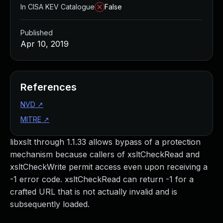
In CISA KEV Catalogue
False
Published
Apr 10, 2019
References
NVD
↗
MITRE
↗
libxslt through 1.1.33 allows bypass of a protection
mechanism because callers of xsltCheckRead and
xsltCheckWrite permit access even upon receiving a
-1 error code. xsltCheckRead can return -1 for a
crafted URL that is not actually invalid and is
subsequently loaded.