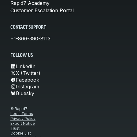
Rapid7 Academy
Customer Escalation Portal
CONTACT SUPPORT
+1-866-390-8113
FOLLOW US
LinkedIn
X (Twitter)
Facebook
Instagram
Bluesky
© Rapid7
Legal Terms
Privacy Policy
Export Notice
Trust
Cookie List