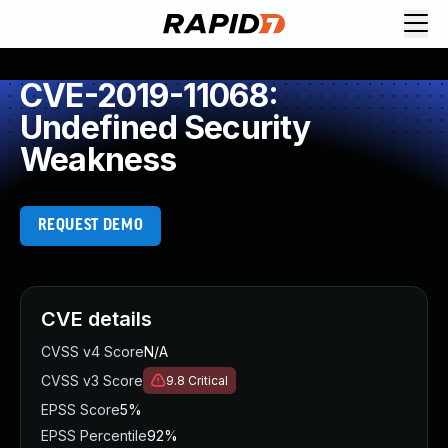
CVE-2019-11068:
Undefined Security
Weakness
REQUEST DEMO
CVE details
CVSS v4 Score
N/A
CVSS v3 Score
9.8
Critical
EPSS Score
5%
EPSS Percentile
92%