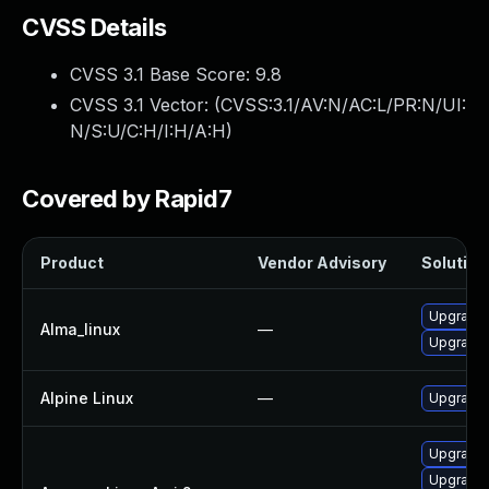
CVSS Details
CVSS 3.1 Base Score:
9.8
CVSS 3.1 Vector: (
CVSS:3.1/AV:N/AC:L/PR:N/UI:
N/S:U/C:H/I:H/A:H
)
Covered by Rapid7
Product
Vendor Advisory
Solution 
Upgrade l
Alma_linux
—
Upgrade 
Alpine Linux
—
Upgrade l
Upgrade l
Upgrade 