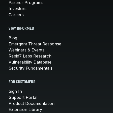
Partner Programs
Investors
Careers
STAY INFORMED
Blog
Emergent Threat Response
Webinars & Events
Rapid7 Labs Research
Vulnerability Database
Security Fundamentals
FOR CUSTOMERS
Sign In
Support Portal
Product Documentation
Extension Library