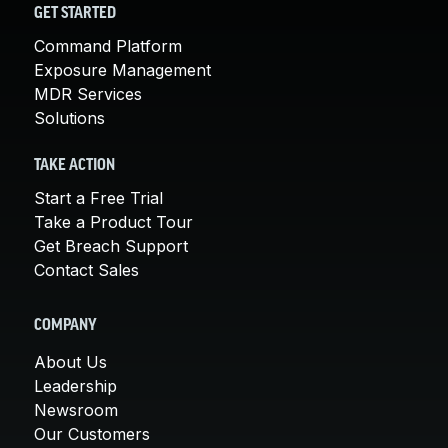
GET STARTED
Command Platform
Exposure Management
MDR Services
Solutions
TAKE ACTION
Start a Free Trial
Take a Product Tour
Get Breach Support
Contact Sales
COMPANY
About Us
Leadership
Newsroom
Our Customers