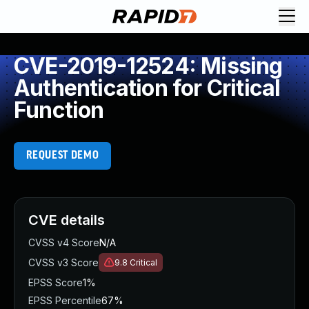
CVE-2019-12524: Missing
Authentication for Critical
Function
REQUEST DEMO
CVE details
CVSS v4 Score
N/A
CVSS v3 Score
9.8
Critical
EPSS Score
1%
EPSS Percentile
67%