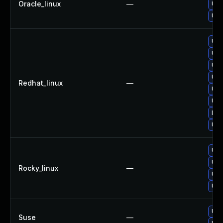
Oracle_linux
—
Upg
Upg
Upg
Upg
Upg
Upg
Redhat_linux
—
Upg
Upg
No 
Upg
Upg
Upg
Rocky_linux
—
Upg
Upg
Upg
Suse
—