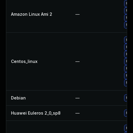
Upg
Upg
Amazon Linux Ami 2
—
Upg
Upg
Upg
Upg
Upg
Centos_linux
—
Upg
Upg
Upg
Upg
Debian
—
Upg
Huawei Euleros 2_0_sp8
—
Upg
Upg