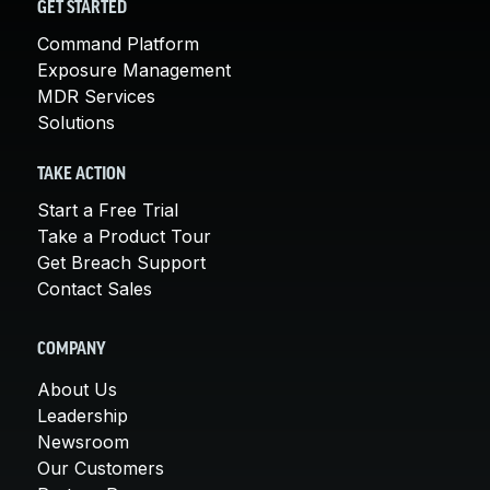
GET STARTED
Command Platform
Exposure Management
MDR Services
Solutions
TAKE ACTION
Start a Free Trial
Take a Product Tour
Get Breach Support
Contact Sales
COMPANY
About Us
Leadership
Newsroom
Our Customers