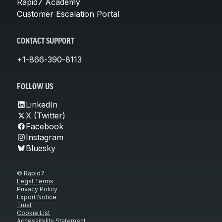
Rapid7 Academy
Customer Escalation Portal
CONTACT SUPPORT
+1-866-390-8113
FOLLOW US
LinkedIn
X (Twitter)
Facebook
Instagram
Bluesky
© Rapid7
Legal Terms
Privacy Policy
Export Notice
Trust
Cookie List
Accessibility Statement