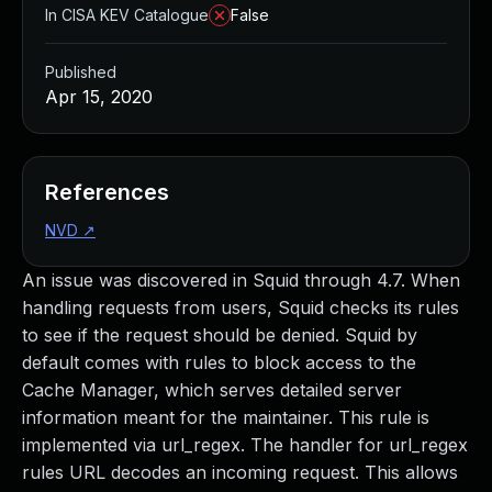
In CISA KEV Catalogue
False
Published
Apr 15, 2020
References
NVD
↗
An issue was discovered in Squid through 4.7. When
handling requests from users, Squid checks its rules
to see if the request should be denied. Squid by
default comes with rules to block access to the
Cache Manager, which serves detailed server
information meant for the maintainer. This rule is
implemented via url_regex. The handler for url_regex
rules URL decodes an incoming request. This allows