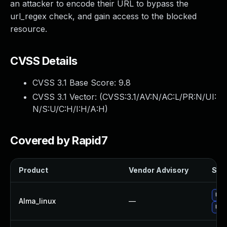
an attacker to encode their URL to bypass the
url_regex check, and gain access to the blocked
resource.
CVSS Details
CVSS 3.1 Base Score:
9.8
CVSS 3.1 Vector: (
CVSS:3.1/AV:N/AC:L/PR:N/UI:
N/S:U/C:H/I:H/A:H
)
Covered by Rapid7
Product
Vendor Advisory
Solu
Upg
Alma_linux
—
Upg