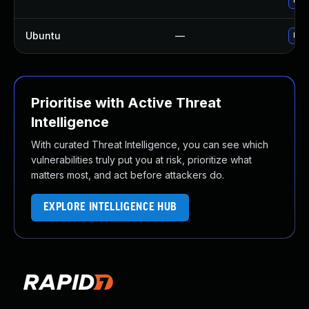
Upg
Ubuntu
—
Upg
Prioritise with Active Threat
Intelligence
With curated Threat Intelligence, you can see which
vulnerabilities truly put you at risk, prioritize what
matters most, and act before attackers do.
EXPLORE INTELLIGENCE HUB