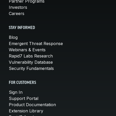
Partner Programs
Investors
Careers
STAY INFORMED
Blog
Emergent Threat Response
Webinars & Events
Rapid7 Labs Research
Vulnerability Database
Security Fundamentals
FOR CUSTOMERS
Sign In
Support Portal
Product Documentation
Extension Library