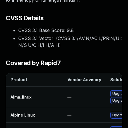
to a memcpy of its length minus 1.
CVSS Details
CVSS 3.1 Base Score:
9.8
CVSS 3.1 Vector: (
CVSS:3.1/AV:N/AC:L/PR:N/UI:
N/S:U/C:H/I:H/A:H
)
Covered by Rapid7
Product
Vendor Advisory
Solution 
Upgrade 
Alma_linux
—
Upgrade 
Alpine Linux
—
Upgrade 