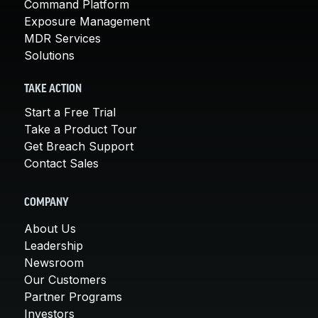
Command Platform
Exposure Management
MDR Services
Solutions
TAKE ACTION
Start a Free Trial
Take a Product Tour
Get Breach Support
Contact Sales
COMPANY
About Us
Leadership
Newsroom
Our Customers
Partner Programs
Investors