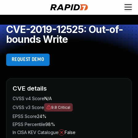
CVE-2019-12525: Out-of-
bounds Write
REQUEST DEMO
CVE details
CVSS v4 Score
N/A
CVSS v3 Score
9.8
Critical
EPSS Score
24%
EPSS Percentile
98%
In CISA KEV Catalogue
False