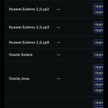
Upgrade 
Huawei Euleros 2_0_sp2
—
Upgrade 
Upgrade 
Huawei Euleros 2_0_sp3
—
Upgrade 
Huawei Euleros 2_0_sp8
—
Upgrade 
Oracle Solaris
—
Upgrade w
Upgrade 
Upgrade 
Oracle_linux
—
Upgrade 
Upgrade 
Upgrade 
Upgrade 