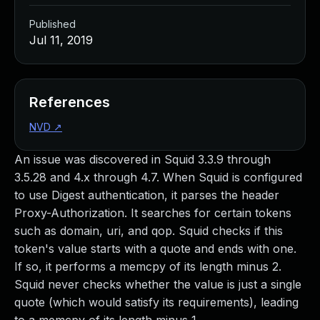
Published
Jul 11, 2019
References
NVD
↗
An issue was discovered in Squid 3.3.9 through
3.5.28 and 4.x through 4.7. When Squid is configured
to use Digest authentication, it parses the header
Proxy-Authorization. It searches for certain tokens
such as domain, uri, and qop. Squid checks if this
token's value starts with a quote and ends with one.
If so, it performs a memcpy of its length minus 2.
Squid never checks whether the value is just a single
quote (which would satisfy its requirements), leading