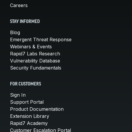
Careers
STAY INFORMED
Blog
Emergent Threat Response
Webinars & Events
Rapid7 Labs Research
Vulnerability Database
Security Fundamentals
FOR CUSTOMERS
Sign In
Support Portal
Product Documentation
Extension Library
Rapid7 Academy
Customer Escalation Portal