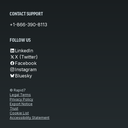
CONTACT SUPPORT
+1-866-390-8113
FOLLOW US
LinkedIn
X (Twitter)
Facebook
Instagram
Bluesky
© Rapid7
Legal Terms
Privacy Policy
Export Notice
Trust
Cookie List
Accessibility Statement