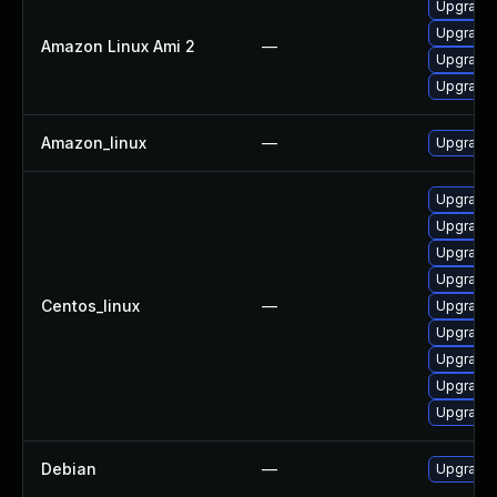
Upgrade 
Upgrade 
Amazon Linux Ami 2
—
Upgrade 
Upgrade 
Amazon_linux
—
Upgrade 
Upgrade 
Upgrade 
Upgrade 
Upgrade 
Centos_linux
—
Upgrade 
Upgrade
Upgrade 
Upgrade 
Upgrade 
Debian
—
Upgrade 