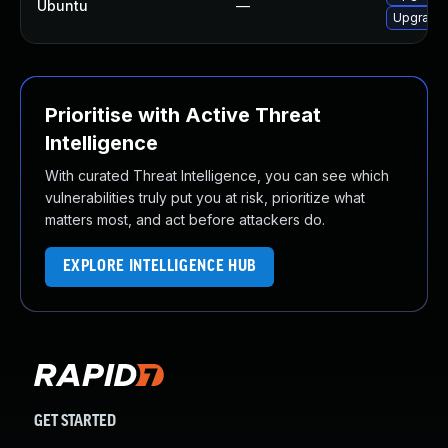
Ubuntu
—
Upgrade 
Prioritise with Active Threat
Intelligence
With curated Threat Intelligence, you can see which
vulnerabilities truly put you at risk, prioritize what
matters most, and act before attackers do.
EXPLORE INTELLIGENCE HUB
GET STARTED