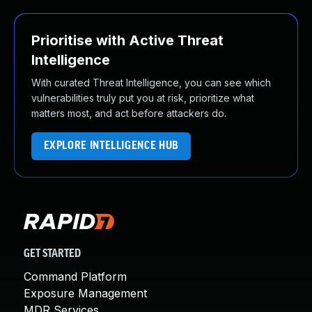
Prioritise with Active Threat
Intelligence
With curated Threat Intelligence, you can see which
vulnerabilities truly put you at risk, prioritize what
matters most, and act before attackers do.
EXPLORE INTELLIGENCE HUB
GET STARTED
Command Platform
Exposure Management
MDR Services