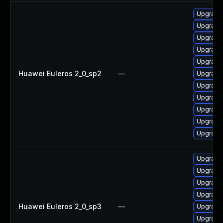
Upgrade
Upgrade 
Upgrade
Upgrade
Upgrade 
Huawei Euleros 2_0_sp2
—
Upgrade
Upgrade
Upgrade
Upgrade 
Upgrade 
Upgrade
Upgrade
Upgrade 
Upgrade 
Upgrade
Huawei Euleros 2_0_sp3
—
Upgrade
Upgrade