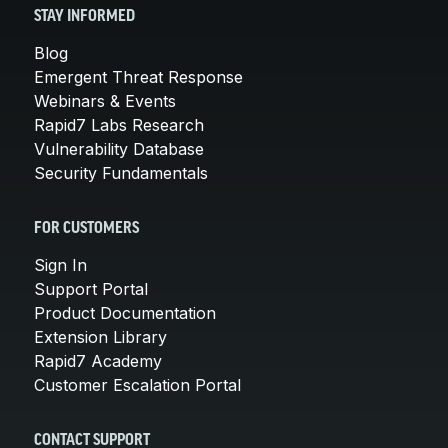
STAY INFORMED
Blog
Emergent Threat Response
Webinars & Events
Rapid7 Labs Research
Vulnerability Database
Security Fundamentals
FOR CUSTOMERS
Sign In
Support Portal
Product Documentation
Extension Library
Rapid7 Academy
Customer Escalation Portal
CONTACT SUPPORT