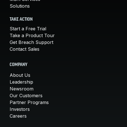
Solutions
TAKE ACTION
Start a Free Trial
Take a Product Tour
Get Breach Support
Contact Sales
COMPANY
About Us
Leadership
Newsroom
Our Customers
Partner Programs
Investors
Careers