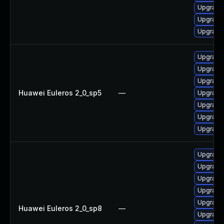
Upgrade 
Upgrade 
Upgrade
Upgrade 
Upgrade 
Upgrade
Huawei Euleros 2_0_sp5
—
Upgrade 
Upgrade
Upgrade 
Upgrade
Upgrade
Upgrade
Upgrade 
Upgrade
Upgrade 
Huawei Euleros 2_0_sp8
—
Upgrade 