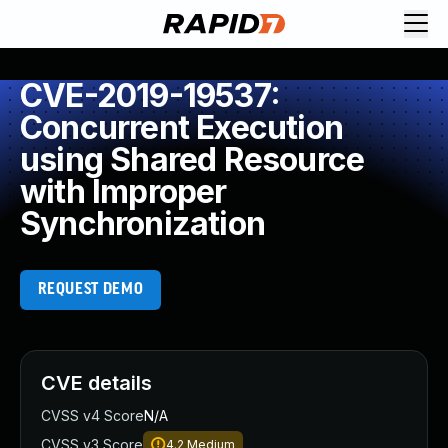
CVE-2019-19537:
Concurrent Execution
using Shared Resource
with Improper
Synchronization
REQUEST DEMO
CVE details
CVSS v4 Score
N/A
CVSS v3 Score
4.2
Medium