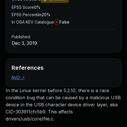
EPSS Score
0%
EPSS Percentile
20%
In CISA KEV Catalogue
False
Published
Dec 3, 2019
References
NVD
↗
In the Linux kernel before 5.2.10, there is a race
condition bug that can be caused by a malicious USB
device in the USB character device driver layer, aka
CID-303911cfc5b9. This affects
drivers/usb/core/file.c.