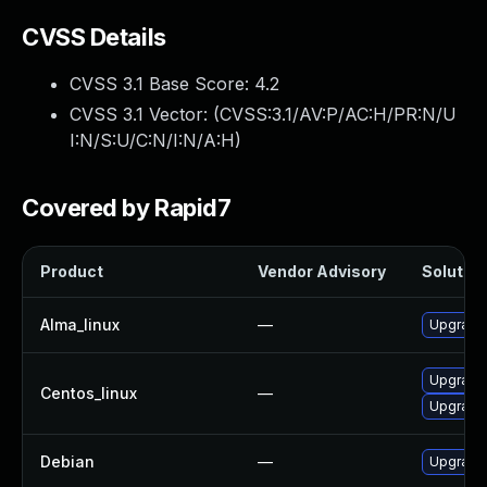
CVSS Details
CVSS 3.1 Base Score:
4.2
CVSS 3.1 Vector: (
CVSS:3.1/AV:P/AC:H/PR:N/U
I:N/S:U/C:N/I:N/A:H
)
Covered by Rapid7
Product
Vendor Advisory
Solution
Alma_linux
—
Upgrade 
Upgrade 
Centos_linux
—
Upgrade 
Debian
—
Upgrade 