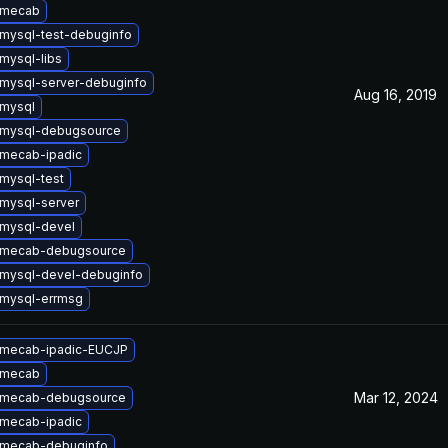
 mecab
mysql-test-debuginfo
mysql-libs
mysql-server-debuginfo
Aug 16, 2019
mysql
 mysql-debugsource
mecab-ipadic
mysql-test
mysql-server
mysql-devel
 mecab-debugsource
mysql-devel-debuginfo
mysql-errmsg
 mecab-ipadic-EUCJP
 mecab
Mar 12, 2024
 mecab-debugsource
mecab-ipadic
 mecab-debuginfo