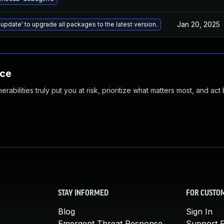
Jan 20, 2025
 update' to upgrade all packages to the latest version.
nce
abilities truly put you at risk, prioritize what matters most, and act
STAY INFORMED
FOR CUSTO
Blog
Sign In
Emergent Threat Response
Support P