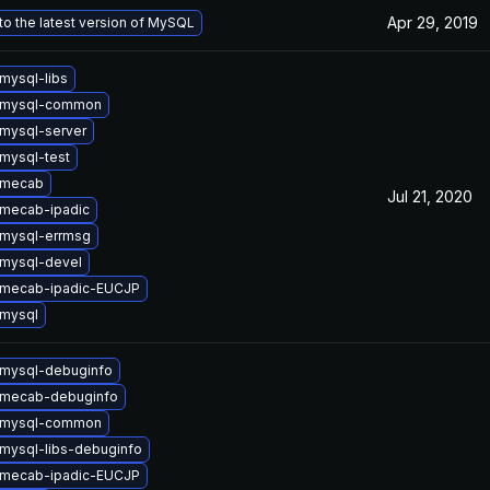
Apr 29, 2019
o the latest version of MySQL
mysql-libs
 mysql-common
mysql-server
mysql-test
 mecab
Jul 21, 2020
mecab-ipadic
mysql-errmsg
mysql-devel
 mecab-ipadic-EUCJP
mysql
mysql-debuginfo
 mecab-debuginfo
 mysql-common
mysql-libs-debuginfo
 mecab-ipadic-EUCJP