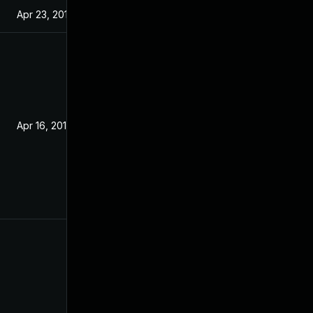
Apr 23, 2019
Apr 16, 2019