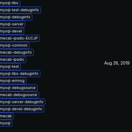
mysql-libs
mysql-test-debuginfo
mysql-debuginfo
mysql-server
mysql-devel
 mecab-ipadic-EUCJP
 mysql-common
 mecab-debuginfo
mecab-ipadic
Aug 28, 2019
mysql-test
mysql-libs-debuginfo
mysql-errmsg
 mysql-debugsource
 mecab-debugsource
mysql-server-debuginfo
mysql-devel-debuginfo
 mecab
mysql