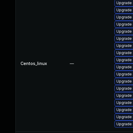
Upgrade 
Upgrade 
Upgrade 
Upgrade 
Upgrade 
Upgrade
Upgrade
Upgrade
Upgrade 
Centos_linux
—
Upgrade 
Upgrade 
Upgrade 
Upgrade
Upgrade
Upgrade 
Upgrade 
Upgrade
Upgrade 