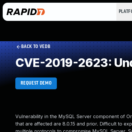
PLAT
BACK TO VEDB
CVE-2019-2623: Und
REQUEST DEMO
Vulnerability in the MySQL Server component of O
that are affected are 8.0.15 and prior. Difficult to e
multiple protocols to compromise MySQL Server. Succe