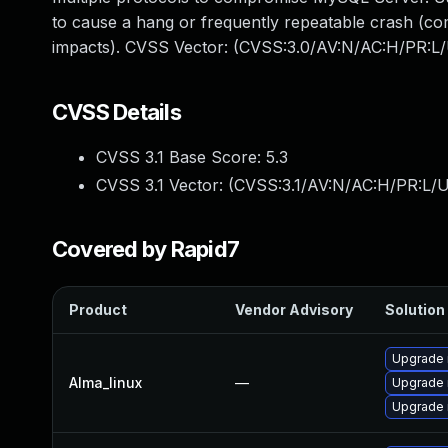
to cause a hang or frequently repeatable crash (co
impacts). CVSS Vector: (CVSS:3.0/AV:N/AC:H/PR:L/
CVSS Details
CVSS 3.1 Base Score:
5.3
CVSS 3.1 Vector: (
CVSS:3.1/AV:N/AC:H/PR:L/U
Covered by Rapid7
Product
Vendor Advisory
Solution 
Upgrade
Alma_linux
—
Upgrade 
Upgrade