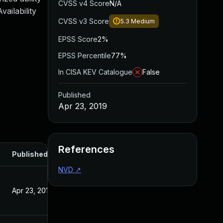
CVSS v4 Score
N/A
ailability
CVSS v3 Score
5.3
Medium
EPSS Score
2%
EPSS Percentile
77%
In CISA KEV Catalogue
False
Published
Apr 23, 2019
References
Published
NVD
↗
Apr 23, 2019