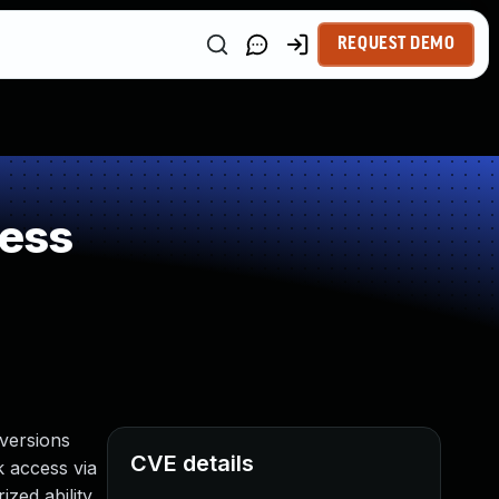
REQUEST DEMO
ness
versions
CVE details
rk access via
zed ability