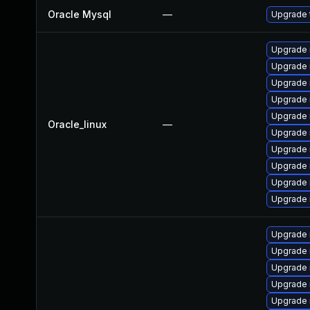
Oracle Mysql
—
Upgrade t
Upgrade 
Upgrade
Upgrade 
Upgrade 
Upgrade
Oracle_linux
—
Upgrade 
Upgrade 
Upgrade 
Upgrade
Upgrade 
Upgrade 
Upgrade
Upgrade
Upgrade 
Upgrade