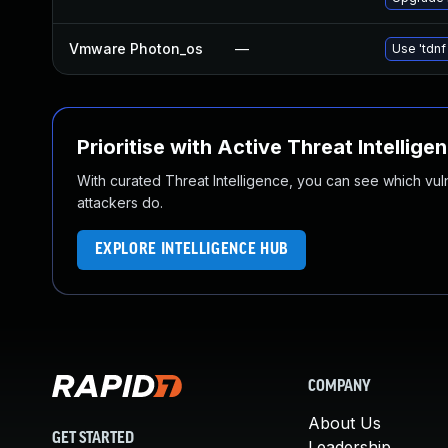
Vmware Photon_os
—
Use 'tdnf
Prioritise with Active Threat Intellige
With curated Threat Intelligence, you can see which vulner
attackers do.
EXPLORE INTELLIGENCE HUB
COMPANY
About Us
GET STARTED
Leadership