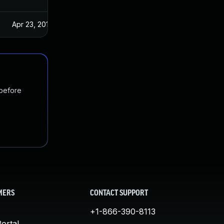
Apr 23, 2019
 before
MERS
CONTACT SUPPORT
+1-866-390-8113
ortal