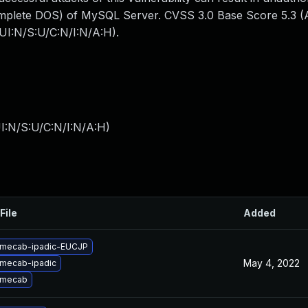
mplete DOS) of MySQL Server. CVSS 3.0 Base Score 5.3 (Av
UI:N/S:U/C:N/I:N/A:H).
I:N/S:U/C:N/I:N/A:H
)
File
Added
 mecab-ipadic-EUCJP
May 4, 2022
mecab-ipadic
 mecab