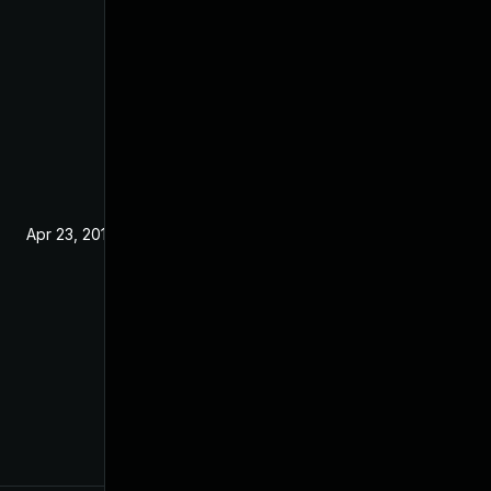
Apr 23, 2019