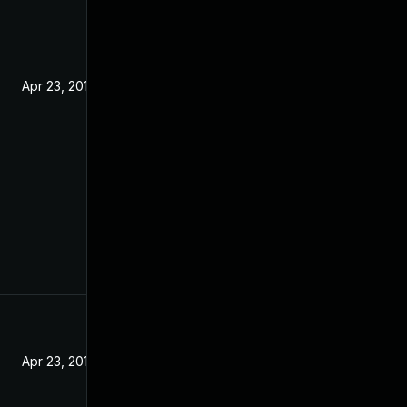
Apr 23, 2019
Apr 23, 2019