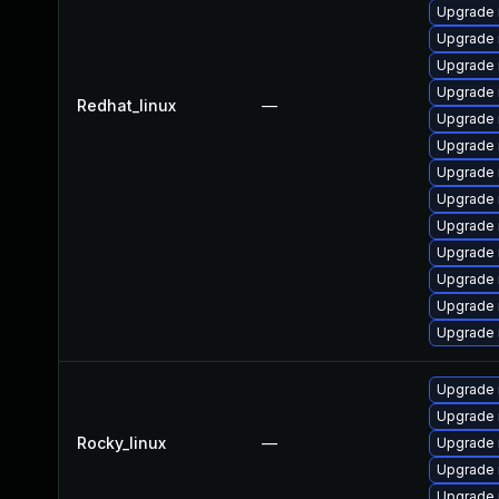
Upgrade
Upgrade 
Upgrade 
Upgrade 
Redhat_linux
—
Upgrade 
Upgrade
Upgrade 
Upgrade 
Upgrade 
Upgrade 
Upgrade
Upgrade 
Upgrade 
Upgrade
Upgrade
Rocky_linux
—
Upgrade
Upgrade 
Upgrade