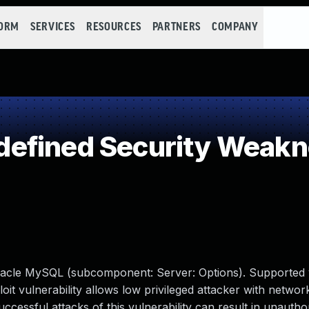
FORM
SERVICES
RESOURCES
PARTNERS
COMPANY
efined Security Weak
racle MySQL (subcomponent: Server: Options). Supported 
xploit vulnerability allows low privileged attacker with netwo
ssful attacks of this vulnerability can result in unauthori