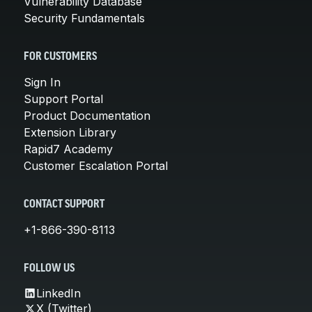
Vulnerability Database
Security Fundamentals
FOR CUSTOMERS
Sign In
Support Portal
Product Documentation
Extension Library
Rapid7 Academy
Customer Escalation Portal
CONTACT SUPPORT
+1-866-390-8113
FOLLOW US
LinkedIn
X (Twitter)