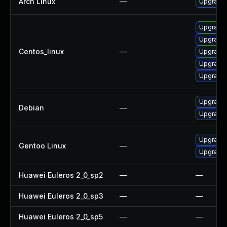
Arch Linux
—
Upgrade t
Upgrade
Upgrade
Centos_linux
—
Upgrade
Upgrade
Upgrade 
Upgrade 
Debian
—
Upgrade l
Upgrade m
Gentoo Linux
—
Upgrade m
Huawei Euleros 2_0_sp2
—
—
Huawei Euleros 2_0_sp3
—
—
Huawei Euleros 2_0_sp5
—
—