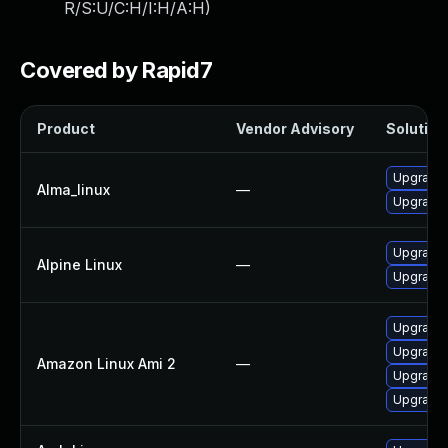
R/S:U/C:H/I:H/A:H
)
Covered by Rapid7
Product
Vendor Advisory
Solution 
Upgrade
Alma_linux
—
Upgrade
Upgrade 
Alpine Linux
—
Upgrade 
Upgrade 
Upgrade
Amazon Linux Ami 2
—
Upgrade
Upgrade