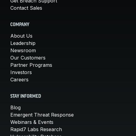
Get Breach Support
Contact Sales
COMPANY
About Us
Leadership
Newsroom
Our Customers
Partner Programs
Investors
Careers
STAY INFORMED
Blog
Emergent Threat Response
Webinars & Events
Rapid7 Labs Research