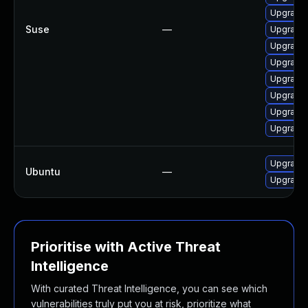
Upgrade 
Suse
—
Upgrade
Upgrade 
Upgrade 
Upgrade 
Upgrade 
Upgrade 
Upgrade 
Upgrade 
Ubuntu
—
Upgrade l
Prioritise with Active Threat
Intelligence
With curated Threat Intelligence, you can see which
vulnerabilities truly put you at risk, prioritize what