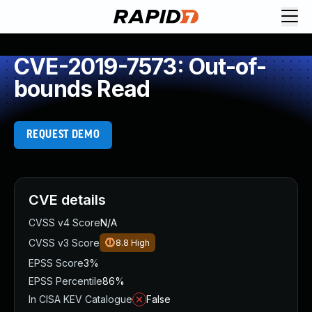
CVE-2019-7573: Out-of-
bounds Read
REQUEST DEMO
CVE details
CVSS v4 Score
N/A
CVSS v3 Score
8.8
High
EPSS Score
3%
EPSS Percentile
86%
In CISA KEV Catalogue
False