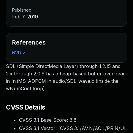
Published
Feb 7, 2019
References
NVD
↗
SDL (Simple DirectMedia Layer) through 1.2.15 and
2.x through 2.0.9 has a heap-based buffer over-read
in InitMS_ADPCM in audio/SDL_wave.c (inside the
wNumCoef loop).
CVSS Details
CVSS 3.1 Base Score:
8.8
CVSS 3.1 Vector: (
CVSS:3.1/AV:N/AC:L/PR:N/UI: