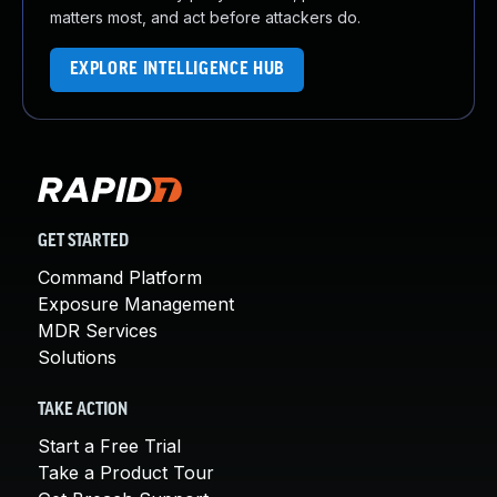
matters most, and act before attackers do.
EXPLORE INTELLIGENCE HUB
GET STARTED
Command Platform
Exposure Management
MDR Services
Solutions
TAKE ACTION
Start a Free Trial
Take a Product Tour