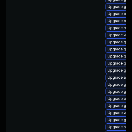
Upgrade gjs-
Upgrade plym
Upgrade plym
Upgrade moz
Upgrade webk
Upgrade gvf
Upgrade gvfs
Upgrade gnom
Upgrade gjs-
Upgrade gno
Upgrade acco
Upgrade gdk-
Upgrade gno
Upgrade pan
Upgrade gtk
Upgrade webk
Upgrade gdk-
Upgrade naut