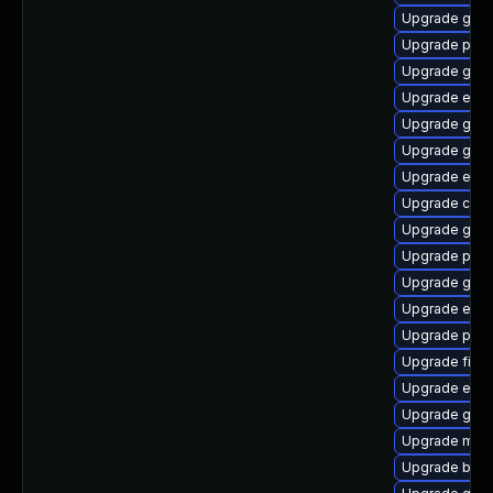
Upgrade gnom
Upgrade plym
Upgrade gtk3
Upgrade evin
Upgrade gtk3
Upgrade gvfs
Upgrade evin
Upgrade chr
Upgrade gno
Upgrade plym
Upgrade gnom
Upgrade evin
Upgrade plym
Upgrade finc
Upgrade evin
Upgrade gvfs
Upgrade moz
Upgrade bao