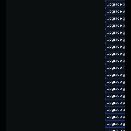
Upgrade bao
Upgrade web
Upgrade gno
Upgrade plym
Upgrade gnom
Upgrade gnom
Upgrade gtk-
Upgrade gtk3
Upgrade plym
Upgrade libp
Upgrade gno
Upgrade gtk3
Upgrade gnom
Upgrade gdk-
Upgrade plymo
Upgrade acco
Upgrade evin
Upgrade gset
Upgrade gvf