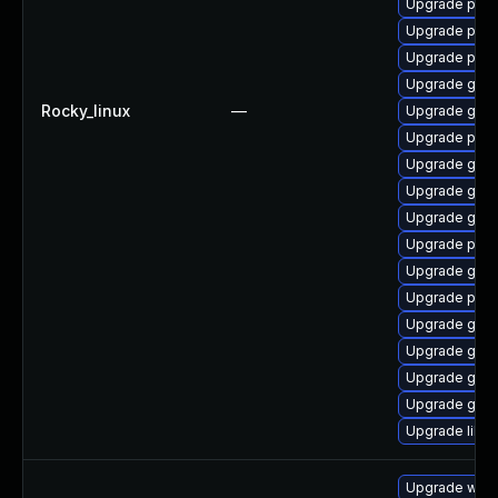
Upgrade pan
Upgrade pidg
Upgrade pan
Upgrade gdk-
Rocky_linux
—
Upgrade gdk-
Upgrade pan
Upgrade gno
Upgrade gno
Upgrade gdk-
Upgrade pidg
Upgrade gdk-
Upgrade pan
Upgrade gdk-
Upgrade gdk-
Upgrade gdk-
Upgrade gdk-
Upgrade libp
Upgrade webk