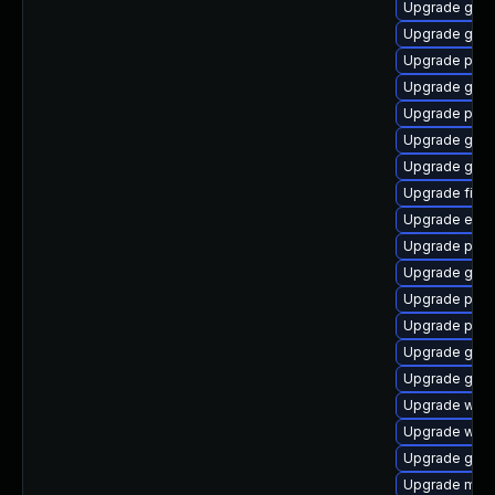
Upgrade gvfs
Upgrade gdk-
Upgrade plym
Upgrade gvfs
Upgrade plym
Upgrade gnom
Upgrade gno
Upgrade file-r
Upgrade evin
Upgrade pan
Upgrade gdm
Upgrade plym
Upgrade ply
Upgrade gvfs
Upgrade gnom
Upgrade webk
Upgrade webk
Upgrade gdk-
Upgrade mutt