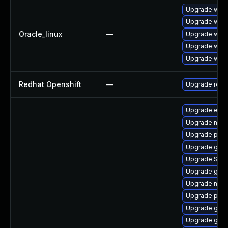
Upgrade webk
Upgrade webk
Oracle_linux
—
Upgrade webk
Upgrade webk
Upgrade webk
Redhat Openshift
—
Upgrade redh
Upgrade evinc
Upgrade mutt
Upgrade plym
Upgrade gvfs
Upgrade SDL
Upgrade gnom
Upgrade nauti
Upgrade plym
Upgrade gdm
Upgrade gvfs