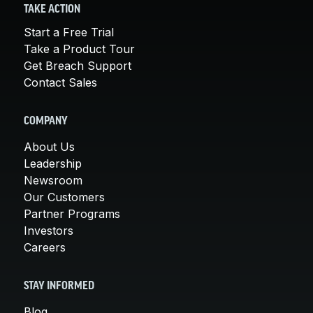
TAKE ACTION
Start a Free Trial
Take a Product Tour
Get Breach Support
Contact Sales
COMPANY
About Us
Leadership
Newsroom
Our Customers
Partner Programs
Investors
Careers
STAY INFORMED
Blog