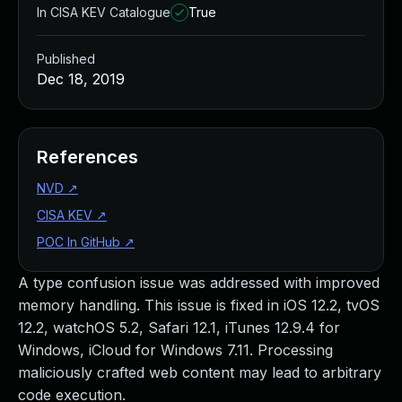
In CISA KEV Catalogue
True
Published
Dec 18, 2019
References
NVD
↗
CISA KEV
↗
POC In GitHub
↗
A type confusion issue was addressed with improved
memory handling. This issue is fixed in iOS 12.2, tvOS
12.2, watchOS 5.2, Safari 12.1, iTunes 12.9.4 for
Windows, iCloud for Windows 7.11. Processing
maliciously crafted web content may lead to arbitrary
code execution.