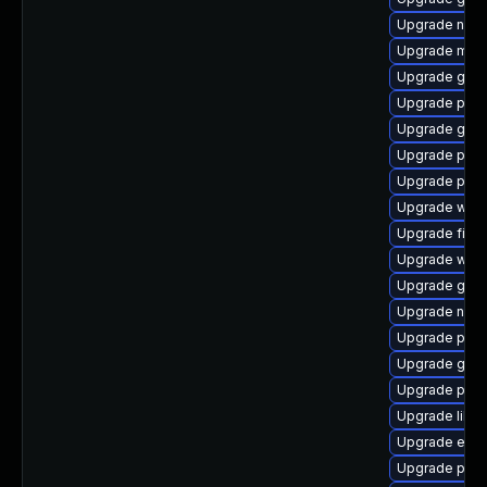
Upgrade naut
Upgrade moz
Upgrade gno
Upgrade pan
Upgrade gtk3
Upgrade plym
Upgrade plym
Upgrade webk
Upgrade file-
Upgrade webk
Upgrade gjs
Upgrade naut
Upgrade plym
Upgrade gvfs
Upgrade plym
Upgrade libpu
Upgrade evinc
Upgrade plym