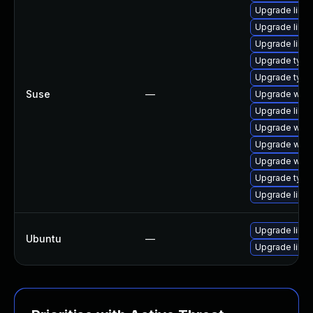
Upgrade libja
Upgrade libja
Upgrade libw
Upgrade type
Upgrade type
Suse
—
Upgrade webk
Upgrade libw
Upgrade webk
Upgrade webk
Upgrade webk
Upgrade typel
Upgrade libw
Upgrade libja
Ubuntu
—
Upgrade libw