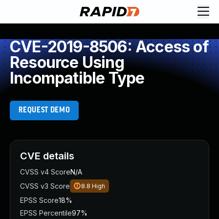
CVE-2019-8506: Access of
Resource Using
Incompatible Type
REQUEST DEMO
CVE details
CVSS v4 Score
N/A
CVSS v3 Score
8.8
High
EPSS Score
18%
EPSS Percentile
97%