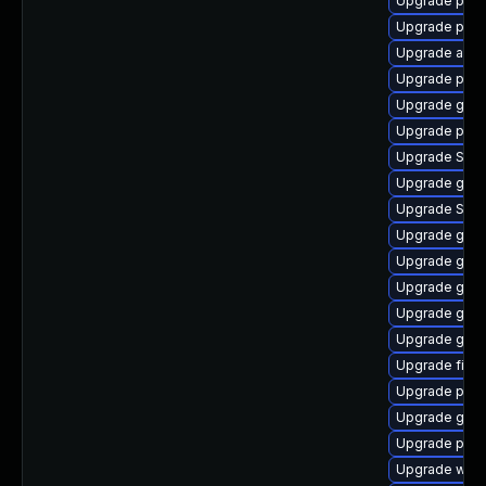
Upgrade pan
Upgrade pang
Upgrade apps
Upgrade plym
Upgrade gno
Upgrade pan
Upgrade SDL
Upgrade gtk3
Upgrade SDL
Upgrade gnom
Upgrade gvf
Upgrade gno
Upgrade gjs-
Upgrade gnom
Upgrade file-r
Upgrade pidg
Upgrade gnom
Upgrade plym
Upgrade webk