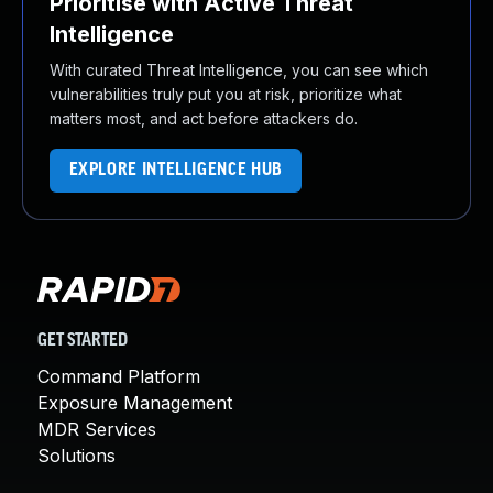
Prioritise with Active Threat
Intelligence
With curated Threat Intelligence, you can see which
vulnerabilities truly put you at risk, prioritize what
matters most, and act before attackers do.
EXPLORE INTELLIGENCE HUB
GET STARTED
Command Platform
Exposure Management
MDR Services
Solutions