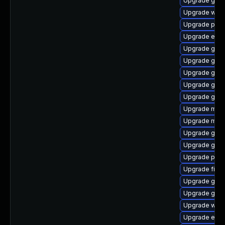
Upgrade gtk3
Upgrade webk
Upgrade plym
Upgrade evin
Upgrade gvfs
Upgrade gdk-
Upgrade gdk-
Upgrade gdk-
Upgrade gtk
Upgrade mutt
Upgrade moz
Upgrade gvfs-
Upgrade gnom
Upgrade plym
Upgrade file-
Upgrade gvfs
Upgrade gno
Upgrade webk
Upgrade evin