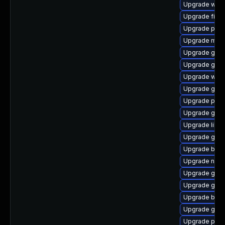
Upgrade webk
Upgrade file-
Upgrade plym
Upgrade moz
Upgrade gnom
Upgrade gnom
Upgrade webk
Upgrade gnom
Upgrade plym
Upgrade gno
Upgrade libpu
Upgrade gtk-
Upgrade bao
Upgrade naut
Upgrade gvfs
Upgrade gdk-
Upgrade bao
Upgrade gvfs
Upgrade ply