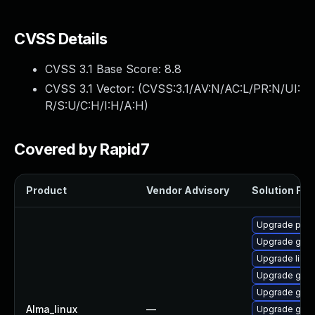
CVSS Details
CVSS 3.1 Base Score:
8.8
CVSS 3.1 Vector: (
CVSS:3.1/AV:N/AC:L/PR:N/UI:
R/S:U/C:H/I:H/A:H
)
Covered by Rapid7
Product
Vendor Advisory
Solution File
Upgrade pidg
Upgrade gdk-
Upgrade libp
Upgrade gdk-
Upgrade gdk-
Alma_linux
—
Upgrade gdk-