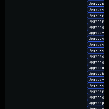
Upgrade plym
Upgrade gvfs
Upgrade pidg
Upgrade plym
Upgrade gnom
Upgrade webk
Upgrade gvfs
Upgrade gnom
Upgrade gnom
Upgrade gnom
Upgrade gdk-
Upgrade mutt
Upgrade bao
Upgrade webk
Upgrade gno
Upgrade plym
Upgrade gtk3
Upgrade plym
Upgrade gno