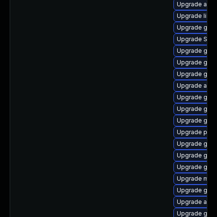
Upgrade acco
Upgrade libpu
Upgrade gdk-
Upgrade SDL
Upgrade gnom
Upgrade gvfs
Upgrade gno
Upgrade acco
Upgrade gtk
Upgrade gnom
Upgrade gno
Upgrade plym
Upgrade gdm
Upgrade gno
Upgrade gtk-
Upgrade mutt
Upgrade gnom
Upgrade acco
Upgrade gno