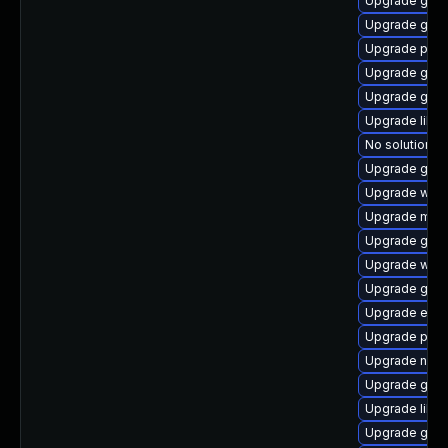
Upgrade gdk-
Upgrade gnom
Upgrade plym
Upgrade gnom
Upgrade gno
Upgrade libp
No solution ex
Upgrade gdm
Upgrade webk
Upgrade mutt
Upgrade gvfs
Upgrade webk
Upgrade gno
Upgrade evi
Upgrade ply
Upgrade nauti
Upgrade gtk
Upgrade libp
Upgrade gnom