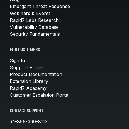
Emergent Threat Response
Webinars & Events
Rapid7 Labs Research
Vulnerability Database
Security Fundamentals
FOR CUSTOMERS
Sign In
Support Portal
Product Documentation
Extension Library
Rapid7 Academy
Customer Escalation Portal
CONTACT SUPPORT
+1-866-390-8113