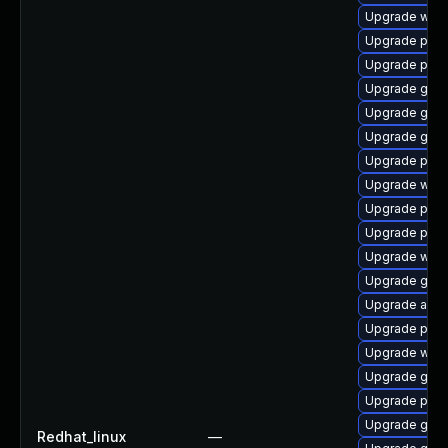
Upgrade wayl
Upgrade plym
Upgrade plym
Upgrade gno
Upgrade gnom
Upgrade gnom
Upgrade plym
Upgrade web
Upgrade plym
Upgrade plym
Upgrade webk
Upgrade gtk3
Upgrade acco
Upgrade plymo
Upgrade webk
Upgrade gset
Upgrade pidg
Upgrade gvfs
Redhat_linux
—