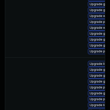
Upgrade gnom
Upgrade gdk-
Upgrade webk
Upgrade plym
Upgrade webk
Upgrade gno
Upgrade gjs-
Upgrade gjs
Upgrade pan
Upgrade libp
Upgrade gdk-
Upgrade gdk-
Upgrade gno
Upgrade pidg
Upgrade gno
Upgrade pidg
Upgrade libpu