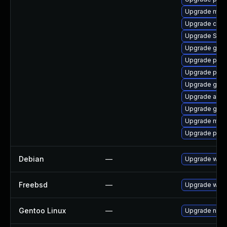
Upgrade mutt
Upgrade chr
Upgrade SDL
Upgrade gno
Upgrade plym
Upgrade pan
Upgrade gvfs
Upgrade acco
Upgrade gnom
Upgrade mutt
Upgrade ply
Debian
—
Upgrade webk
Freebsd
—
Upgrade webk
Gentoo Linux
—
Upgrade net-l