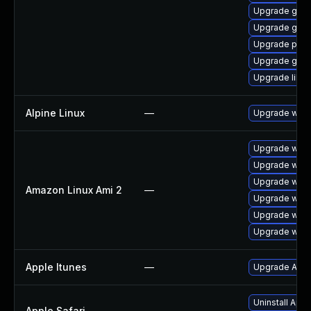
Upgrade gno
Upgrade gno
Upgrade pidg
Upgrade gdk-
Upgrade libpu
Alpine Linux
—
Upgrade webk
Upgrade webk
Upgrade webk
Upgrade webk
Amazon Linux Ami 2
—
Upgrade webk
Upgrade webk
Upgrade webk
Apple Itunes
—
Upgrade Apple
Uninstall App
Apple Safari
—