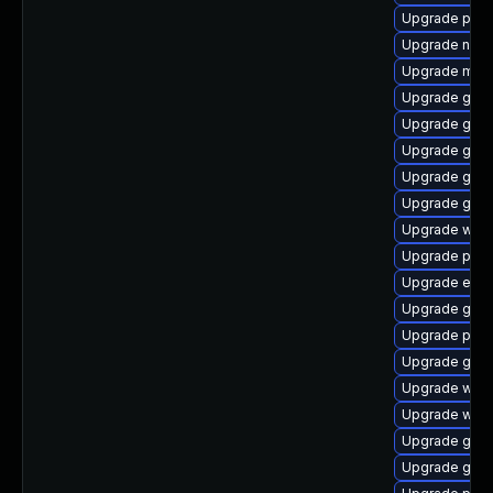
Upgrade plym
Upgrade naut
Upgrade mutt
Upgrade gnom
Upgrade gvfs
Upgrade gnom
Upgrade gvf
Upgrade gnom
Upgrade webk
Upgrade pan
Upgrade evin
Upgrade gdk-
Upgrade plym
Upgrade gno
Upgrade webk
Upgrade webk
Upgrade gnom
Upgrade gnom