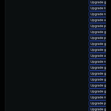
Upgrade gnom
Upgrade libpu
Upgrade nauti
Upgrade acco
Upgrade plym
Upgrade gvfs
Upgrade plym
Upgrade gvf
Upgrade gvf
Upgrade acco
Upgrade naut
Upgrade gjs-
Upgrade gnom
Upgrade gdk-
Upgrade gnom
Upgrade gvfs
Upgrade moz
Upgrade pidg
Upgrade gjs-