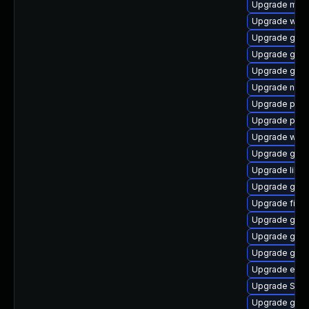
Upgrade moz
Upgrade webk
Upgrade gnom
Upgrade gtk
Upgrade gvfs
Upgrade nauti
Upgrade ply
Upgrade pidg
Upgrade webk
Upgrade gno
Upgrade libpu
Upgrade gvf
Upgrade finc
Upgrade gvfs
Upgrade gnom
Upgrade gnom
Upgrade evin
Upgrade SDL
Upgrade gtk-