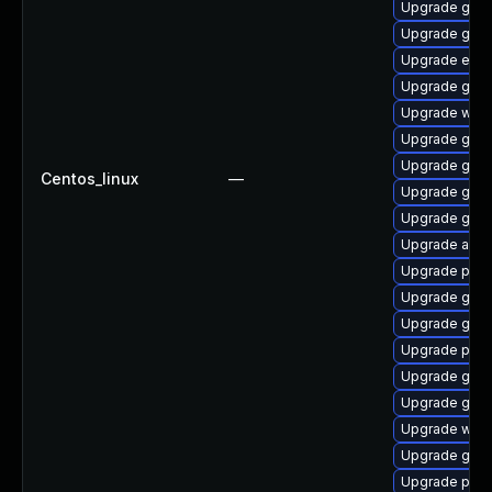
Upgrade gtk3
Upgrade gnom
Upgrade evin
Upgrade gno
Upgrade webk
Upgrade gno
Upgrade gdk-
Centos_linux
—
Upgrade gtk
Upgrade gvfs-
Upgrade acco
Upgrade plym
Upgrade gdm
Upgrade gnom
Upgrade plym
Upgrade gjs-
Upgrade gnom
Upgrade wayl
Upgrade gnom
Upgrade pang