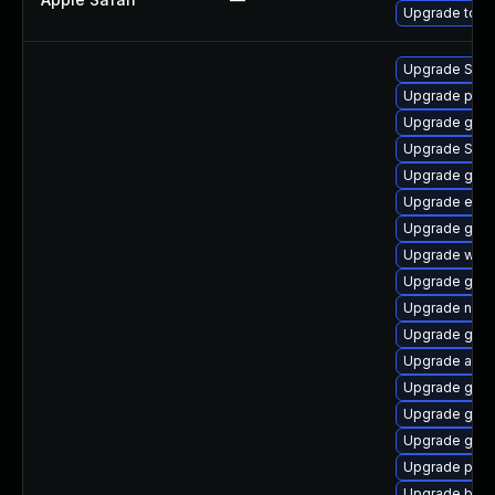
Upgrade to App
Upgrade SDL
Upgrade plym
Upgrade gno
Upgrade SDL
Upgrade gnom
Upgrade evi
Upgrade gvfs
Upgrade webk
Upgrade gvfs
Upgrade nauti
Upgrade gdm
Upgrade acco
Upgrade gnom
Upgrade gnom
Upgrade gdk-
Upgrade pidg
Upgrade bao