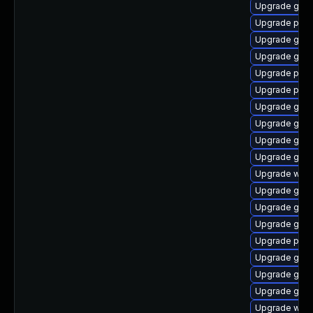
Upgrade gvfs
Upgrade ply
Upgrade gno
Upgrade gnom
Upgrade pidg
Upgrade plym
Upgrade gset
Upgrade gdk-
Upgrade gtk3
Upgrade gno
Upgrade webk
Upgrade gno
Upgrade gvf
Upgrade gdk-
Upgrade pidg
Upgrade gvfs
Upgrade gno
Upgrade gno
Upgrade webk