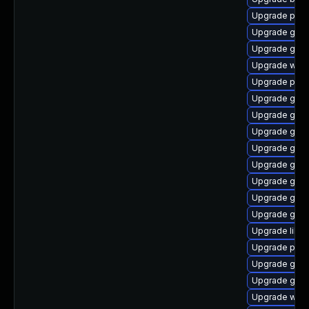
Upgrade plym
Upgrade gnom
Upgrade gnom
Upgrade webk
Upgrade plym
Upgrade gtk3
Upgrade gnom
Upgrade gvf
Upgrade gnom
Upgrade gno
Upgrade gno
Upgrade gnom
Upgrade gvfs
Upgrade libpu
Upgrade pidg
Upgrade gvfs
Upgrade gno
Upgrade webk