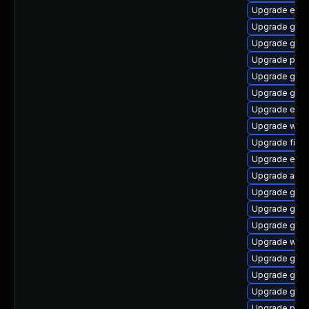
Upgrade evin
Upgrade gset
Upgrade gvfs
Upgrade plym
Upgrade gvfs
Upgrade gvf
Upgrade evin
Upgrade webk
Upgrade file-
Upgrade evin
Upgrade apps
Upgrade gno
Upgrade gno
Upgrade gno
Upgrade webk
Upgrade gnom
Upgrade gnom
Upgrade gdk-
Upgrade plym