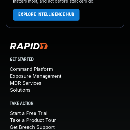
matters most, and act before attackers do.
EXPLORE INTELLIGENCE HUB
GET STARTED
Command Platform
Exposure Management
MDR Services
Solutions
TAKE ACTION
Start a Free Trial
Take a Product Tour
Get Breach Support