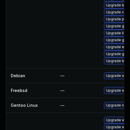
Upgrade bao
Upgrade chr
Upgrade pan
Upgrade gno
Upgrade libpu
Upgrade gvfs
Upgrade evin
Upgrade gvfs
Upgrade bao
Debian
—
Upgrade webk
Freebsd
—
Upgrade webk
Gentoo Linux
—
Upgrade net-l
Upgrade webk
Upgrade webk