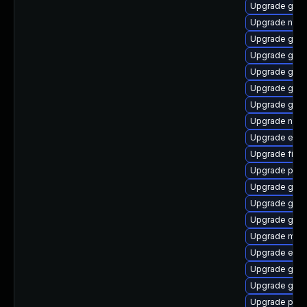
Upgrade gvfs
Upgrade nauti
Upgrade gvfs
Upgrade gtk
Upgrade gdm
Upgrade gno
Upgrade gnom
Upgrade nauti
Upgrade evin
Upgrade finc
Upgrade plym
Upgrade gvf
Upgrade gnom
Upgrade gdk-
Upgrade moz
Upgrade evi
Upgrade gtk3
Upgrade gnom
Upgrade pidg