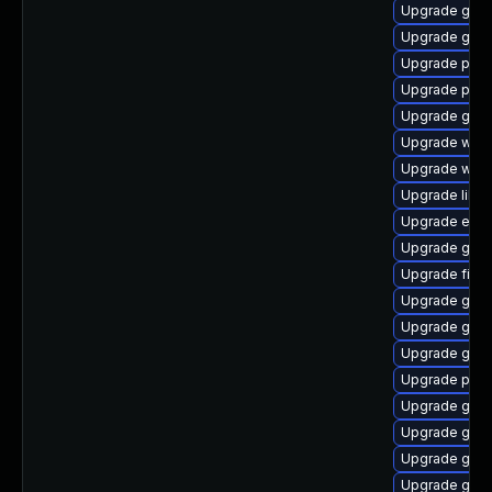
Upgrade gdk-
Upgrade gnom
Upgrade plym
Upgrade plym
Upgrade gnom
Upgrade webk
Upgrade webk
Upgrade libpu
Upgrade evin
Upgrade gvfs
Upgrade file-
Upgrade gvfs
Upgrade gtk3
Upgrade gtk-
Upgrade plym
Upgrade gnom
Upgrade gjs-
Upgrade gno
Upgrade gno