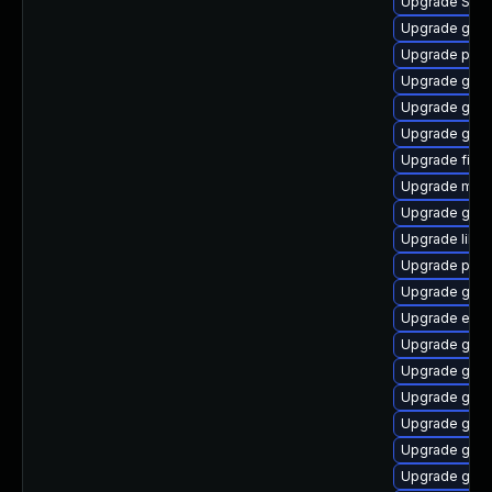
Upgrade SDL
Upgrade gdk-
Upgrade pang
Upgrade gvfs
Upgrade gdk-
Upgrade gnom
Upgrade file-r
Upgrade moz
Upgrade gtk
Upgrade libpu
Upgrade plymo
Upgrade gno
Upgrade evin
Upgrade gnom
Upgrade gnom
Upgrade gnom
Upgrade gtk3
Upgrade gjs-
Upgrade gnom