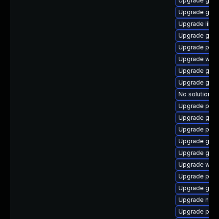
Upgrade gjs-
Upgrade gvfs
Upgrade libp
Upgrade gno
Upgrade plym
Upgrade webk
Upgrade gjs
Upgrade gnom
No solution ex
Upgrade plym
Upgrade gnom
Upgrade plym
Upgrade gno
Upgrade gdk-
Upgrade webk
Upgrade plym
Upgrade gset
Upgrade naut
Upgrade plym