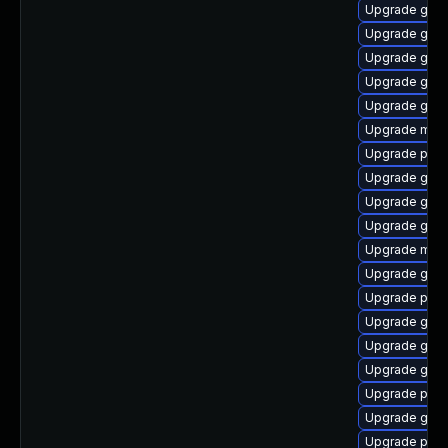
Upgrade gno
Upgrade gnom
Upgrade gvfs
Upgrade gno
Upgrade gno
Upgrade moz
Upgrade plym
Upgrade gjs
Upgrade gnom
Upgrade gvfs-
Upgrade mutt
Upgrade gvfs
Upgrade pan
Upgrade gno
Upgrade gnom
Upgrade gvfs
Upgrade ply
Upgrade gvf
Upgrade plym