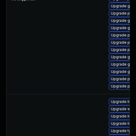
Upgrade gdk-
Upgrade pan
Upgrade gdk-
Upgrade gdk-
Upgrade pidg
Upgrade pan
Upgrade pan
Upgrade gdk-
Upgrade gdk-
Upgrade gdk-
Upgrade pidg
Upgrade pan
Upgrade libw
Upgrade webk
Upgrade libw
Upgrade libja
Upgrade type