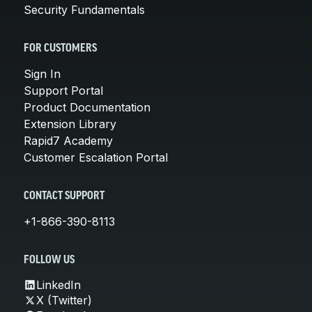
Security Fundamentals
FOR CUSTOMERS
Sign In
Support Portal
Product Documentation
Extension Library
Rapid7 Academy
Customer Escalation Portal
CONTACT SUPPORT
+1-866-390-8113
FOLLOW US
LinkedIn
X (Twitter)