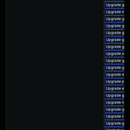
Upgrade gdk-
Upgrade mutt
Upgrade gnom
Upgrade gnom
Upgrade gno
Upgrade gno
Upgrade gnom
Upgrade acco
Upgrade gjs-
Upgrade gno
Upgrade webk
Upgrade plym
Upgrade evin
Upgrade gjs-
Upgrade mutt
Upgrade gvfs-
Upgrade chr
Upgrade gdk-