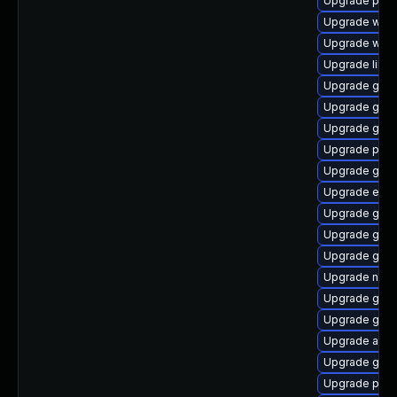
Upgrade plym
Upgrade webk
Upgrade webk
Upgrade libpu
Upgrade gno
Upgrade gnom
Upgrade gno
Upgrade ply
Upgrade gdk-
Upgrade evinc
Upgrade gvfs
Upgrade gno
Upgrade gvfs
Upgrade naut
Upgrade gdk-
Upgrade gnom
Upgrade apps
Upgrade gtk3
Upgrade plym