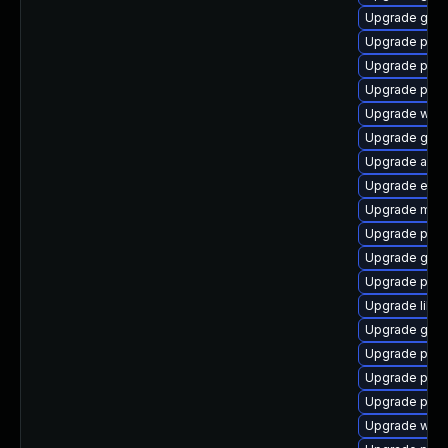
Upgrade gvfs
Upgrade plym
Upgrade plym
Upgrade plym
Upgrade webk
Upgrade gnom
Upgrade acco
Upgrade evinc
Upgrade mutt
Upgrade pidg
Upgrade gvfs
Upgrade pan
Upgrade libp
Upgrade gvfs
Upgrade plym
Upgrade ply
Upgrade pidg
Upgrade webk