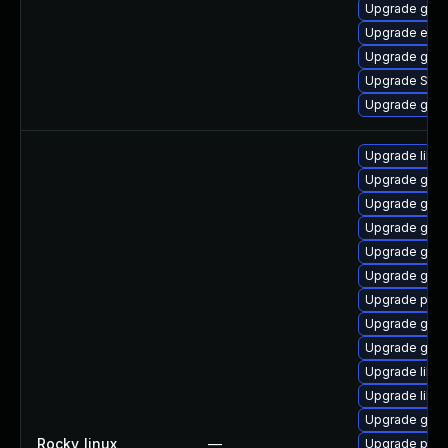
Upgrade gnom
Upgrade evin
Upgrade gvf
Upgrade SDL
Upgrade gvfs
Upgrade libp
Upgrade gdk-
Upgrade gno
Upgrade gno
Upgrade gno
Upgrade gdk-
Upgrade pidg
Upgrade gno
Upgrade gdk-
Upgrade libpu
Upgrade libp
Upgrade gdk-
Rocky_linux
—
Upgrade pidg