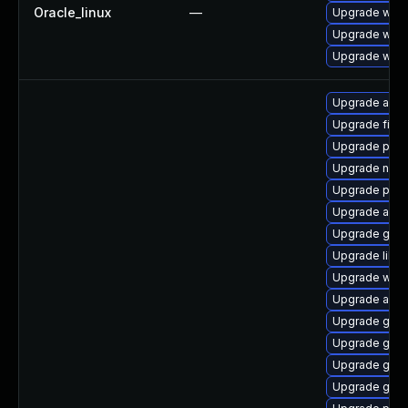
Oracle_linux
—
Upgrade webk
Upgrade webk
Upgrade webk
Upgrade acco
Upgrade file-
Upgrade plym
Upgrade nauti
Upgrade pidg
Upgrade acco
Upgrade gvfs
Upgrade libpu
Upgrade webk
Upgrade acco
Upgrade gno
Upgrade gnom
Upgrade gvfs
Upgrade gno