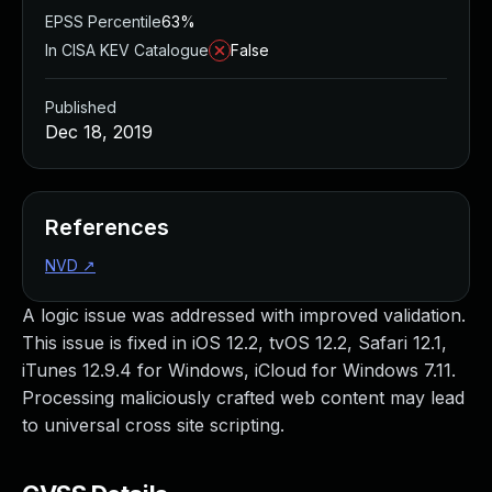
EPSS Percentile
63%
In CISA KEV Catalogue
False
Published
Dec 18, 2019
References
NVD
↗
A logic issue was addressed with improved validation.
This issue is fixed in iOS 12.2, tvOS 12.2, Safari 12.1,
iTunes 12.9.4 for Windows, iCloud for Windows 7.11.
Processing maliciously crafted web content may lead
to universal cross site scripting.