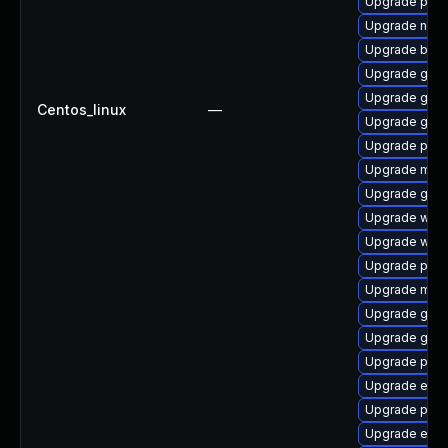
Upgrade ply
Upgrade naut
Upgrade bao
Upgrade gnom
Upgrade gdm
Centos_linux
—
Upgrade gnom
Upgrade plym
Upgrade mutt
Upgrade gnom
Upgrade webk
Upgrade webk
Upgrade plym
Upgrade moz
Upgrade gnom
Upgrade gno
Upgrade plym
Upgrade evi
Upgrade plym
Upgrade evin