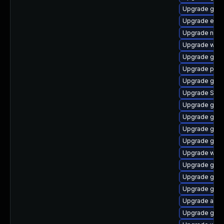
Upgrade gno
Upgrade evin
Upgrade naut
Upgrade webk
Upgrade gvfs
Upgrade plym
Upgrade gnom
Upgrade SDL
Upgrade gdk-
Upgrade gvfs
Upgrade gtk3
Upgrade gno
Upgrade webk
Upgrade gvf
Upgrade gnom
Upgrade gnom
Upgrade apps
Upgrade gdk-