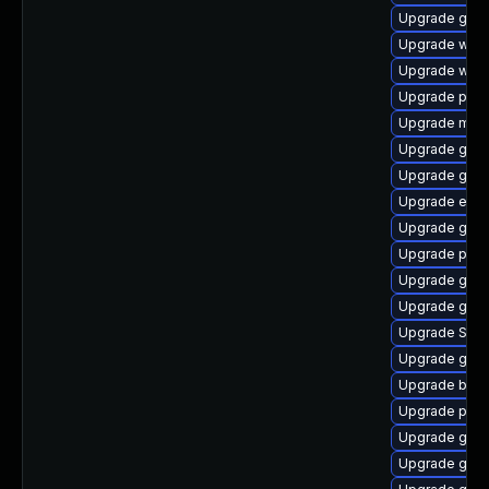
Upgrade gtk
Upgrade webk
Upgrade webk
Upgrade plym
Upgrade mutt
Upgrade gnom
Upgrade gdm
Upgrade evin
Upgrade gnom
Upgrade pidg
Upgrade gnom
Upgrade gnom
Upgrade SDL
Upgrade gnom
Upgrade bao
Upgrade plym
Upgrade gdk-
Upgrade gno