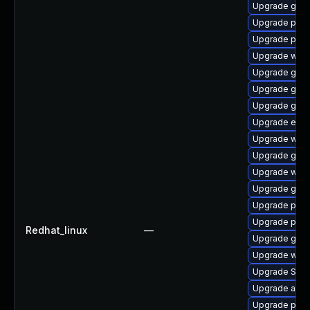
Upgrade gno
Upgrade ply
Upgrade pan
Upgrade webk
Upgrade gvfs
Upgrade gvf
Upgrade gvfs
Upgrade evin
Upgrade webk
Upgrade gnom
Upgrade webk
Upgrade gtk-
Upgrade pan
Upgrade plym
Redhat_linux
—
Upgrade gdk-
Upgrade webk
Upgrade SDL
Upgrade acco
Upgrade pan