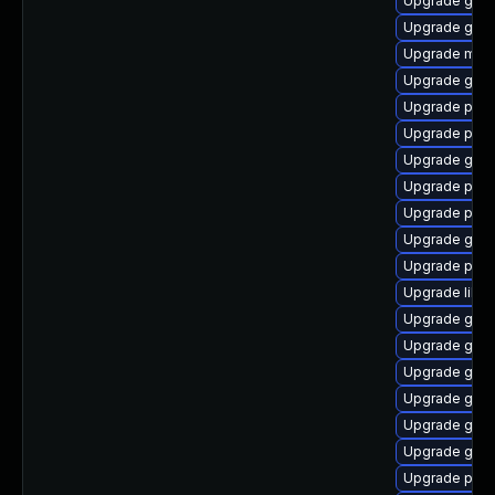
Upgrade gtk3
Upgrade gno
Upgrade moz
Upgrade gno
Upgrade plym
Upgrade plymo
Upgrade gno
Upgrade plym
Upgrade plym
Upgrade gdk-
Upgrade plym
Upgrade libpu
Upgrade gno
Upgrade gtk3
Upgrade gtk3
Upgrade gnom
Upgrade gjs-
Upgrade gvf
Upgrade pan