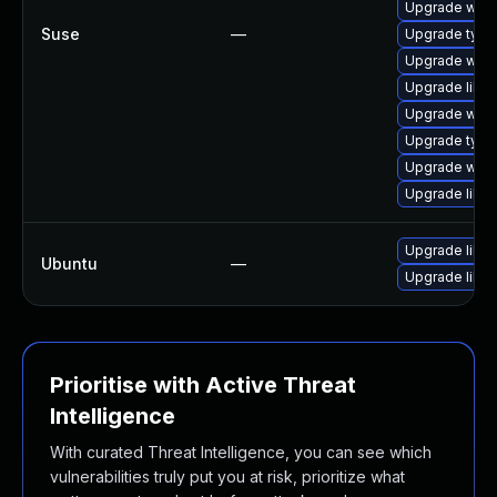
Upgrade webk
Suse
—
Upgrade type
Upgrade webk
Upgrade libja
Upgrade webk
Upgrade typel
Upgrade webk
Upgrade libw
Upgrade libja
Ubuntu
—
Upgrade libw
Prioritise with Active Threat
Intelligence
With curated Threat Intelligence, you can see which
vulnerabilities truly put you at risk, prioritize what