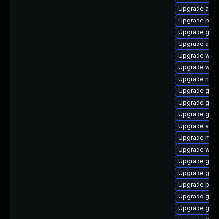
Upgrade acco
Upgrade plym
Upgrade gnom
Upgrade acco
Upgrade web
Upgrade webk
Upgrade nauti
Upgrade gtk3
Upgrade gset
Upgrade gno
Upgrade acco
Upgrade mutt
Upgrade webk
Upgrade gvf
Upgrade gdm
Upgrade pidg
Upgrade gvf
Upgrade gtk3