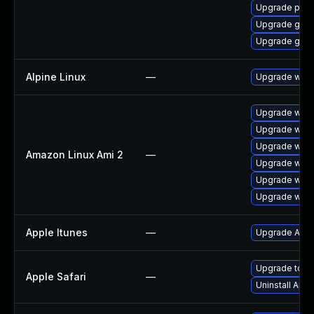
Upgrade pidg
Upgrade gdk-
Upgrade gdk-
Alpine Linux
—
Upgrade webk
Upgrade webk
Upgrade webk
Upgrade webk
Amazon Linux Ami 2
—
Upgrade webk
Upgrade webk
Upgrade webk
Apple Itunes
—
Upgrade Apple
Upgrade to App
Apple Safari
—
Uninstall App