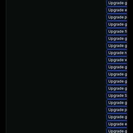
Upgrade gnom
Upgrade evin
Upgrade pidg
Upgrade gnom
Upgrade file-
Upgrade gno
Upgrade gvfs
Upgrade nauti
Upgrade webk
Upgrade gset
Upgrade gno
Upgrade gdk-
Upgrade gvfs
Upgrade SDL
Upgrade gno
Upgrade plym
Upgrade gdk-
Upgrade evin
Upgrade gnom