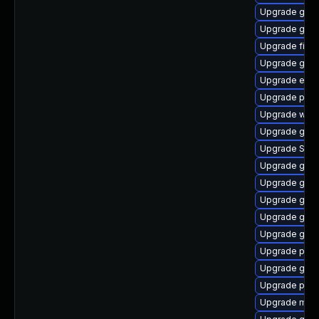
Upgrade gnom
Upgrade gnom
Upgrade file-
Upgrade gvfs
Upgrade evin
Upgrade pidg
Upgrade webk
Upgrade gvfs
Upgrade SDL
Upgrade gtk3
Upgrade gnom
Upgrade gvf
Upgrade gvfs
Upgrade gnom
Upgrade plym
Upgrade gnom
Upgrade plym
Upgrade moz