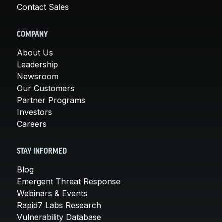
Contact Sales
COMPANY
About Us
Leadership
Newsroom
Our Customers
Partner Programs
Investors
Careers
STAY INFORMED
Blog
Emergent Threat Response
Webinars & Events
Rapid7 Labs Research
Vulnerability Database