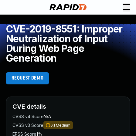
CVE-2019-8551: Improper
Neutralization of Input
During Web Page
Generation
REQUEST DEMO
CVE details
CVSS v4 Score
N/A
CVSS v3 Score
6.1
Medium
EPSS Score
1%