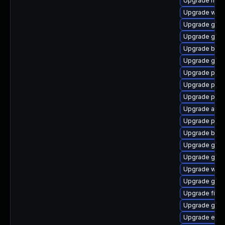
Upgrade naut
Upgrade webk
Upgrade gvfs
Upgrade gdm
Upgrade bao
Upgrade gvfs
Upgrade plym
Upgrade plym
Upgrade pang
Upgrade acco
Upgrade plym
Upgrade bao
Upgrade gvfs
Upgrade gno
Upgrade webk
Upgrade gnom
Upgrade file-r
Upgrade gtk-
Upgrade evin