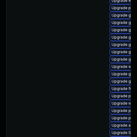
Upgrade webk
Upgrade plym
Upgrade gdk-
Upgrade gdm
Upgrade gnom
Upgrade gno
Upgrade gtk
Upgrade gtk-
Upgrade gjs-
Upgrade wayl
Upgrade gtk
Upgrade gvfs
Upgrade finc
Upgrade plym
Upgrade webk
Upgrade plym
Upgrade plym
Upgrade acco
Upgrade SDL