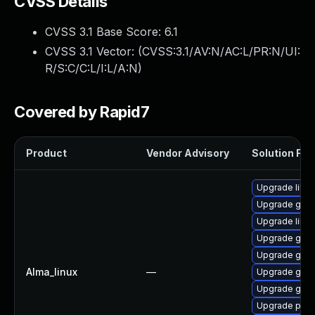
CVSS Details
CVSS 3.1 Base Score:
6.1
CVSS 3.1 Vector: (
CVSS:3.1/AV:N/AC:L/PR:N/UI:
R/S:C/C:L/I:L/A:N
)
Covered by Rapid7
Product
Vendor Advisory
Solution File
Upgrade libp
Upgrade gno
Upgrade libpu
Upgrade gdk-
Upgrade gdk-
Alma_linux
—
Upgrade gno
Upgrade gdk-
Upgrade pidg