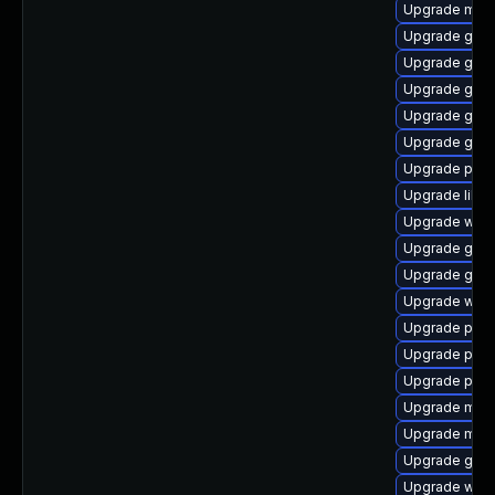
Upgrade mutt
Upgrade gdk-
Upgrade gset
Upgrade gnom
Upgrade gnom
Upgrade gno
Upgrade ply
Upgrade libp
Upgrade wayl
Upgrade gtk
Upgrade gdk-
Upgrade web
Upgrade plym
Upgrade plym
Upgrade pidg
Upgrade moz
Upgrade mutt
Upgrade gnom
Upgrade webk