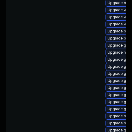
Upgrade plym
Upgrade webk
Upgrade webk
Upgrade webk
Upgrade plym
Upgrade pan
Upgrade gnom
Upgrade naut
Upgrade gvf
Upgrade gnom
Upgrade gno
Upgrade gdk-
Upgrade gnom
Upgrade gno
Upgrade gtk3
Upgrade gnom
Upgrade plym
Upgrade plym
Upgrade gno