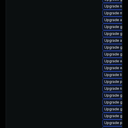
Upgrade naut
Upgrade moz
Upgrade apps
Upgrade gvfs
Upgrade gnom
Upgrade acco
Upgrade gdk-
Upgrade gjs
Upgrade webk
Upgrade webk
Upgrade libp
Upgrade pidg
Upgrade nauti
Upgrade gdk-
Upgrade gnom
Upgrade gvfs
Upgrade gno
Upgrade plym