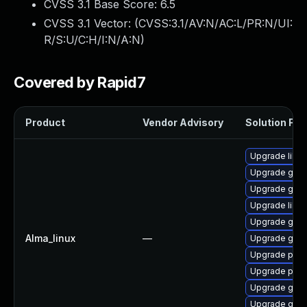
CVSS 3.1 Base Score:
6.5
CVSS 3.1 Vector: (
CVSS:3.1/AV:N/AC:L/PR:N/UI:
R/S:U/C:H/I:N/A:N
)
Covered by Rapid7
Product
Vendor Advisory
Solution File
Upgrade libpu
Upgrade gdk-
Upgrade gdk-
Upgrade libp
Upgrade gno
Alma_linux
—
Upgrade gno
Upgrade pidg
Upgrade pidg
Upgrade gdk-
Upgrade gdk-