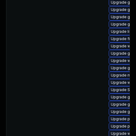
Upgrade gtk3
Upgrade gnom
Upgrade gvfs
Upgrade gnom
Upgrade libpu
Upgrade finc
Upgrade webk
Upgrade gvfs
Upgrade web
Upgrade gno
Upgrade mutt
Upgrade webk
Upgrade SDL
Upgrade gno
Upgrade gtk
Upgrade gnom
Upgrade plym
Upgrade plym
Upgrade webk