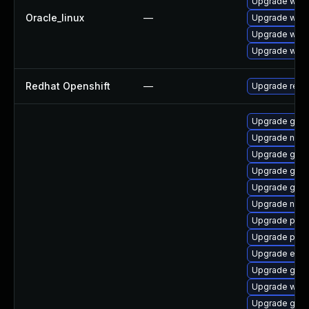
Upgrade webk
Oracle_linux
—
Upgrade webk
Upgrade webk
Upgrade webk
Redhat Openshift
—
Upgrade redh
Upgrade gno
Upgrade nauti
Upgrade gno
Upgrade gjs-
Upgrade gdk-
Upgrade naut
Upgrade pang
Upgrade pan
Upgrade evin
Upgrade gtk3
Upgrade webk
Upgrade gnom