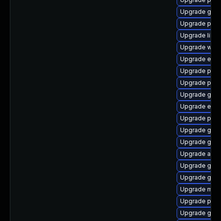
Upgrade gtk
Upgrade plym
Upgrade libp
Upgrade webk
Upgrade evin
Upgrade ply
Upgrade plym
Upgrade gvfs
Upgrade evin
Upgrade plym
Upgrade gno
Upgrade gdk-
Upgrade acco
Upgrade gvf
Upgrade gno
Upgrade mutt
Upgrade plym
Upgrade gjs-