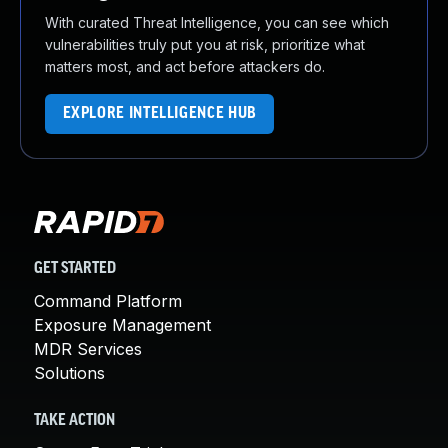
With curated Threat Intelligence, you can see which
vulnerabilities truly put you at risk, prioritize what
matters most, and act before attackers do.
EXPLORE INTELLIGENCE HUB
GET STARTED
Command Platform
Exposure Management
MDR Services
Solutions
TAKE ACTION