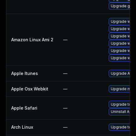
Upgrade gdk-
Upgrade webk
Upgrade webk
Upgrade webk
Amazon Linux Ami 2
—
Upgrade webk
Upgrade webk
Upgrade webk
Apple Itunes
—
Upgrade Apple
Apple Osx Webkit
—
Upgrade macOS
Upgrade to App
Apple Safari
—
Uninstall App
Arch Linux
—
Upgrade to the