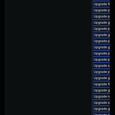
Upgrade file-
Upgrade pan
Upgrade ply
Upgrade gnom
Upgrade plym
Upgrade gset
Upgrade plymo
Upgrade gno
Upgrade plym
Upgrade plym
Upgrade apps
Upgrade plym
Upgrade gnom
Upgrade file-
Upgrade gno
Upgrade nauti
Upgrade acco
Upgrade gvfs
Upgrade pidg