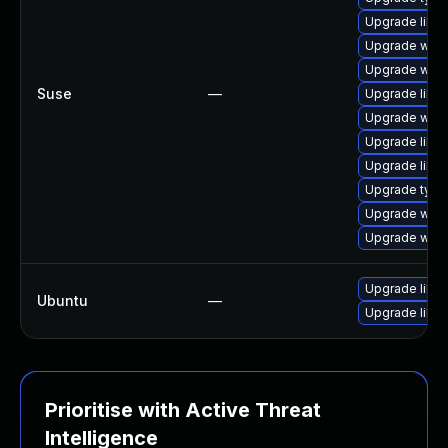
Upgrade libw
Upgrade webk
Upgrade webk
Suse
—
Upgrade libw
Upgrade webk
Upgrade libw
Upgrade libja
Upgrade type
Upgrade webk
Upgrade webk
Upgrade libw
Ubuntu
—
Upgrade libja
Prioritise with Active Threat
Intelligence