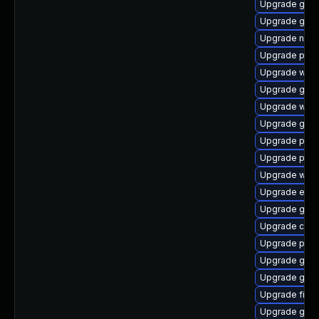
Upgrade gnom
Upgrade gvfs
Upgrade naut
Upgrade plym
Upgrade webk
Upgrade gdm
Upgrade webk
Upgrade gnom
Upgrade pan
Upgrade plym
Upgrade webk
Upgrade evin
Upgrade gnom
Upgrade chr
Upgrade plym
Upgrade gnom
Upgrade gvfs
Upgrade file-r
Upgrade gtk