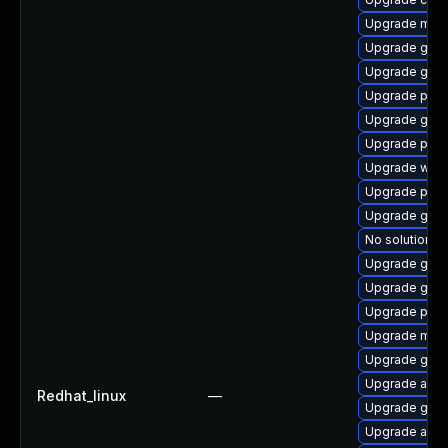
Upgrade mutt
Upgrade gdk-
Upgrade gno
Upgrade plym
Upgrade gno
Upgrade plym
Upgrade webk
Upgrade plym
Upgrade gvfs
No solution ex
Upgrade gdk-
Upgrade gvfs
Upgrade plym
Upgrade moz
Upgrade gvf
Upgrade acco
Redhat_linux
—
Upgrade gjs-
Upgrade acco