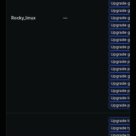
Upgrade gdk-
Upgrade gdk-
Rocky_linux
—
Upgrade gdk-
Upgrade gdk-
Upgrade gdk-
Upgrade gdk-
Upgrade pidg
Upgrade gdk-
Upgrade pan
Upgrade pan
Upgrade gno
Upgrade gno
Upgrade pan
Upgrade libp
Upgrade pidg
Upgrade libja
Upgrade type
Upgrade typel