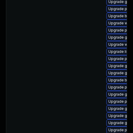
Upgrade gtk3
Upgrade plym
Upgrade bao
Upgrade webk
Upgrade plym
Upgrade gno
Upgrade webk
Upgrade libpu
Upgrade plym
Upgrade gtk3
Upgrade gtk3
Upgrade bao
Upgrade plym
Upgrade gnom
Upgrade plym
Upgrade gvf
Upgrade gvf
Upgrade gno
Upgrade plym