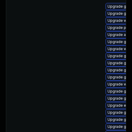
Upgrade gnom
Upgrade gvf
Upgrade wayl
Upgrade plym
Upgrade acco
Upgrade gjs-
Upgrade webk
Upgrade gdk-
Upgrade gno
Upgrade gset
Upgrade gno
Upgrade web
Upgrade gdk-
Upgrade gdk-
Upgrade evin
Upgrade gnom
Upgrade gno
Upgrade gvfs