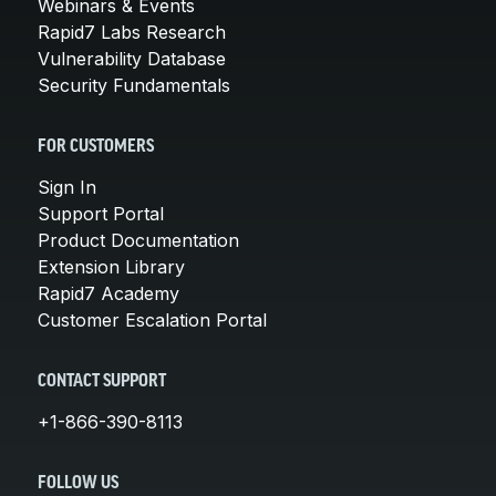
Webinars & Events
Rapid7 Labs Research
Vulnerability Database
Security Fundamentals
FOR CUSTOMERS
Sign In
Support Portal
Product Documentation
Extension Library
Rapid7 Academy
Customer Escalation Portal
CONTACT SUPPORT
+1-866-390-8113
FOLLOW US