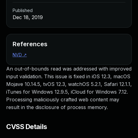
Published
Dec 18, 2019
References
NVD
↗
An out-of-bounds read was addressed with improved
input validation. This issue is fixed in iOS 12.3, macOS
Mojave 10.14.5, tvOS 12.3, watchOS 5.2.1, Safari 12.1.1,
iTunes for Windows 12.9.5, iCloud for Windows 7.12.
Processing maliciously crafted web content may
result in the disclosure of process memory.
CVSS Details