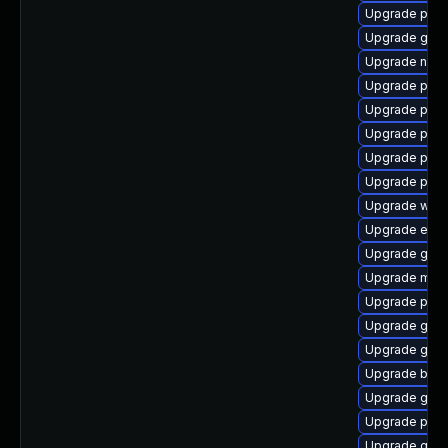
Upgrade pan
Upgrade gnom
Upgrade naut
Upgrade plym
Upgrade plym
Upgrade plym
Upgrade pan
Upgrade pan
Upgrade webk
Upgrade evin
Upgrade gnom
Upgrade moz
Upgrade ply
Upgrade gjs-
Upgrade gno
Upgrade bao
Upgrade gdk-
Upgrade plymo
Upgrade gdk-