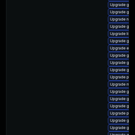
Upgrade gvf
Upgrade gno
Upgrade nauti
Upgrade gnom
Upgrade libp
Upgrade gnom
Upgrade evin
Upgrade gtk3
Upgrade gno
Upgrade gvf
Upgrade plym
Upgrade mutt
Upgrade gnom
Upgrade gnom
Upgrade gno
Upgrade plym
Upgrade gtk-
Upgrade gnom
Upgrade gjs