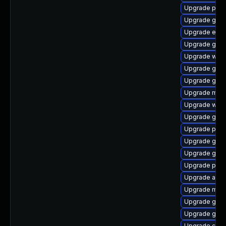
Upgrade plym
Upgrade gnom
Upgrade evinc
Upgrade gno
Upgrade webk
Upgrade gvfs
Upgrade gno
Upgrade moz
Upgrade webk
Upgrade gnom
Upgrade plym
Upgrade gno
Upgrade gnom
Upgrade pidg
Upgrade acco
Upgrade moz
Upgrade gvfs
Upgrade gnom
Upgrade chr