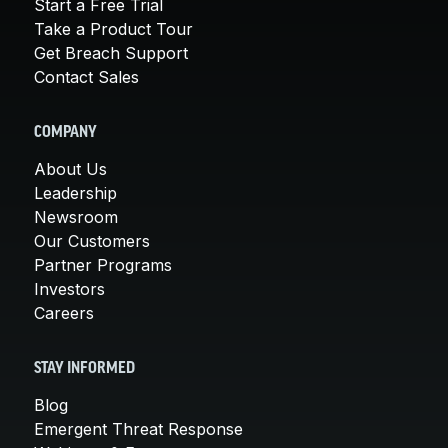
Start a Free Trial
Take a Product Tour
Get Breach Support
Contact Sales
COMPANY
About Us
Leadership
Newsroom
Our Customers
Partner Programs
Investors
Careers
STAY INFORMED
Blog
Emergent Threat Response