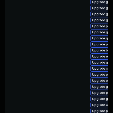
Upgrade gdm
Upgrade gdk-
Upgrade gset
Upgrade gdk-
Upgrade plym
Upgrade gno
Upgrade gvfs
Upgrade plym
Upgrade bao
Upgrade evi
Upgrade gvfs-
Upgrade moz
Upgrade pidg
Upgrade evin
Upgrade gtk3
Upgrade plym
Upgrade gnom
Upgrade webk
Upgrade pan