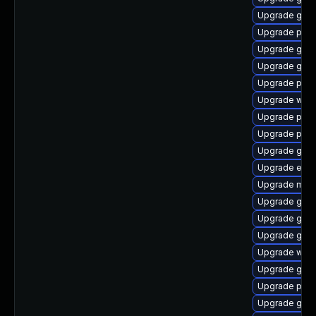
Upgrade gtk
Upgrade ply
Upgrade gno
Upgrade gtk
Upgrade plym
Upgrade webk
Upgrade plym
Upgrade pidg
Upgrade gno
Upgrade evin
Upgrade mutt
Upgrade gvfs
Upgrade gno
Upgrade gno
Upgrade webk
Upgrade gdk-
Upgrade plym
Upgrade gnom