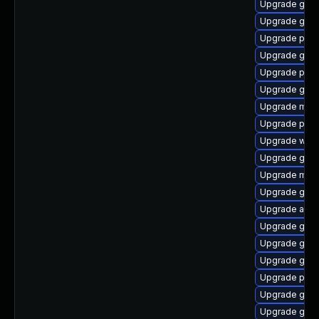
Upgrade gnom
Upgrade gvfs
Upgrade pidg
Upgrade gnom
Upgrade plym
Upgrade gvf
Upgrade mutt
Upgrade plym
Upgrade webk
Upgrade gtk3
Upgrade mutt
Upgrade gvfs
Upgrade acco
Upgrade gdm
Upgrade gvfs-
Upgrade gno
Upgrade pidg
Upgrade gvfs
Upgrade gvfs