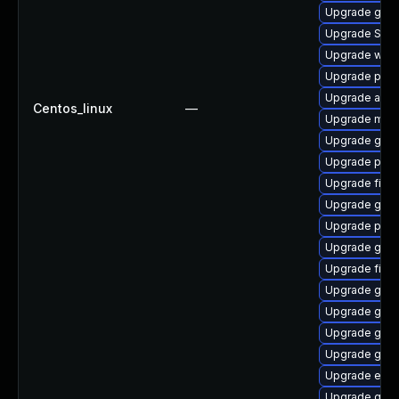
Upgrade gno
Upgrade SDL
Upgrade webk
Upgrade pang
Upgrade acco
Centos_linux
—
Upgrade mutt
Upgrade gno
Upgrade plym
Upgrade file-
Upgrade gjs-
Upgrade plym
Upgrade gnom
Upgrade finc
Upgrade gnom
Upgrade gno
Upgrade gno
Upgrade gvfs
Upgrade evi
Upgrade gno