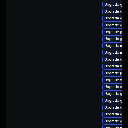
Upgrade gdm
Upgrade gtk3
Upgrade gvfs
Upgrade gnom
Upgrade gno
Upgrade gnom
Upgrade naut
Upgrade mutt
Upgrade gjs-
Upgrade webk
Upgrade pidg
Upgrade webk
Upgrade evin
Upgrade gtk-
Upgrade gvfs
Upgrade gvfs
Upgrade gdk-
Upgrade gtk
Upgrade plym