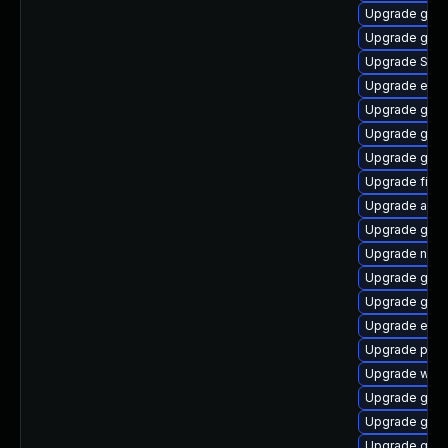
Upgrade gnom
Upgrade gtk-
Upgrade SDL
Upgrade evinc
Upgrade gno
Upgrade gvf
Upgrade gnom
Upgrade file-
Upgrade acco
Upgrade gvfs
Upgrade nauti
Upgrade gvfs
Upgrade gnom
Upgrade evin
Upgrade plym
Upgrade webk
Upgrade gdk-
Upgrade gvfs
Upgrade gnom