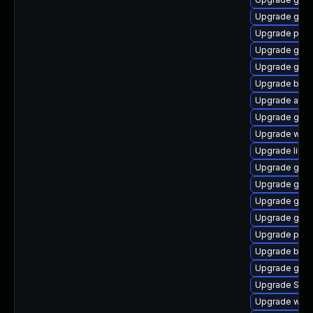
Upgrade gnom
Upgrade plym
Upgrade gdm
Upgrade gnom
Upgrade bao
Upgrade acco
Upgrade gno
Upgrade webk
Upgrade libpu
Upgrade gnom
Upgrade gtk3
Upgrade gdk-
Upgrade gnom
Upgrade pidg
Upgrade bao
Upgrade gnom
Upgrade SDL
Upgrade webk