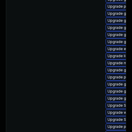
Upgrade plym
Upgrade gtk-
Upgrade gnom
Upgrade gvfs
Upgrade gnom
Upgrade gnom
Upgrade evin
Upgrade libpu
Upgrade moz
Upgrade gnom
Upgrade plym
Upgrade gnom
Upgrade gno
Upgrade gtk3
Upgrade SDL
Upgrade webk
Upgrade SDL
Upgrade ply