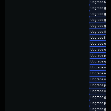
Upgrade SDL
Upgrade gvfs
Upgrade gnom
Upgrade gnom
Upgrade gnom
Upgrade file-r
Upgrade libpu
Upgrade gnom
Upgrade gvfs
Upgrade ply
Upgrade gvf
Upgrade webk
Upgrade naut
Upgrade webk
Upgrade plym
Upgrade wayl
Upgrade gdk-
Upgrade pan
Upgrade gvfs