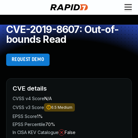
CVE-2019-8607: Out-of-
bounds Read
REQUEST DEMO
CVE details
CVSS v4 Score
N/A
CVSS v3 Score
6.5
Medium
EPSS Score
1%
EPSS Percentile
70%
In CISA KEV Catalogue
False