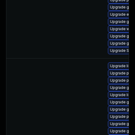
Upgrade gdk-
Upgrade evin
Upgrade gvfs
Upgrade webk
Upgrade gnom
Upgrade gdk-
Upgrade SDL
Upgrade libp
Upgrade pan
Upgrade pidg
Upgrade gno
Upgrade libpu
Upgrade gdk-
Upgrade gdk-
Upgrade pidg
Upgrade gno
Upgrade gdk-