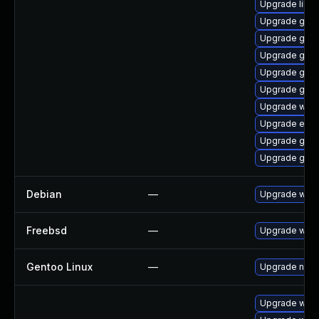
Upgrade libpu
Upgrade gdm
Upgrade gnom
Upgrade gset
Upgrade gnom
Upgrade gvfs
Upgrade webk
Upgrade evin
Upgrade gnom
Upgrade gtk3
Debian
—
Upgrade webk
Freebsd
—
Upgrade webk
Gentoo Linux
—
Upgrade net-l
Upgrade webk