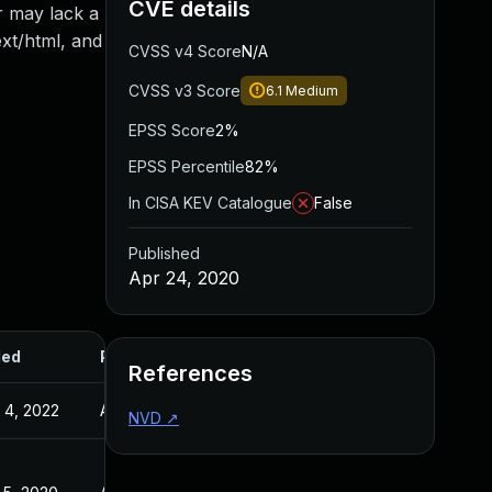
CVE details
r may lack a
xt/html, and
CVSS v4 Score
N/A
CVSS v3 Score
6.1
Medium
EPSS Score
2%
EPSS Percentile
82%
In CISA KEV Catalogue
False
Published
Apr 24, 2020
ded
Published
References
 4, 2022
Apr 24, 2020
NVD
↗