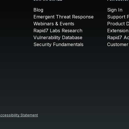
Blog
Sign In
Emergent Threat Response
Support P
Webinars & Events
Product 
Rapid7 Labs Research
Extension
Vulnerability Database
Rapid7 A
Security Fundamentals
Customer 
ccessibility Statement