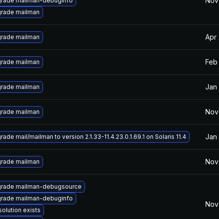
Nov
rade mailman-debuginfo
rade mailman
Apr
rade mailman
Feb 
rade mailman
Jan 
rade mailman
Nov
rade mailman
Jan 
ade mail/mailman to version 2.1.33-11.4.23.0.1.69.1 on Solaris 11.4
Nov
rade mailman
rade mailman-debugsource
rade mailman-debuginfo
Nov
solution exists