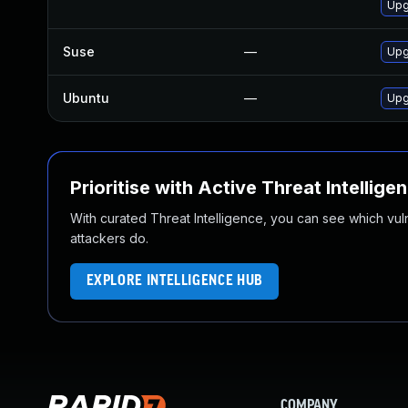
Upg
Suse
—
Upg
Ubuntu
—
Upg
Prioritise with Active Threat Intellige
With curated Threat Intelligence, you can see which vulner
attackers do.
EXPLORE INTELLIGENCE HUB
COMPANY