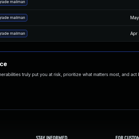
rade mailman
May
rade mailman
Apr
rade mailman
nce
abilities truly put you at risk, prioritize what matters most, and act
STAY INFORMED
FOR CUSTO