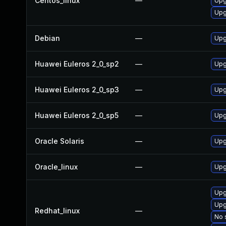
Centos_linux
—
Upg
Upg
Debian
—
Upg
Huawei Euleros 2_0_sp2
—
Upg
Huawei Euleros 2_0_sp3
—
Upg
Huawei Euleros 2_0_sp5
—
Upg
Oracle Solaris
—
Upgr
Oracle_linux
—
Upg
Upg
Upg
Redhat_linux
—
No 