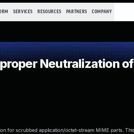
FORM
SERVICES
RESOURCES
PARTNERS
COMPANY
roper Neutralization of
ion for scrubbed application/octet-stream MIME parts. Thi