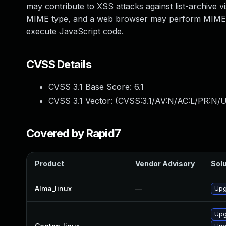
may contribute to XSS attacks against list-archive
MIME type, and a web browser may perform MIME sn
execute JavaScript code.
CVSS Details
CVSS 3.1 Base Score:
6.1
CVSS 3.1 Vector: (
CVSS:3.1/AV:N/AC:L/PR:N/UI
Covered by Rapid7
Product
Vendor Advisory
Solu
Alma_linux
—
Upg
Upg