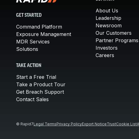
About Us
GET STARTED
Leadership
Newsroom
Command Platform
Our Customers
Exposure Management
Partner Programs
MDR Services
Investors
Solutions
Careers
TAKE ACTION
Start a Free Trial
Take a Product Tour
Get Breach Support
Contact Sales
© Rapid7
Legal Terms
Privacy Policy
Export Notice
Trust
Cookie List
A