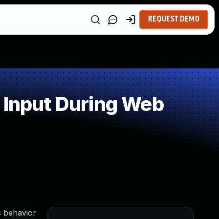
REQUEST DEMO
 Input During Web
s behavior