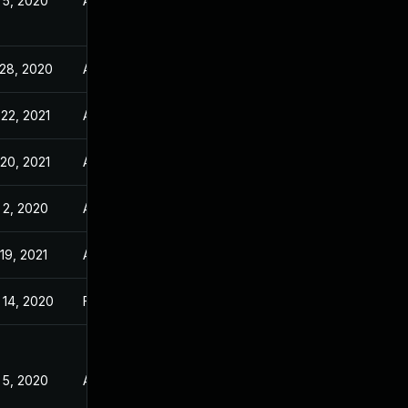
 5, 2020
Apr 24, 2020
 28, 2020
Apr 24, 2020
22, 2021
Apr 24, 2020
20, 2021
Apr 24, 2020
 2, 2020
Apr 24, 2020
19, 2021
Apr 24, 2020
 14, 2020
Feb 24, 2020
 5, 2020
Apr 24, 2020