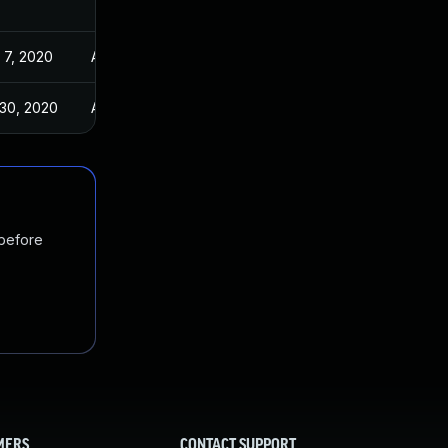
 7, 2020
Apr 24, 2020
 30, 2020
Apr 24, 2020
 before
MERS
CONTACT SUPPORT