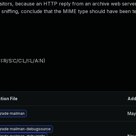
 visitors, because an HTTP reply from an archive web serve
iffing, conclude that the MIME type should have been te
:R/S:C/C:L/I:L/A:N
)
tion File
Ad
May
rade mailman
rade mailman-debugsource