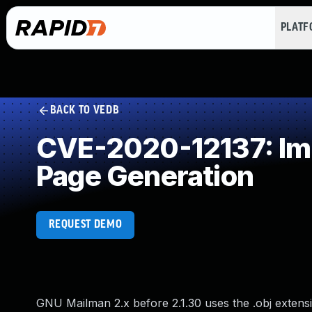
PLAT
BACK TO VEDB
CVE-2020-12137: Imp
Page Generation
REQUEST DEMO
GNU Mailman 2.x before 2.1.30 uses the .obj extens