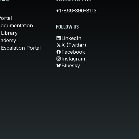
+1-866-390-8113
ortal
Documentation
FOLLOW US
 Library
LinkedIn
cademy
X (Twitter)
Escalation Portal
Facebook
Instagram
Bluesky