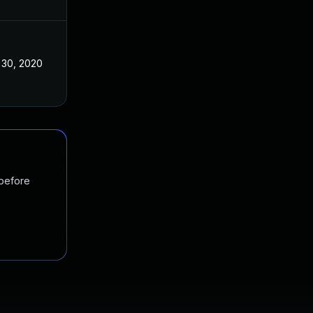
 30, 2020
 before