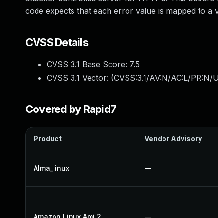
code expects that each error value is mapped to a va
CVSS Details
CVSS 3.1 Base Score:
7.5
CVSS 3.1 Vector: (
CVSS:3.1/AV:N/AC:L/PR:N/U
Covered by Rapid7
Product
Vendor Advisory
Alma_linux
—
Amazon Linux Ami 2
—