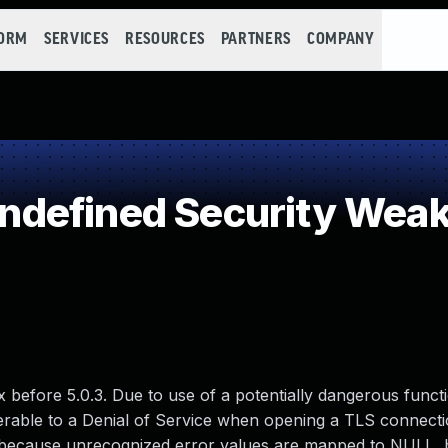
FORM
SERVICES
RESOURCES
PARTNERS
COMPANY
defined Security Wea
x before 5.0.3. Due to use of a potentially dangerous funct
lnerable to a Denial of Service when opening a TLS connect
 because unrecognized error values are mapped to NULL, b