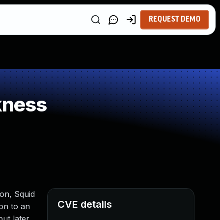
REQUEST DEMO
kness
ion, Squid
CVE details
ion to an
ut later