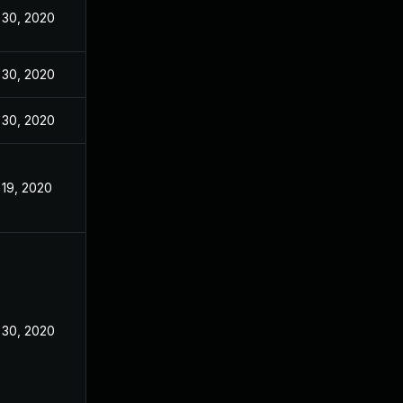
 30, 2020
 30, 2020
 30, 2020
 19, 2020
 30, 2020