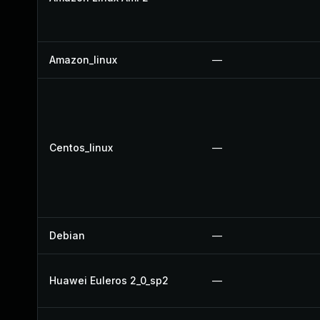
Amazon_linux
—
Centos_linux
—
Debian
—
Huawei Euleros 2_0_sp2
—