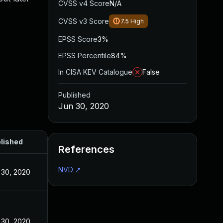
CVSS v4 Score
N/A
CVSS v3 Score
7.5
High
EPSS Score
3%
EPSS Percentile
84%
In CISA KEV Catalogue
False
Published
Jun 30, 2020
lished
References
NVD
↗
 30, 2020
 30, 2020