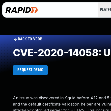
PLAT
BACK TO VEDB
CVE-2020-14058: Un
REQUEST DEMO
An issue was discovered in Squid before 4.12 and 5.
and the default certificate validation helper are vu
attacker-controlled server for HTTPS. This occurs