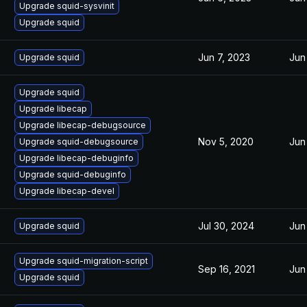
Upgrade squid-sysvinit
Upgrade squid
Jun 7, 2023
Jun
Upgrade squid
Upgrade squid
Upgrade libecap
Upgrade libecap-debugsource
Nov 5, 2020
Jun
Upgrade squid-debugsource
Upgrade libecap-debuginfo
Upgrade squid-debuginfo
Upgrade libecap-devel
Jul 30, 2024
Jun
Upgrade squid
Upgrade squid-migration-script
Sep 16, 2021
Jun
Upgrade squid