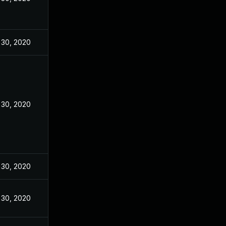
 30, 2020
 30, 2020
 30, 2020
 30, 2020