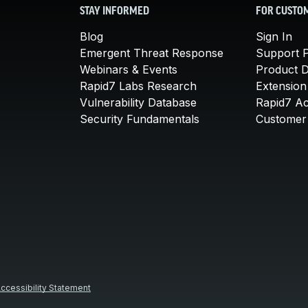
STAY INFORMED
FOR CUSTO
Blog
Sign In
Emergent Threat Response
Support P
Webinars & Events
Product 
Rapid7 Labs Research
Extension
Vulnerability Database
Rapid7 A
Security Fundamentals
Customer 
ccessibility Statement