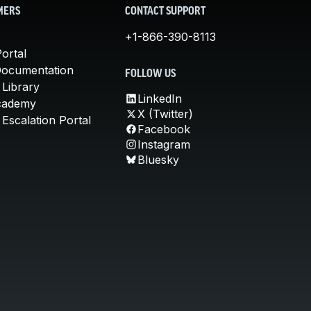
MERS
CONTACT SUPPORT
+1-866-390-8113
ortal
Documentation
FOLLOW US
 Library
LinkedIn
cademy
X (Twitter)
Escalation Portal
Facebook
Instagram
Bluesky