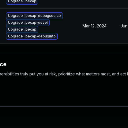
Upgrade libecap
Upgrade libecap-debugsource
Upgrade libecap-devel
Mar 12, 2024
Jun
Upgrade libecap
Upgrade libecap-debuginfo
nce
abilities truly put you at risk, prioritize what matters most, and act