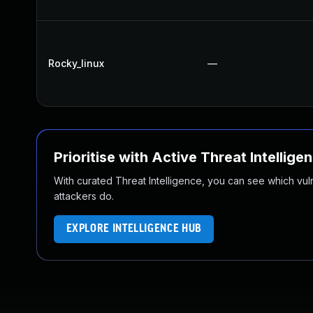
Rocky_linux
—
Prioritise with Active Threat Intellige
With curated Threat Intelligence, you can see which vulner
attackers do.
EXPLORE INTELLIGENCE HUB