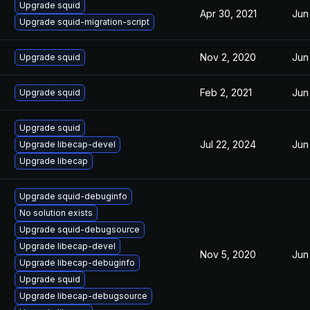
Upgrade squid
Apr 30, 2021
Jun
Upgrade squid-migration-script
Nov 2, 2020
Jun
Upgrade squid
Feb 2, 2021
Jun
Upgrade squid
Upgrade squid
Jul 22, 2024
Jun
Upgrade libecap-devel
Upgrade libecap
Upgrade squid-debuginfo
No solution exists
Upgrade squid-debugsource
Upgrade libecap-devel
Nov 5, 2020
Jun
Upgrade libecap-debuginfo
Upgrade squid
Upgrade libecap-debugsource