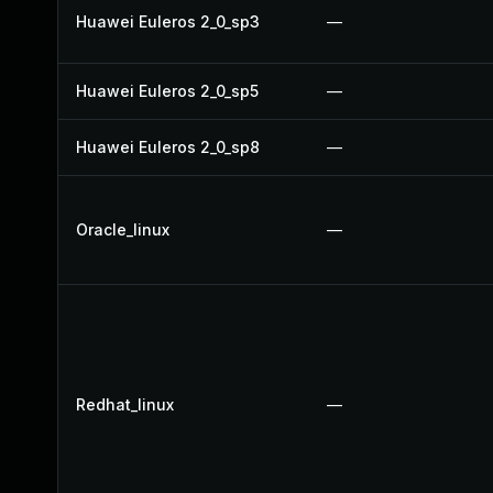
Huawei Euleros 2_0_sp3
—
Huawei Euleros 2_0_sp5
—
Huawei Euleros 2_0_sp8
—
Oracle_linux
—
Redhat_linux
—