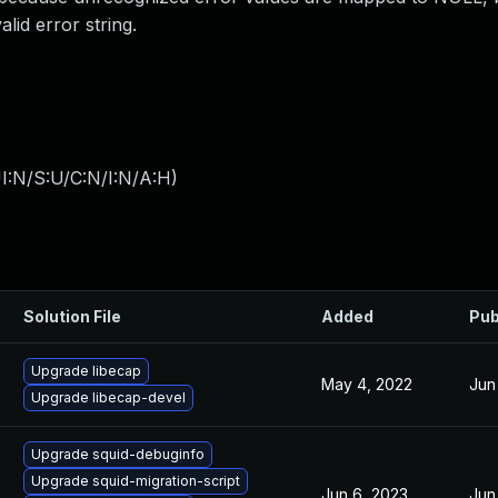
lid error string.
I:N/S:U/C:N/I:N/A:H
)
Solution File
Added
Pub
Upgrade libecap
May 4, 2022
Jun
Upgrade libecap-devel
Upgrade squid-debuginfo
Upgrade squid-migration-script
Jun 6, 2023
Jun