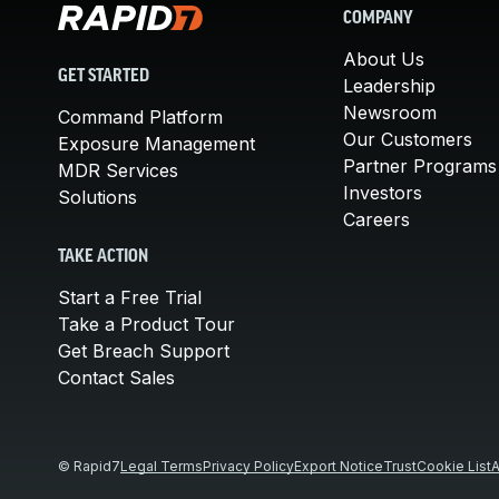
COMPANY
About Us
GET STARTED
Leadership
Newsroom
Command Platform
Our Customers
Exposure Management
Partner Programs
MDR Services
Investors
Solutions
Careers
TAKE ACTION
Start a Free Trial
Take a Product Tour
Get Breach Support
Contact Sales
© Rapid7
Legal Terms
Privacy Policy
Export Notice
Trust
Cookie List
A