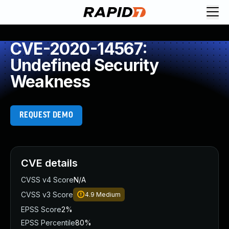
CVE-2020-14567:
Undefined Security
Weakness
REQUEST DEMO
CVE details
CVSS v4 Score
N/A
CVSS v3 Score
4.9
Medium
EPSS Score
2%
EPSS Percentile
80%