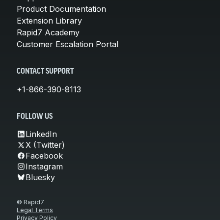
Product Documentation
Extension Library
Rapid7 Academy
Customer Escalation Portal
CONTACT SUPPORT
+1-866-390-8113
FOLLOW US
LinkedIn
X (Twitter)
Facebook
Instagram
Bluesky
© Rapid7
Legal Terms
Privacy Policy