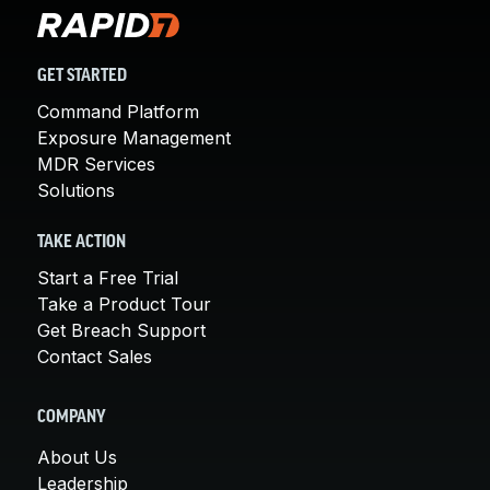
GET STARTED
Command Platform
Exposure Management
MDR Services
Solutions
TAKE ACTION
Start a Free Trial
Take a Product Tour
Get Breach Support
Contact Sales
COMPANY
About Us
Leadership