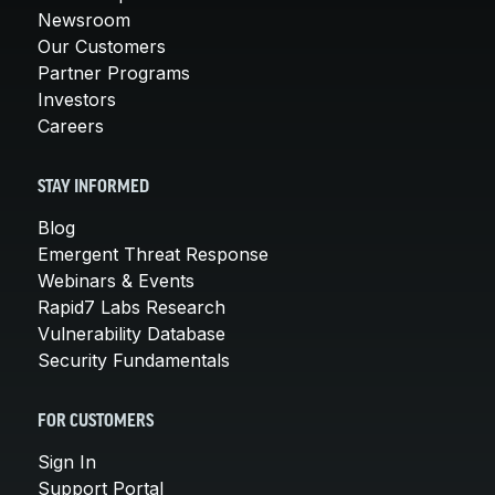
Newsroom
Our Customers
Partner Programs
Investors
Careers
STAY INFORMED
Blog
Emergent Threat Response
Webinars & Events
Rapid7 Labs Research
Vulnerability Database
Security Fundamentals
FOR CUSTOMERS
Sign In
Support Portal