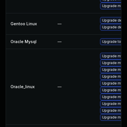
Upgrade meca
Upgrade dev-
Gentoo Linux
—
Upgrade dev-d
Oracle Mysql
—
Upgrade to the
Upgrade mysql
Upgrade mysq
Upgrade meca
Upgrade mec
Upgrade mys
Oracle_linux
—
Upgrade mysq
Upgrade mysql
Upgrade mysql
Upgrade mysq
Upgrade meca