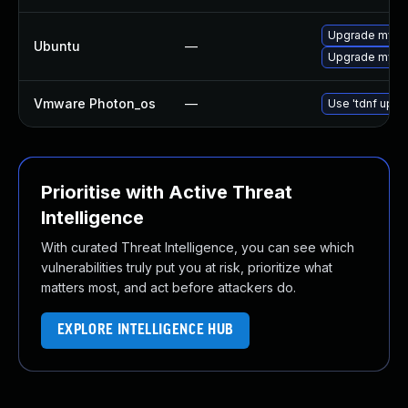
Upgrade mysq
Ubuntu
—
Upgrade mysql
Vmware Photon_os
—
Use 'tdnf updat
Prioritise with Active Threat
Intelligence
With curated Threat Intelligence, you can see which
vulnerabilities truly put you at risk, prioritize what
matters most, and act before attackers do.
EXPLORE INTELLIGENCE HUB