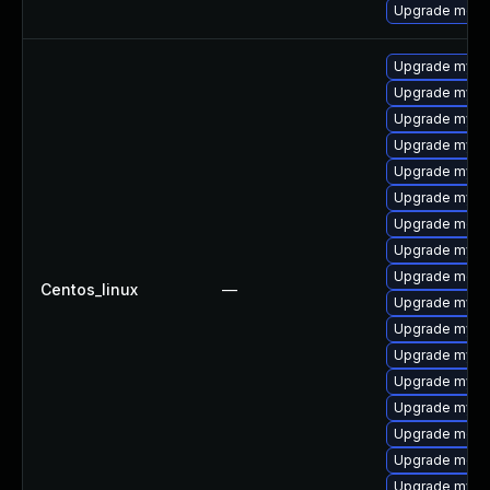
Upgrade meca
Upgrade mysql
Upgrade mysq
Upgrade mysql
Upgrade mysq
Upgrade mysql
Upgrade mysql
Upgrade meca
Upgrade mysql
Upgrade mec
Centos_linux
—
Upgrade mysq
Upgrade mysql
Upgrade mysq
Upgrade mysq
Upgrade mysq
Upgrade meca
Upgrade meca
Upgrade mys