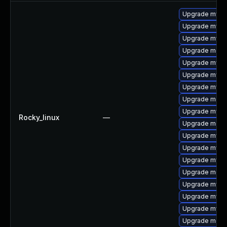
Upgrade mysql
Upgrade mysql
Upgrade mysql
Upgrade meca
Upgrade mysql
Upgrade mysq
Upgrade mysq
Upgrade meca
Upgrade mysq
Rocky_linux
—
Upgrade meca
Upgrade mysql
Upgrade mysq
Upgrade mysq
Upgrade meca
Upgrade mys
Upgrade mysql
Upgrade mysq
Upgrade mec