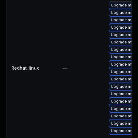
Upgrade meca
Upgrade mysq
Upgrade meca
Upgrade mysq
Upgrade mec
Upgrade mysq
Upgrade mys
Upgrade mysql
Upgrade mysql
Redhat_linux
—
Upgrade mysq
Upgrade meca
Upgrade mysql
Upgrade meca
Upgrade mysq
Upgrade mysq
Upgrade mysql
Upgrade mysql
Upgrade mysql