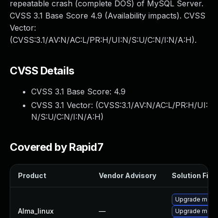
repeatable crash (complete DOS) of MySQL Server.
CVSS 3.1 Base Score 4.9 (Availability impacts). CVSS
Vector:
(CVSS:3.1/AV:N/AC:L/PR:H/UI:N/S:U/C:N/I:N/A:H).
CVSS Details
CVSS 3.1 Base Score:
4.9
CVSS 3.1 Vector: (
CVSS:3.1/AV:N/AC:L/PR:H/UI:
N/S:U/C:N/I:N/A:H
)
Covered by Rapid7
Product
Vendor Advisory
Solution File
Upgrade mec
Alma_linux
—
Upgrade meca