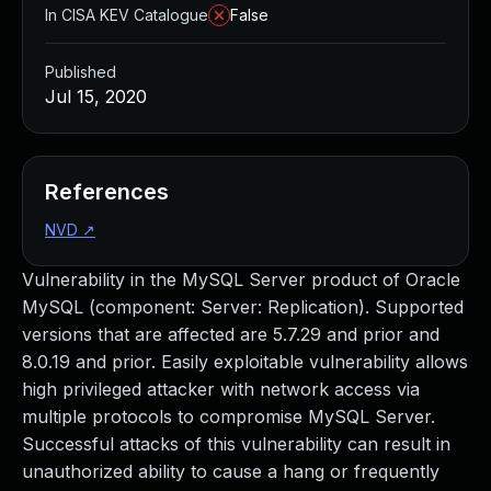
In CISA KEV Catalogue
False
Published
Jul 15, 2020
References
NVD
↗
Vulnerability in the MySQL Server product of Oracle
MySQL (component: Server: Replication). Supported
versions that are affected are 5.7.29 and prior and
8.0.19 and prior. Easily exploitable vulnerability allows
high privileged attacker with network access via
multiple protocols to compromise MySQL Server.
Successful attacks of this vulnerability can result in
unauthorized ability to cause a hang or frequently