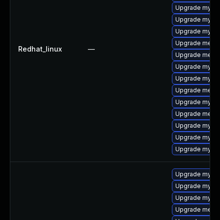
Upgrade mysql
Upgrade mysql
Upgrade mysq
Upgrade meca
Redhat_linux
—
Upgrade meca
Upgrade mysql
Upgrade mysql
Upgrade mecab
Upgrade mysq
Upgrade meca
Upgrade mysql
Upgrade mysql
Upgrade mysql
Upgrade mysq
Upgrade mysql
Upgrade mysql
Upgrade meca