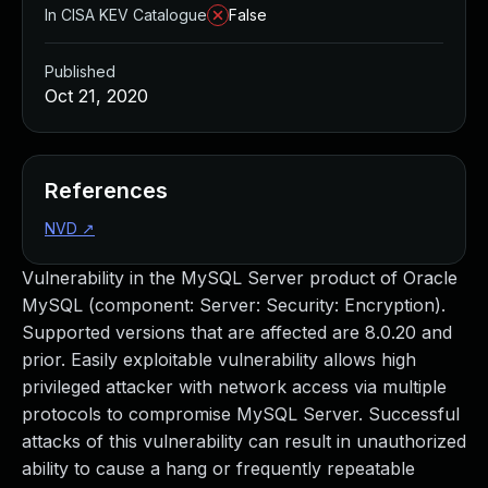
In CISA KEV Catalogue
False
Published
Oct 21, 2020
References
NVD
↗
Vulnerability in the MySQL Server product of Oracle
MySQL (component: Server: Security: Encryption).
Supported versions that are affected are 8.0.20 and
prior. Easily exploitable vulnerability allows high
privileged attacker with network access via multiple
protocols to compromise MySQL Server. Successful
attacks of this vulnerability can result in unauthorized
ability to cause a hang or frequently repeatable