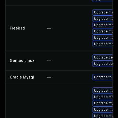
Upgrade maria
Upgrade mysql
Upgrade maria
Freebsd
—
Upgrade mysql
Upgrade mysql
Upgrade maria
Upgrade dev-d
Gentoo Linux
—
Upgrade dev-d
Oracle Mysql
—
Upgrade to the
Upgrade mysql
Upgrade meca
Upgrade mysql
Upgrade mysql
Upgrade mysql