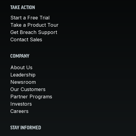
TAKE ACTION
Start a Free Trial
Take a Product Tour
Get Breach Support
Contact Sales
COMPANY
About Us
Leadership
Newsroom
Our Customers
Partner Programs
Investors
Careers
STAY INFORMED