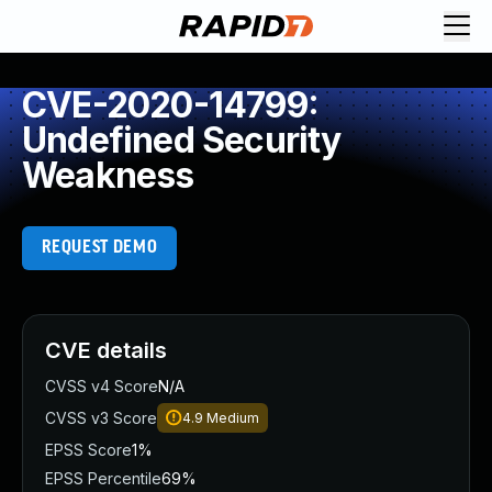
CVE-2020-14799:
Undefined Security
Weakness
REQUEST DEMO
CVE details
CVSS v4 Score
N/A
CVSS v3 Score
4.9
Medium
EPSS Score
1%
EPSS Percentile
69%