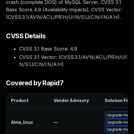
crash (complete DOS) of MySQL Server. CVSS 3.1
Base Score 4.9 (Availability impacts). CVSS Vector:
(CVSS:3.1/AV:N/AC:L/PR:H/UI:N/S:U/C:N/I:N/A:H).
CVSS Details
CVSS 3.1 Base Score:
4.9
CVSS 3.1 Vector: (
CVSS:3.1/AV:N/AC:L/PR:H/UI:
N/S:U/C:N/I:N/A:H
)
Covered by Rapid7
Product
Vendor Advisory
Solution File
Upgrade mecab
Alma_linux
—
Upgrade meca
Upgrade meca