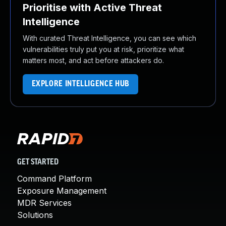
Prioritise with Active Threat
Intelligence
With curated Threat Intelligence, you can see which
vulnerabilities truly put you at risk, prioritize what
matters most, and act before attackers do.
EXPLORE INTELLIGENCE HUB
GET STARTED
Command Platform
Exposure Management
MDR Services
Solutions