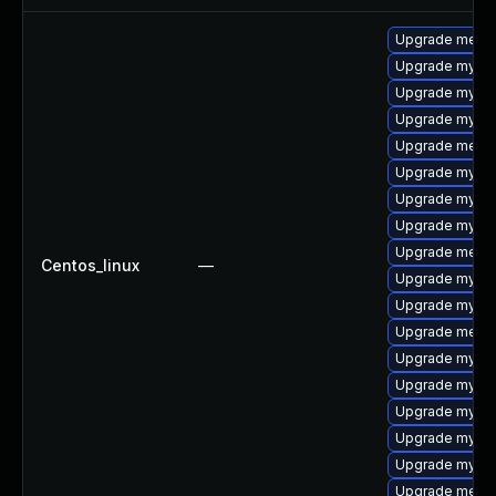
Upgrade meca
Upgrade mysq
Upgrade mysql
Upgrade mysql
Upgrade meca
Upgrade mysql
Upgrade mysql
Upgrade mysql
Upgrade mecab
Centos_linux
—
Upgrade mysq
Upgrade mysql
Upgrade meca
Upgrade mysql
Upgrade mysql
Upgrade mysql
Upgrade mysql
Upgrade mysql
Upgrade meca