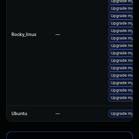
Upgrade mysql
Upgrade meca
Upgrade mysql
Upgrade mysql
Upgrade mysql
Rocky_linux
—
Upgrade mysql
Upgrade meca
Upgrade mysq
Upgrade mecab
Upgrade mysql
Upgrade meca
Upgrade mysql
Upgrade mysql
Upgrade mysql
Ubuntu
—
Upgrade mysql