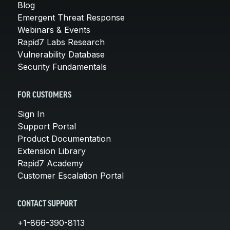
Blog
Emergent Threat Response
Webinars & Events
Rapid7 Labs Research
Vulnerability Database
Security Fundamentals
FOR CUSTOMERS
Sign In
Support Portal
Product Documentation
Extension Library
Rapid7 Academy
Customer Escalation Portal
CONTACT SUPPORT
+1-866-390-8113