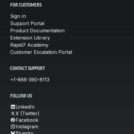
FOR CUSTOMERS
Sign In
Support Portal
Product Documentation
Extension Library
Rapid7 Academy
Customer Escalation Portal
CONTACT SUPPORT
+1-866-390-8113
FOLLOW US
LinkedIn
X (Twitter)
Facebook
Instagram
Bluesky