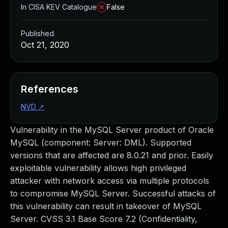
In CISA KEV Catalogue
False
Published
Oct 21, 2020
References
NVD
↗
Vulnerability in the MySQL Server product of Oracle
MySQL (component: Server: DML). Supported
versions that are affected are 8.0.21 and prior. Easily
exploitable vulnerability allows high privileged
attacker with network access via multiple protocols
to compromise MySQL Server. Successful attacks of
this vulnerability can result in takeover of MySQL
Server. CVSS 3.1 Base Score 7.2 (Confidentiality,