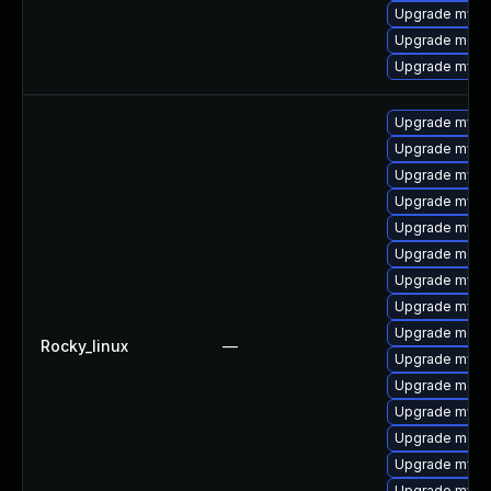
Upgrade mysql
Upgrade meca
Upgrade mysq
Upgrade mysq
Upgrade mysq
Upgrade mysql
Upgrade mysql
Upgrade mysql
Upgrade mec
Upgrade mysq
Upgrade mysq
Upgrade meca
Rocky_linux
—
Upgrade mysql
Upgrade meca
Upgrade mysq
Upgrade meca
Upgrade mysq
Upgrade mys