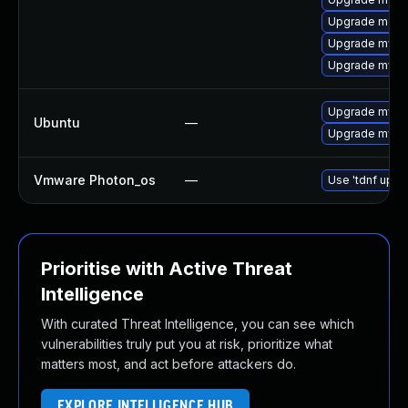
Upgrade meca
Upgrade mysql
Upgrade mysql
Upgrade mysql
Ubuntu
—
Upgrade mysql
Vmware Photon_os
—
Use 'tdnf updat
Prioritise with Active Threat
Intelligence
With curated Threat Intelligence, you can see which
vulnerabilities truly put you at risk, prioritize what
matters most, and act before attackers do.
EXPLORE INTELLIGENCE HUB