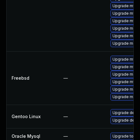
Upgrade mysql
Upgrade mysq
Upgrade mysql
Upgrade meca
Upgrade meca
Upgrade mec
Upgrade mysq
Upgrade mysq
Upgrade maria
Freebsd
—
Upgrade mysq
Upgrade maria
Upgrade maria
Upgrade dev-d
Gentoo Linux
—
Upgrade dev-
Oracle Mysql
—
Upgrade to the