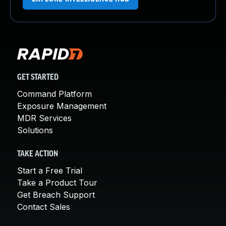
GET STARTED
Command Platform
Exposure Management
MDR Services
Solutions
TAKE ACTION
Start a Free Trial
Take a Product Tour
Get Breach Support
Contact Sales