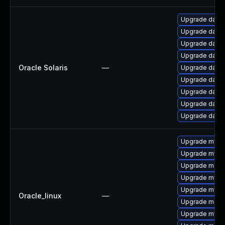
Upgrade databa
Upgrade databa
Upgrade databas
Upgrade databa
Oracle Solaris
—
Upgrade databa
Upgrade databas
Upgrade databas
Upgrade databas
Upgrade databa
Upgrade mysq
Upgrade mysq
Upgrade meca
Upgrade mysql
Upgrade mysq
Oracle_linux
—
Upgrade meca
Upgrade mys