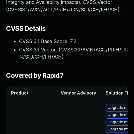
Integrity and Availability impacts). CVSS Vector:
(CVSS:3.1/AV:N/AC:L/PR:H/UI:N/S:U/C:H/I:H/A:H).
CVSS Details
CVSS 3.1 Base Score:
7.2
CVSS 3.1 Vector: (
CVSS:3.1/AV:N/AC:L/PR:H/UI:
N/S:U/C:H/I:H/A:H
)
Covered by Rapid7
Product
Vendor Advisory
Solution File
Upgrade mysq
Upgrade mysql
Upgrade mysql
Upgrade mysq