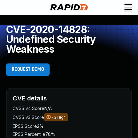
CVE-2020-14828:
Undefined Security
Weakness
REQUEST DEMO
CVE details
CVSS v4 Score
N/A
CVSS v3 Score
7.2
High
EPSS Score
2%
EPSS Percentile
78%