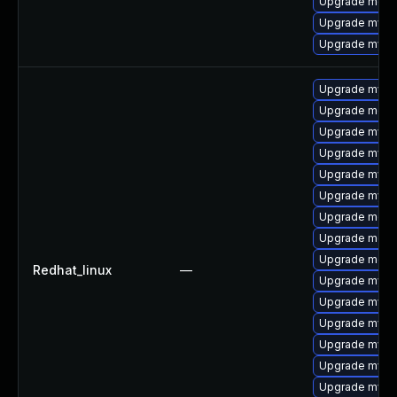
Upgrade mec
Upgrade mysql
Upgrade mysql
Upgrade mysq
Upgrade meca
Upgrade mysq
Upgrade mysql
Upgrade mys
Upgrade mysq
Upgrade meca
Upgrade meca
Upgrade mec
Redhat_linux
—
Upgrade mysql
Upgrade mysql
Upgrade mysq
Upgrade mysq
Upgrade mysql
Upgrade mysql