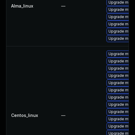
Upgrade mec
Alma_linux
—
Upgrade mysq
Upgrade mysql
Upgrade meca
Upgrade mys
Upgrade meca
Upgrade mysql
Upgrade mysq
Upgrade mysql
Upgrade mysql
Upgrade mysql
Upgrade mysq
Upgrade meca
Upgrade meca
Upgrade mysq
Centos_linux
—
Upgrade mysq
Upgrade mysq
Upgrade mys