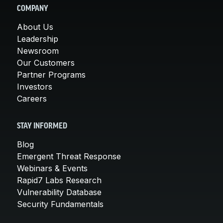
COMPANY
About Us
Leadership
Newsroom
Our Customers
Partner Programs
Investors
Careers
STAY INFORMED
Blog
Emergent Threat Response
Webinars & Events
Rapid7 Labs Research
Vulnerability Database
Security Fundamentals