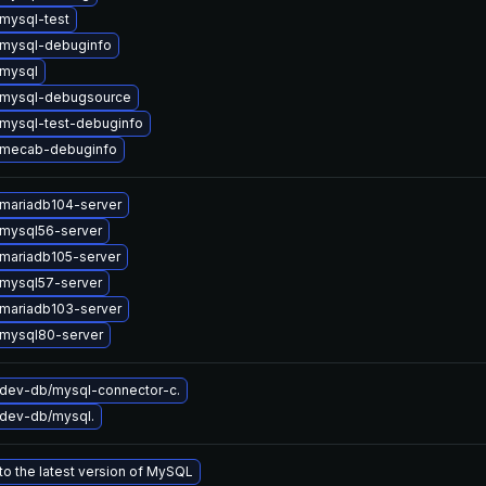
mysql-test
mysql-debuginfo
mysql
 mysql-debugsource
mysql-test-debuginfo
 mecab-debuginfo
mariadb104-server
mysql56-server
mariadb105-server
mysql57-server
mariadb103-server
mysql80-server
dev-db/mysql-connector-c.
dev-db/mysql.
o the latest version of MySQL