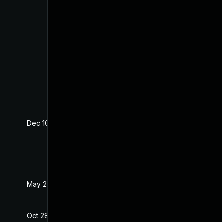
Dec 10, 2025
Oct 21, 2020
May 28, 2021
Oct 21, 2020
Oct 28, 2020
Oct 21, 2020