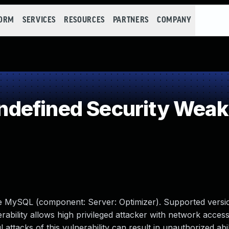
FORM
SERVICES
RESOURCES
PARTNERS
COMPANY
defined Security Wea
le MySQL (component: Server: Optimizer). Supported versio
erability allows high privileged attacker with network access
tacks of this vulnerability can result in unauthorized abil