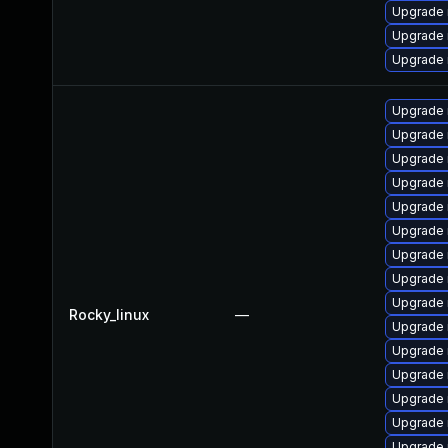
Upgrade 
Upgrade 
Upgrade 
Upgrade 
Upgrade
Upgrade 
Upgrade 
Upgrade 
Upgrade
Upgrade
Upgrade
Upgrade 
Rocky_linux
—
Upgrade 
Upgrade 
Upgrade
Upgrade 
Upgrade 
Upgrade