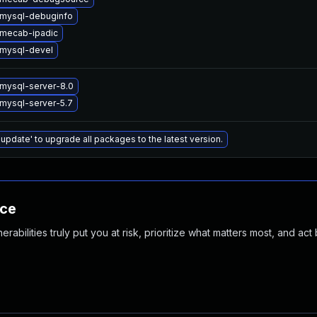
mysql-debuginfo
mecab-ipadic
mysql-devel
mysql-server-8.0
mysql-server-5.7
 update' to upgrade all packages to the latest version.
nce
abilities truly put you at risk, prioritize what matters most, and act