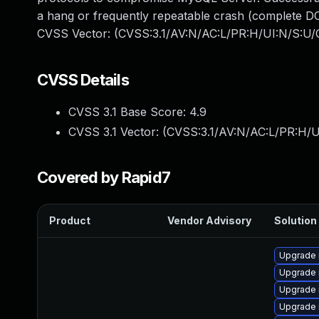
a hang or frequently repeatable crash (complete DO
CVSS Vector: (CVSS:3.1/AV:N/AC:L/PR:H/UI:N/S:U/C
CVSS Details
CVSS 3.1 Base Score:
4.9
CVSS 3.1 Vector: (
CVSS:3.1/AV:N/AC:L/PR:H/U
Covered by Rapid7
Product
Vendor Advisory
Solution 
Upgrade 
Upgrade 
Upgrade
Upgrade 