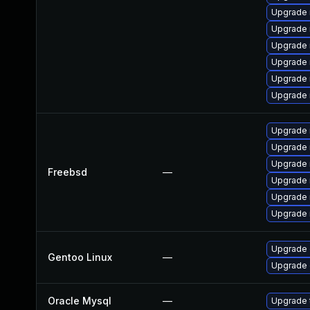
Upgrade 
Upgrade 
Upgrade 
Upgrade
Upgrade 
Upgrade
Upgrade 
Upgrade 
Upgrade 
Freebsd
—
Upgrade 
Upgrade 
Upgrade 
Upgrade 
Gentoo Linux
—
Upgrade 
Oracle Mysql
—
Upgrade t