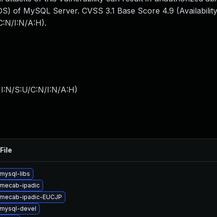
S) of MySQL Server. CVSS 3.1 Base Score 4.9 (Availability
:N/I:N/A:H).
I:N/S:U/C:N/I:N/A:H
)
File
mysql-libs
mecab-ipadic
 mecab-ipadic-EUCJP
mysql-devel