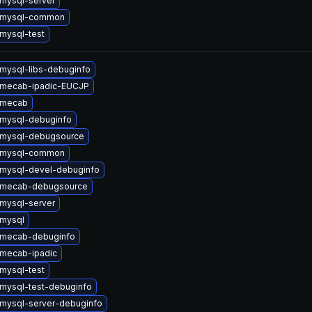
mysql-server
 mysql-common
mysql-test
mysql-libs-debuginfo
 mecab-ipadic-EUCJP
 mecab
mysql-debuginfo
 mysql-debugsource
 mysql-common
mysql-devel-debuginfo
 mecab-debugsource
mysql-server
mysql
 mecab-debuginfo
mecab-ipadic
mysql-test
mysql-test-debuginfo
mysql-server-debuginfo