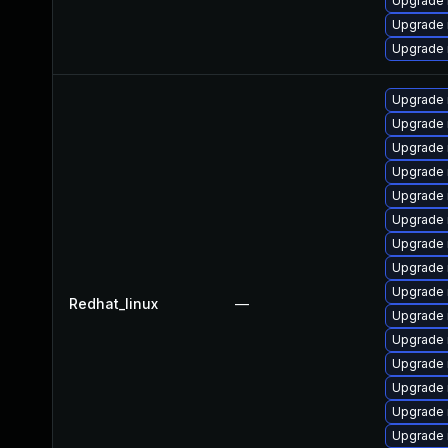
Upgrade 
Upgrade
Upgrade 
Upgrade 
Upgrade
Upgrade
Upgrade 
Upgrade
Upgrade
Upgrade 
Upgrade
Upgrade 
Redhat_linux
—
Upgrade 
Upgrade
Upgrade 
Upgrade 
Upgrade 
Upgrade 