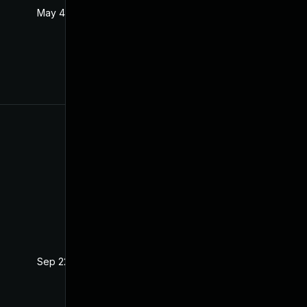
May 4, 2022
Oct 21, 2020
Sep 22, 2021
Oct 21, 2020