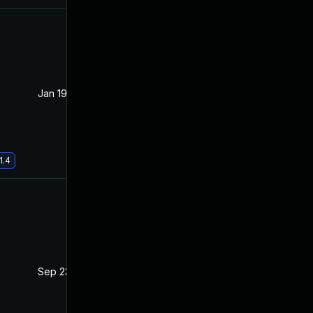
Jan 19, 2021
Oct 21, 2020
1.4
Sep 23, 2021
Oct 20, 2020