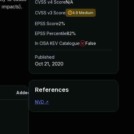
CVSS v4 Score
N/A
 impacts).
CVSS v3 Score
4.9
Medium
EPSS Score
2%
EPSS Percentile
82%
In CISA KEV Catalogue
False
Published
Oct 21, 2020
References
Added
Published
NVD
↗