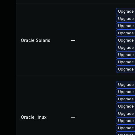
Upgrade d
Upgrade d
Upgrade d
Upgrade d
Oracle Solaris
—
Upgrade d
Upgrade d
Upgrade d
Upgrade d
Upgrade d
Upgrade
Upgrade 
Upgrade 
Upgrade 
Upgrade
Oracle_linux
—
Upgrade 
Upgrade 