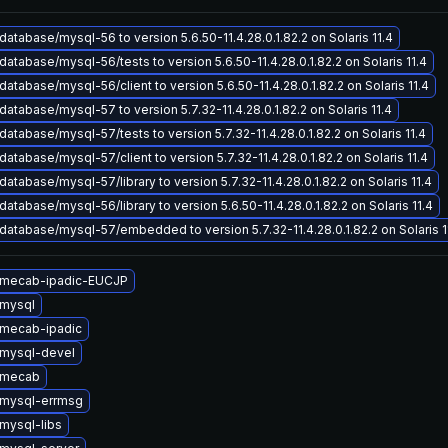
atabase/mysql-56 to version 5.6.50-11.4.28.0.1.82.2 on Solaris 11.4
atabase/mysql-56/tests to version 5.6.50-11.4.28.0.1.82.2 on Solaris 11.4
atabase/mysql-56/client to version 5.6.50-11.4.28.0.1.82.2 on Solaris 11.4
atabase/mysql-57 to version 5.7.32-11.4.28.0.1.82.2 on Solaris 11.4
atabase/mysql-57/tests to version 5.7.32-11.4.28.0.1.82.2 on Solaris 11.4
atabase/mysql-57/client to version 5.7.32-11.4.28.0.1.82.2 on Solaris 11.4
atabase/mysql-57/library to version 5.7.32-11.4.28.0.1.82.2 on Solaris 11.4
atabase/mysql-56/library to version 5.6.50-11.4.28.0.1.82.2 on Solaris 11.4
atabase/mysql-57/embedded to version 5.7.32-11.4.28.0.1.82.2 on Solaris 1
 mecab-ipadic-EUCJP
mysql
mecab-ipadic
mysql-devel
 mecab
mysql-errmsg
mysql-libs