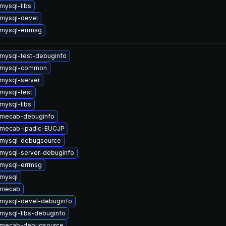
mysql-libs
mysql-devel
mysql-errmsg
mysql-test-debuginfo
 mysql-common
mysql-server
mysql-test
mysql-libs
 mecab-debuginfo
 mecab-ipadic-EUCJP
 mysql-debugsource
mysql-server-debuginfo
mysql-errmsg
mysql
 mecab
mysql-devel-debuginfo
mysql-libs-debuginfo
 mecab-debugsource