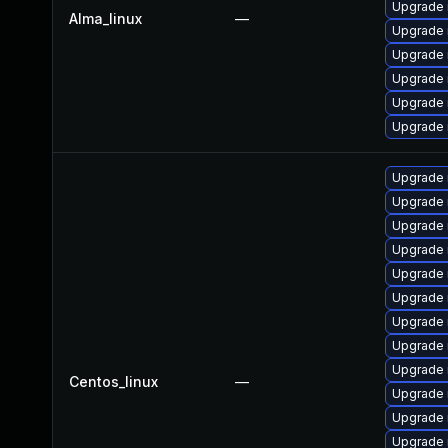
Upgrade 
Alma_linux
—
Upgrade 
Upgrade
Upgrade 
Upgrade
Upgrade 
Upgrade 
Upgrade
Upgrade 
Upgrade 
Upgrade 
Upgrade 
Upgrade 
Upgrade
Upgrade 
Centos_linux
—
Upgrade
Upgrade
Upgrade 