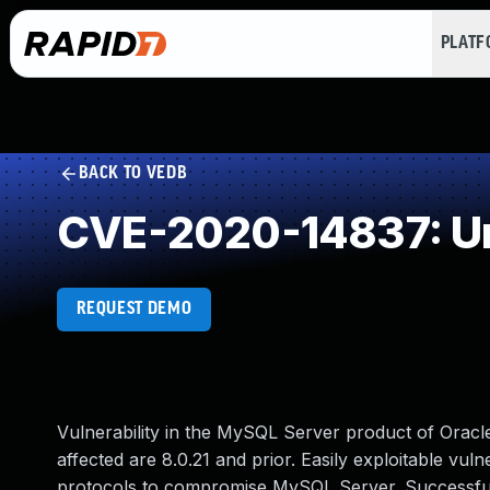
PLAT
BACK TO VEDB
CVE-2020-14837: Un
REQUEST DEMO
Vulnerability in the MySQL Server product of Orac
affected are 8.0.21 and prior. Easily exploitable vuln
protocols to compromise MySQL Server. Successful at