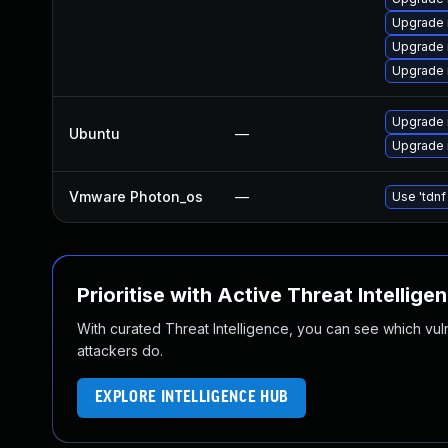
Upgrade 
Upgrade 
Upgrade 
Upgrade 
Ubuntu
—
Upgrade 
Vmware Photon_os
—
Use 'tdnf
Prioritise with Active Threat Intellige
With curated Threat Intelligence, you can see which vulner
attackers do.
EXPLORE INTELLIGENCE HUB