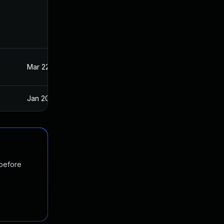
Mar 22, 2023
Oct 21, 2020
Jan 20, 2025
Oct 21, 2020
 before