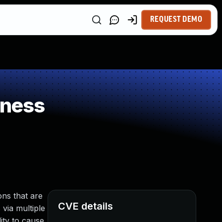
REQUEST DEMO
kness
ns that are
CVE details
 via multiple
ity to cause