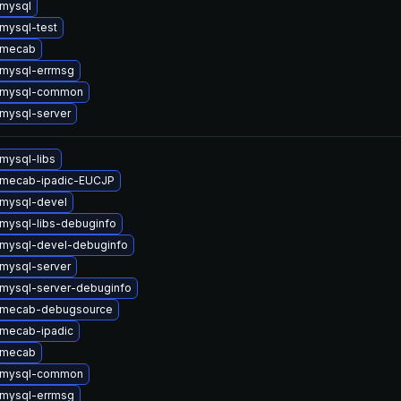
mysql
mysql-test
 mecab
mysql-errmsg
 mysql-common
mysql-server
mysql-libs
 mecab-ipadic-EUCJP
mysql-devel
mysql-libs-debuginfo
mysql-devel-debuginfo
mysql-server
mysql-server-debuginfo
 mecab-debugsource
mecab-ipadic
 mecab
 mysql-common
mysql-errmsg