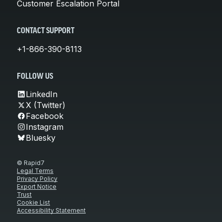
Customer Escalation Portal
CONTACT SUPPORT
+1-866-390-8113
FOLLOW US
LinkedIn
X (Twitter)
Facebook
Instagram
Bluesky
© Rapid7
Legal Terms
Privacy Policy
Export Notice
Trust
Cookie List
Accessibility Statement