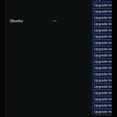
Upgrade linux
Upgrade linux
Upgrade linux
Ubuntu
—
Upgrade linux
Upgrade linux
Upgrade linux
Upgrade linux
Upgrade linux
Upgrade linux
Upgrade linux
Upgrade linux
Upgrade linux
Upgrade linux
Upgrade linux
Upgrade linu
Upgrade linux
Upgrade linux
Upgrade linux