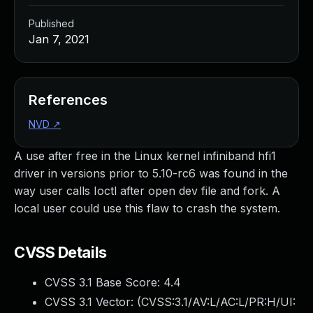
Published
Jan 7, 2021
References
NVD
↗
A use after free in the Linux kernel infiniband hfi1
driver in versions prior to 5.10-rc6 was found in the
way user calls Ioctl after open dev file and fork. A
local user could use this flaw to crash the system.
CVSS Details
CVSS 3.1 Base Score:
4.4
CVSS 3.1 Vector: (
CVSS:3.1/AV:L/AC:L/PR:H/UI: