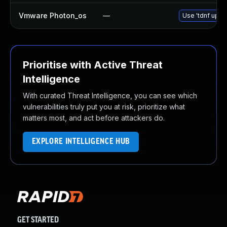
Vmware Photon_os
—
Use 'tdnf updat
Prioritise with Active Threat
Intelligence
With curated Threat Intelligence, you can see which
vulnerabilities truly put you at risk, prioritize what
matters most, and act before attackers do.
EXPLORE INTELLIGENCE HUB
GET STARTED