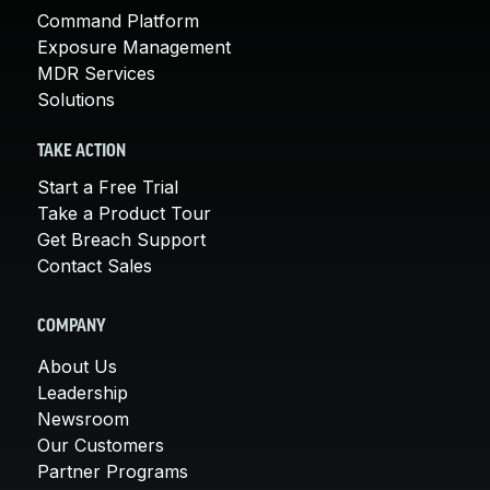
Command Platform
Exposure Management
MDR Services
Solutions
TAKE ACTION
Start a Free Trial
Take a Product Tour
Get Breach Support
Contact Sales
COMPANY
About Us
Leadership
Newsroom
Our Customers
Partner Programs