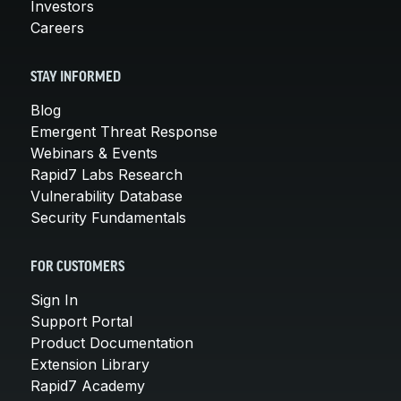
Investors
Careers
STAY INFORMED
Blog
Emergent Threat Response
Webinars & Events
Rapid7 Labs Research
Vulnerability Database
Security Fundamentals
FOR CUSTOMERS
Sign In
Support Portal
Product Documentation
Extension Library
Rapid7 Academy