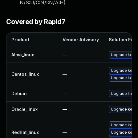
N/S:U/C:N/I:N/A:H
)
Covered by Rapid7
Product
Vendor Advisory
Solution File
Alma_linux
—
Upgrade kerne
Upgrade kernel
Centos_linux
—
Upgrade kerne
Debian
—
Upgrade linux
Oracle_linux
—
Upgrade kerne
Upgrade kerne
Redhat_linux
—
Upgrade kernel