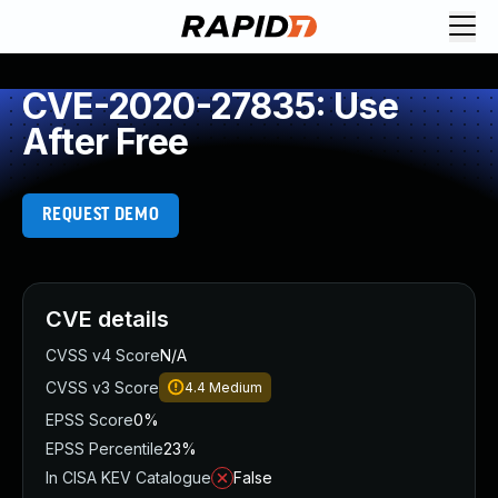
CVE-2020-27835: Use
After Free
REQUEST DEMO
CVE details
CVSS v4 Score
N/A
CVSS v3 Score
4.4
Medium
EPSS Score
0%
EPSS Percentile
23%
In CISA KEV Catalogue
False