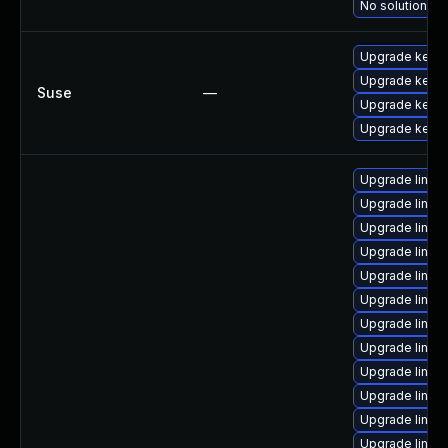
No solution ex
Upgrade kerne
Upgrade kerne
Suse
—
Upgrade kerne
Upgrade kernel
Upgrade linu
Upgrade linux
Upgrade linux
Upgrade linux
Upgrade linux
Upgrade linux
Upgrade linux
Upgrade linux
Upgrade linux-
Upgrade linux
Upgrade linux
Upgrade linux